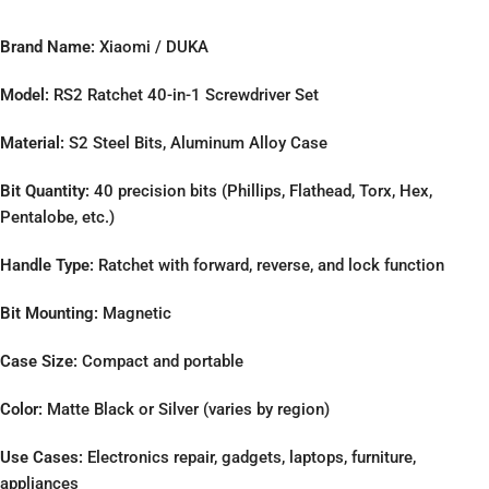
Brand Name:
Xiaomi / DUKA
Model:
RS2 Ratchet 40-in-1 Screwdriver Set
Material:
S2 Steel Bits, Aluminum Alloy Case
Bit Quantity:
40 precision bits (Phillips, Flathead, Torx, Hex,
Pentalobe, etc.)
Handle Type:
Ratchet with forward, reverse, and lock function
Bit Mounting:
Magnetic
Case Size:
Compact and portable
Color:
Matte Black or Silver (varies by region)
Use Cases:
Electronics repair, gadgets, laptops, furniture,
appliances