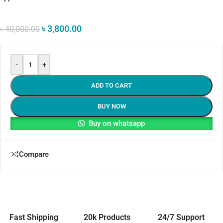
৳
3,800.00
৳
40,000.00
-
+
ADD TO CART
BUY NOW
Buy on whatsapp
Compare
Fast Shipping
20k Products
24/7 Support