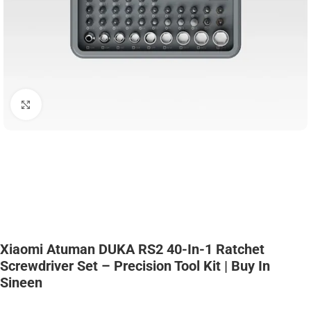
Click to enlarge
Xiaomi Atuman DUKA RS2 40-In-1 Ratchet
Screwdriver Set – Precision Tool Kit | Buy In
Sineen