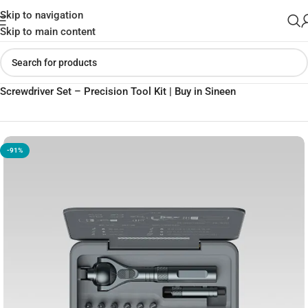
Skip to navigation
Skip to main content
Home
»
Shop
»
Xiaomi Atuman DUKA RS2 40-in-1 Ratchet
Screwdriver Set – Precision Tool Kit | Buy in Sineen
-91%