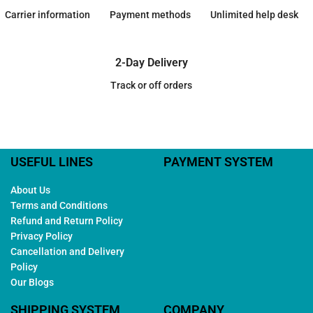
Carrier information
Payment methods
Unlimited help desk
2-Day Delivery
Track or off orders
USEFUL LINES
PAYMENT SYSTEM
About Us
Terms and Conditions
Refund and Return Policy
Privacy Policy
Cancellation and Delivery
Policy
Our Blogs
SHIPPING SYSTEM
COMPANY