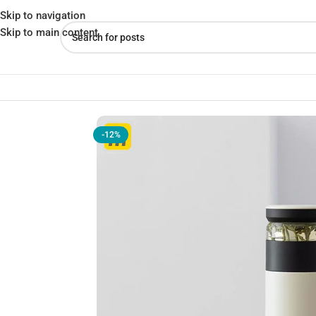
Skip to navigation
Skip to main content
Home
»
Shop
»
Xiaomi Funjia Thermos 520ml Stainless Steel Cla
-12%