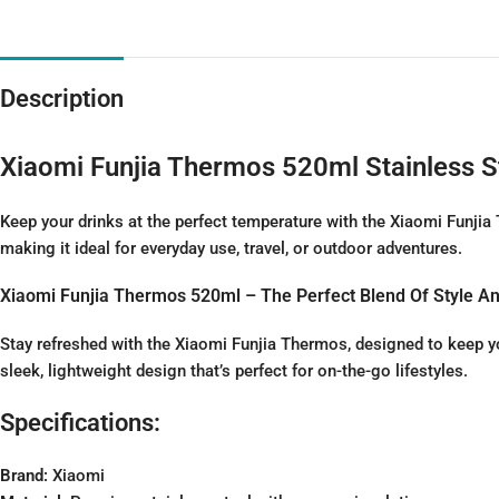
Description
Xiaomi Funjia Thermos 520ml Stainless S
Keep your drinks at the perfect temperature with the Xiaomi Funji
making it ideal for everyday use, travel, or outdoor adventures.
Xiaomi Funjia Thermos 520ml – The Perfect Blend Of Style An
Stay refreshed with the Xiaomi Funjia Thermos, designed to keep yo
sleek, lightweight design that’s perfect for on-the-go lifestyles.
Specifications:
Brand:
Xiaomi