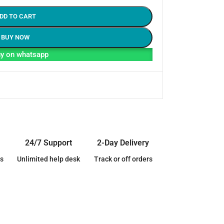
DD TO CART
BUY NOW
y on whatsapp
24/7 Support
2-Day Delivery
s
Unlimited help desk
Track or off orders