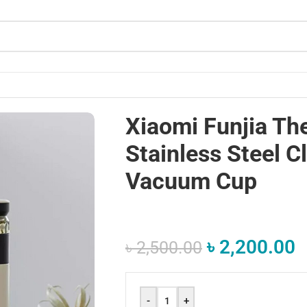
ssic Water Vacuum Cup
Xiaomi Funjia T
Stainless Steel C
Vacuum Cup
৳
2,200.00
৳
2,500.00
-
+