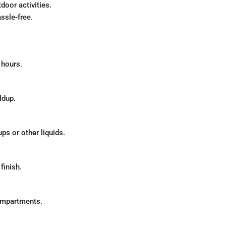
door activities.
ssle-free.
 hours.
ldup.
ps or other liquids.
inish.
ompartments.