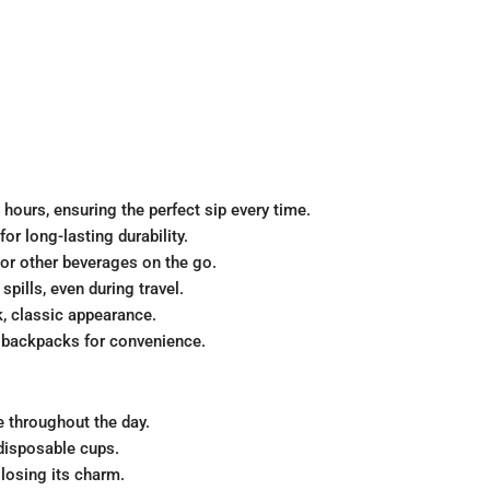
 hours, ensuring the perfect sip every time.
for long-lasting durability.
, or other beverages on the go.
spills, even during travel.
k, classic appearance.
r backpacks for convenience.
e throughout the day.
disposable cups.
 losing its charm.