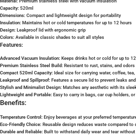
Material:
Premium stainless steel with vacuum insulation
Capacity:
520ml
Dimensions:
Compact and lightweight design for portability
Insulation:
Maintains hot or cold temperatures for up to 12 hours
Design:
Leakproof lid with ergonomic grip
Colors:
Available in classic shades to suit all styles
Features:
Advanced Vacuum Insulation:
Keeps drinks hot or cold for up to 12
Premium Stainless Steel Build:
Resistant to rust, stains, and odors 
Compact 520ml Capacity:
Ideal size for carrying water, coffee, tea
Leakproof and Spillproof:
Features a secure lid to prevent leaks and 
Stylish and Minimalist Design:
Matches any aesthetic with its slee
Lightweight and Portable:
Easy to carry in bags, car cup holders, o
Benefits:
Temperature Control:
Enjoy beverages at your preferred temperatur
Eco-Friendly Choice:
Reusable design reduces waste compared to 
Durable and Reliable:
Built to withstand daily wear and tear without