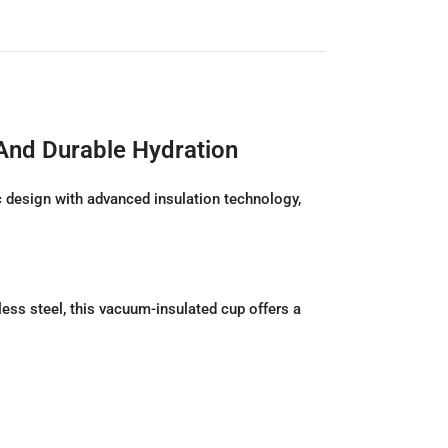
 And Durable Hydration
 design with advanced insulation technology,
less steel, this vacuum-insulated cup offers a