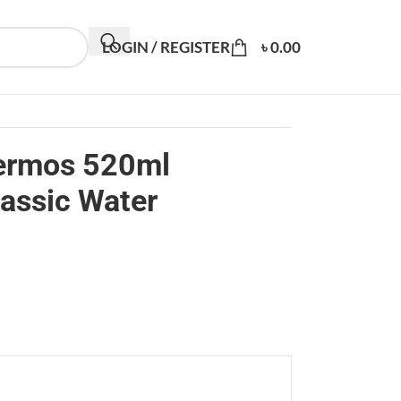
LOGIN / REGISTER
৳
0.00
hermos 520ml
lassic Water