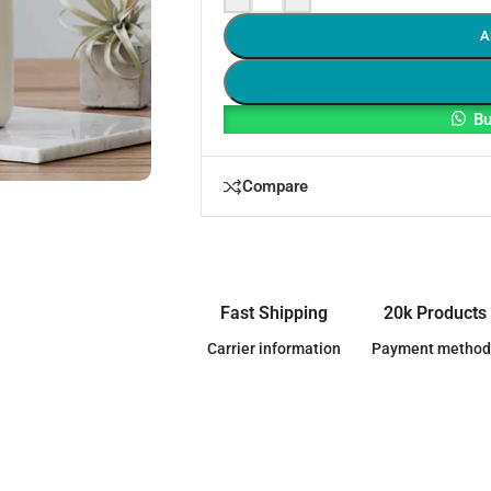
A
Bu
Compare
Fast Shipping
20k Products
Carrier information
Payment method