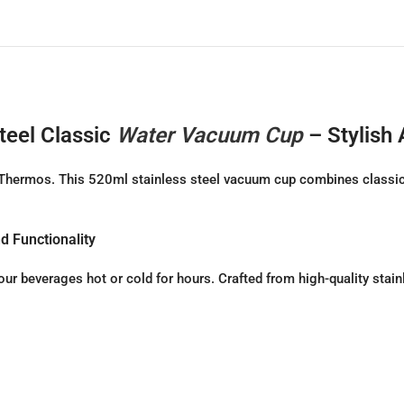
teel Classic
Water Vacuum Cup
– Stylish
a Thermos. This 520ml stainless steel vacuum cup combines classic
d Functionality
ur beverages hot or cold for hours. Crafted from high-quality stain