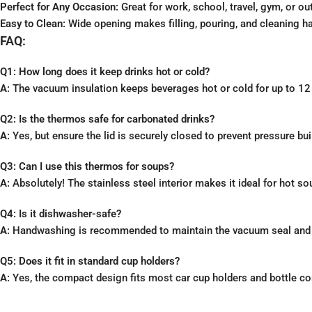
Perfect for Any Occasion:
Great for work, school, travel, gym, or out
Easy to Clean:
Wide opening makes filling, pouring, and cleaning ha
FAQ:
Q1: How long does it keep drinks hot or cold?
A:
The vacuum insulation keeps beverages hot or cold for up to 12
Q2: Is the thermos safe for carbonated drinks?
A:
Yes, but ensure the lid is securely closed to prevent pressure bui
Q3: Can I use this thermos for soups?
A:
Absolutely! The stainless steel interior makes it ideal for hot sou
Q4: Is it dishwasher-safe?
A:
Handwashing is recommended to maintain the vacuum seal and f
Q5: Does it fit in standard cup holders?
A:
Yes, the compact design fits most car cup holders and bottle c