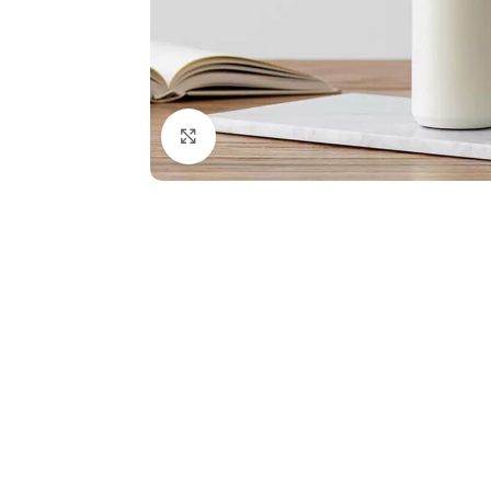
Click to enlarge