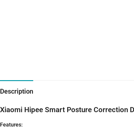
Description
Xiaomi Hipee Smart Posture Correction 
Features: