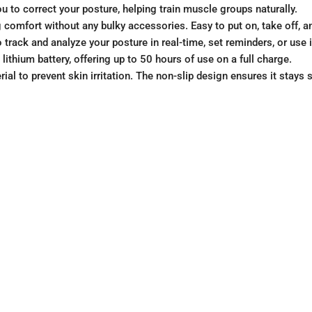
ou to correct your posture, helping train muscle groups naturally.
 comfort without any bulky accessories. Easy to put on, take off, an
track and analyze your posture in real-time, set reminders, or use
ithium battery, offering up to 50 hours of use on a full charge.
ial to prevent skin irritation. The non-slip design ensures it stays 