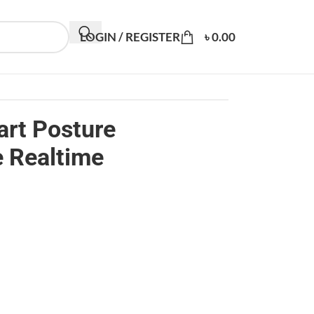
LOGIN / REGISTER
৳
0.00
rt Posture
e Realtime