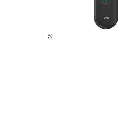
Click to enlarge