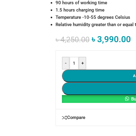
90 hours of working time
1.5 hours charging time
Temperature -10-55 degrees Celsius
Relative humidity greater than or equal 
৳
3,990.00
৳
4,250.00
-
+
A
Bu
Compare