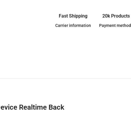
Fast Shipping
20k Products
Carrier information
Payment method
Device Realtime Back