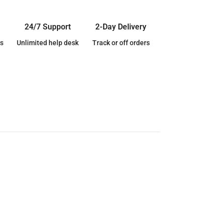
24/7 Support
2-Day Delivery
s
Unlimited help desk
Track or off orders