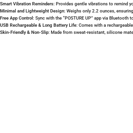
Smart Vibration Reminders
: Provides gentle vibrations to remind y
Minimal and Lightweight Design
: Weighs only 2.2 ounces, ensuring
Free App Control
: Sync with the “POSTURE UP” app via Bluetooth to 
USB Rechargeable & Long Battery Life
: Comes with a rechargeable l
Skin-Friendly & Non-Slip
: Made from sweat-resistant, silicone mater