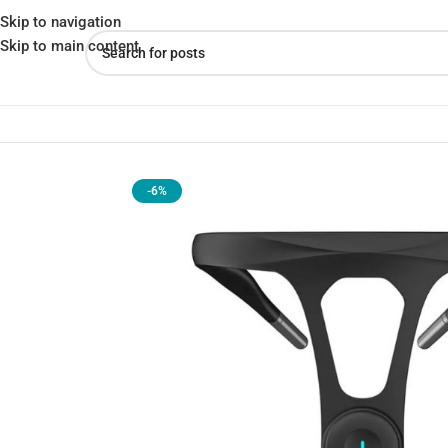
Skip to navigation
Skip to main content
Home
»
Shop
»
Xiaomi Hipee Smart Posture Correction Device Re
-6%