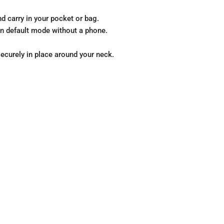
d carry in your pocket or bag.
 in default mode without a phone.
securely in place around your neck.