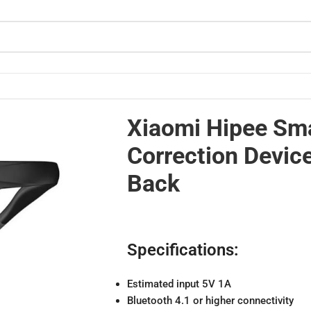
altime Back
Xiaomi Hipee Sma
Correction Devic
Back
Specifications:
Estimated input 5V 1A
Bluetooth 4.1 or higher connectivity