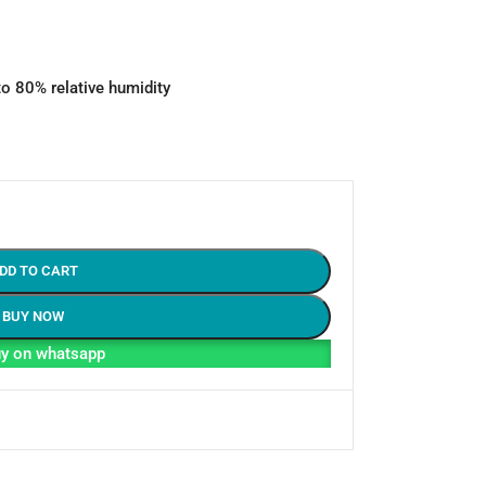
to 80% relative humidity
DD TO CART
BUY NOW
y on whatsapp