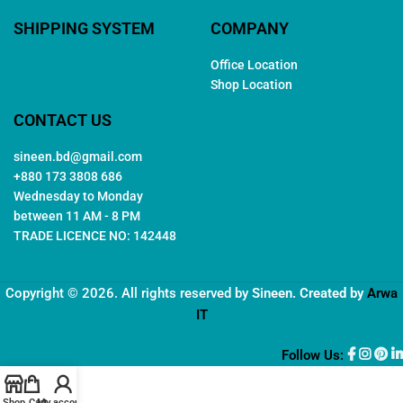
SHIPPING SYSTEM
COMPANY
Office Location
Shop Location
CONTACT US
sineen.bd@gmail.com
+880 173 3808 686
Wednesday to Monday
between 11 AM - 8 PM
TRADE LICENCE NO: 142448
Copyright © 2026. All rights reserved by
Sineen
. Created by
Arwa
IT
Follow Us:
Shop
Cart
My account