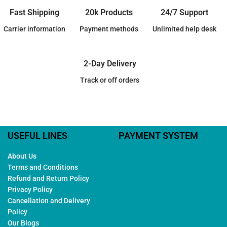
Fast Shipping
20k Products
24/7 Support
Carrier information
Payment methods
Unlimited help desk
2-Day Delivery
Track or off orders
USEFUL LINES
PAYMENT SYSTEM
About Us
Terms and Conditions
Refund and Return Policy
Privacy Policy
Cancellation and Delivery
Policy
Our Blogs