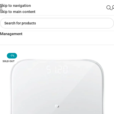
Skip to navigation
Skip to main content
Home
»
Shop
»
Xiaomi Mi Smart Scale 2 – Intelligent Weight
Management
-7%
SOLD OUT