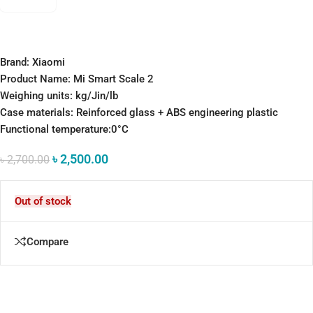
Brand: Xiaomi
Product Name: Mi Smart Scale 2
Weighing units: kg/Jin/lb
Case materials: Reinforced glass + ABS engineering plastic
Functional temperature:0°C
৳
2,500.00
৳
2,700.00
Out of stock
Compare