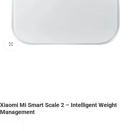
Click to enlarge
Xiaomi Mi Smart Scale 2 – Intelligent Weight
Management