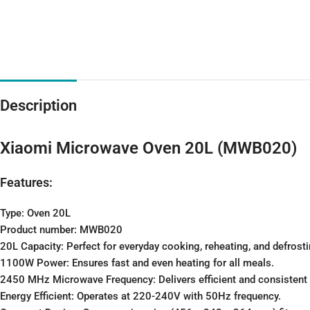
Description
Xiaomi Microwave Oven 20L (MWB020)
Features:
Type: Oven 20L
Product number: MWB020
20L Capacity: Perfect for everyday cooking, reheating, and defrosti
1100W Power: Ensures fast and even heating for all meals.
2450 MHz Microwave Frequency: Delivers efficient and consistent
Energy Efficient: Operates at 220-240V with 50Hz frequency.