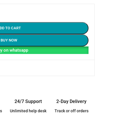
DD TO CART
BUY NOW
y on whatsapp
24/7 Support
2-Day Delivery
s
Unlimited help desk
Track or off orders