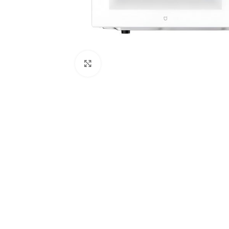
Click to enlarge