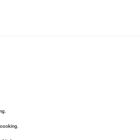
ng.
 cooking.