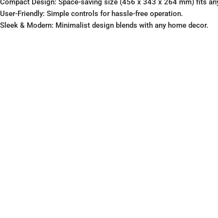
Compact Design: Space-saving size (456 x 343 x 264 mm) fits any
User-Friendly: Simple controls for hassle-free operation.
Sleek & Modern: Minimalist design blends with any home decor.