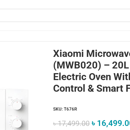
ectric Oven with Precise Control & Smart Features
Xiaomi Microwav
(MWB020) – 20L
Electric Oven Wit
Control & Smart 
SKU:
T676R
৳
16,499.0
৳
17,499.00