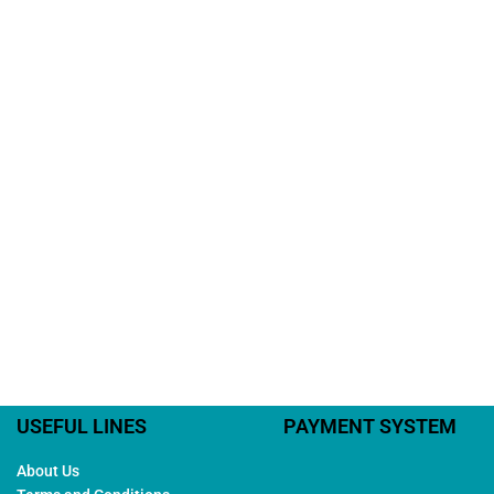
USEFUL LINES
PAYMENT SYSTEM
About Us