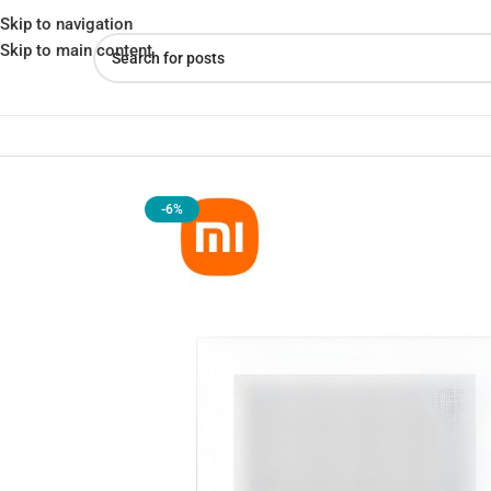
Skip to navigation
Skip to main content
Home
»
Shop
»
Xiaomi Microwave Oven (MWB020) – 20L Compact El
-6%