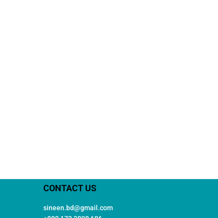
CONTACT US
sineen.bd@gmail.com