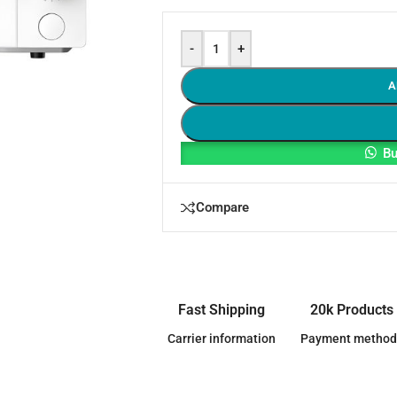
-
+
A
Bu
Compare
Fast Shipping
20k Products
Carrier information
Payment method