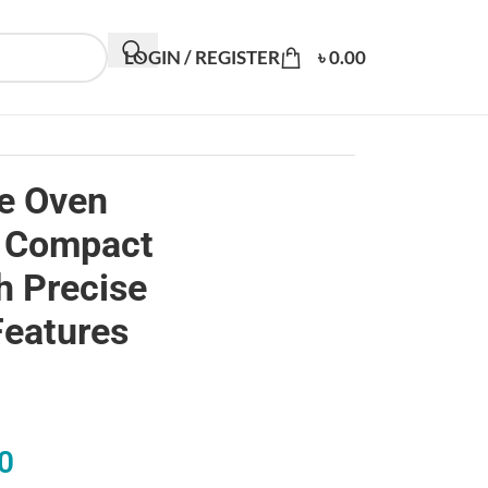
LOGIN / REGISTER
৳
0.00
e Oven
 Compact
h Precise
Features
0