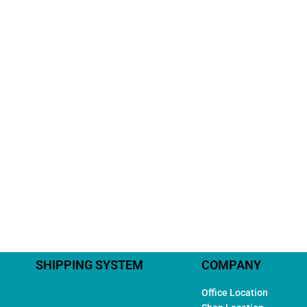
SHIPPING SYSTEM
COMPANY
Office Location