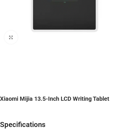
Click to enlarge
Xiaomi Mijia 13.5-Inch LCD Writing Tablet
Specifications