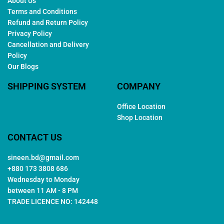
About Us
Terms and Conditions
Refund and Return Policy
Privacy Policy
Cancellation and Delivery
Policy
Our Blogs
SHIPPING SYSTEM
COMPANY
Office Location
Shop Location
CONTACT US
sineen.bd@gmail.com
+880 173 3808 686
Wednesday to Monday
between 11 AM - 8 PM
TRADE LICENCE NO: 142448