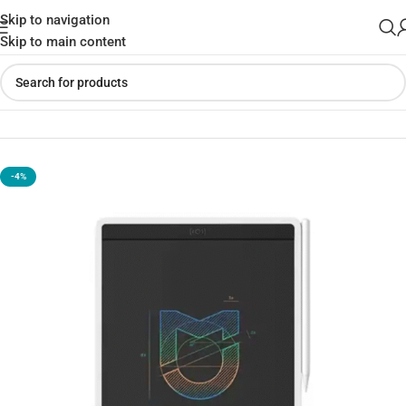
Skip to navigation
Skip to main content
Home
»
Shop
»
Xiaomi Mijia 13.5-Inch LCD Writing Tablet
-4%