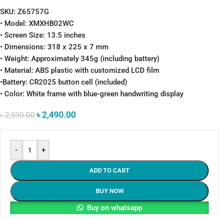
SKU: Z65757G
• Model: XMXHB02WC
• Screen Size: 13.5 inches
• Dimensions: 318 x 225 x 7 mm
• Weight: Approximately 345g (including battery)
• Material: ABS plastic with customized LCD film
•Battery: CR2025 button cell (included)
• Color: White frame with blue-green handwriting display
৳
2,490.00
৳
2,590.00
-
+
ADD TO CART
BUY NOW
Buy on whatsapp