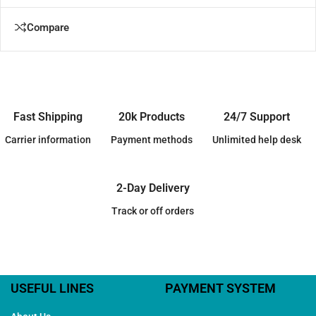
Compare
Fast Shipping
20k Products
24/7 Support
Carrier information
Payment methods
Unlimited help desk
2-Day Delivery
Track or off orders
USEFUL LINES
PAYMENT SYSTEM