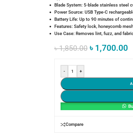
Blade System: 5-blade stainless steel c
Power Source: USB Type-C rechargeable
Battery Life: Up to 90 minutes of conti
Features: Safety lock, honeycomb mesh
Use Case: Removes lint, fuzz, and fabric
৳
1,700.00
৳
1,850.00
-
+
A
Bu
Compare