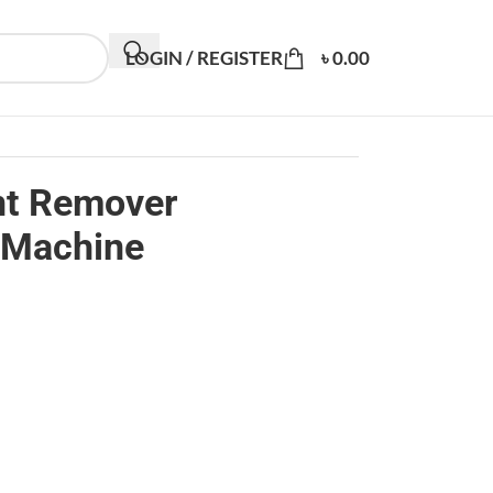
LOGIN / REGISTER
৳
0.00
int Remover
 Machine