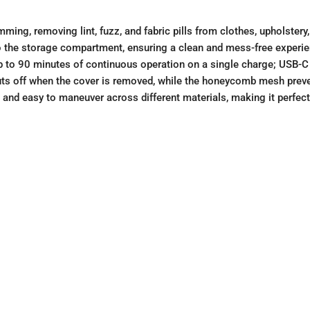
imming, removing lint, fuzz, and fabric pills from clothes, upholster
nto the storage compartment, ensuring a clean and mess-free experi
up to 90 minutes of continuous operation on a single charge; USB-C
uts off when the cover is removed, while the honeycomb mesh preve
 and easy to maneuver across different materials, making it perfect