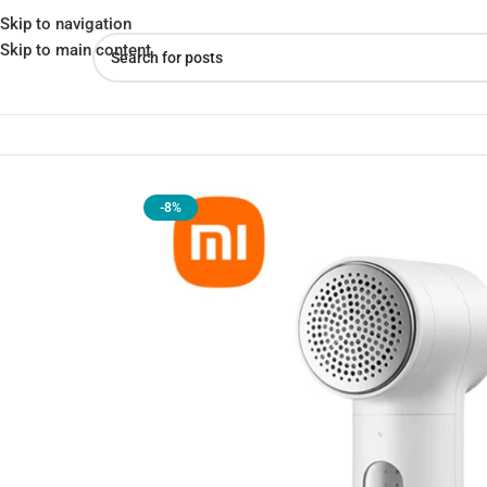
Skip to navigation
Skip to main content
Home
»
Shop
»
Xiaomi Mijia 2 Lint Remover Clothes Cleaning Mac
-8%