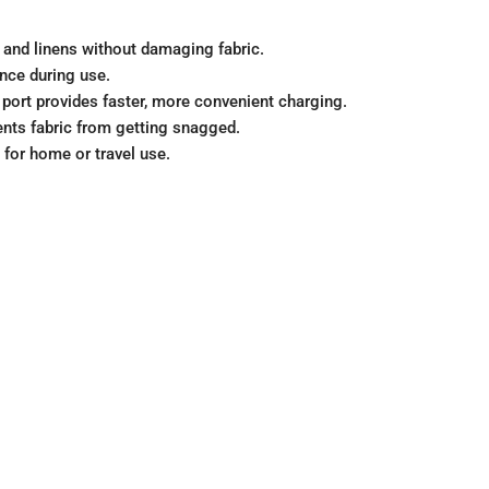
y, and linens without damaging fabric.
ence during use.
 port provides faster, more convenient charging.
nts fabric from getting snagged.
 for home or travel use.