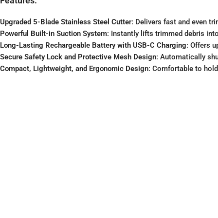
Features:
Upgraded 5-Blade Stainless Steel Cutter
: Delivers fast and even tr
Powerful Built-in Suction System
: Instantly lifts trimmed debris i
Long-Lasting Rechargeable Battery with USB-C Charging
: Offers 
Secure Safety Lock and Protective Mesh Design
: Automatically sh
Compact, Lightweight, and Ergonomic Design
: Comfortable to hold