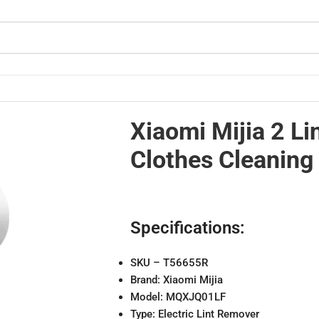
hine
Xiaomi Mijia 2 L
Clothes Cleaning
Specifications:
SKU – T56655R
Brand: Xiaomi Mijia
Model: MQXJQ01LF
Type: Electric Lint Remover