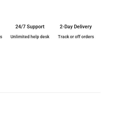
24/7 Support
2-Day Delivery
s
Unlimited help desk
Track or off orders