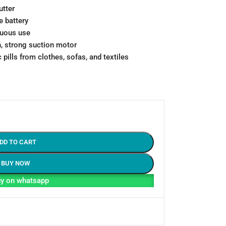
utter
 battery
nuous use
, strong suction motor
 pills from clothes, sofas, and textiles
DD TO CART
BUY NOW
y on whatsapp