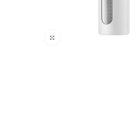
Click to enlarge