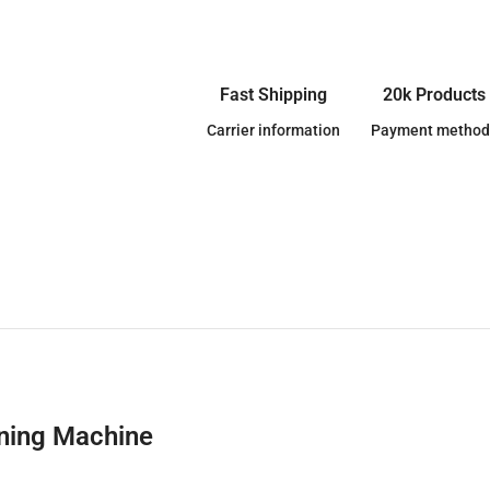
Fast Shipping
20k Products
Carrier information
Payment method
aning Machine