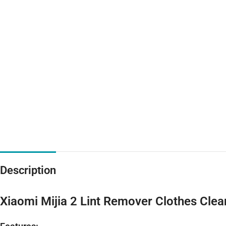
Description
Xiaomi Mijia 2 Lint Remover Clothes Cle