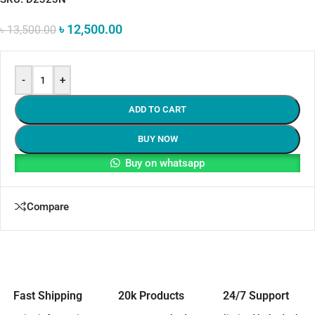
৳
12,500.00
৳
13,500.00
-
+
ADD TO CART
BUY NOW
Buy on whatsapp
Compare
Fast Shipping
20k Products
24/7 Support