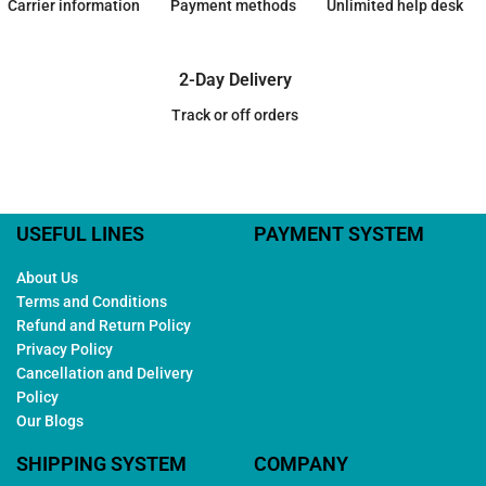
Carrier information
Payment methods
Unlimited help desk
2-Day Delivery
Track or off orders
USEFUL LINES
PAYMENT SYSTEM
About Us
Terms and Conditions
Refund and Return Policy
Privacy Policy
Cancellation and Delivery
Policy
Our Blogs
SHIPPING SYSTEM
COMPANY