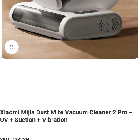
Click to enlarge
Xiaomi Mijia Dust Mite Vacuum Cleaner 2 Pro –
UV + Suction + Vibration
SKU:
D2323N