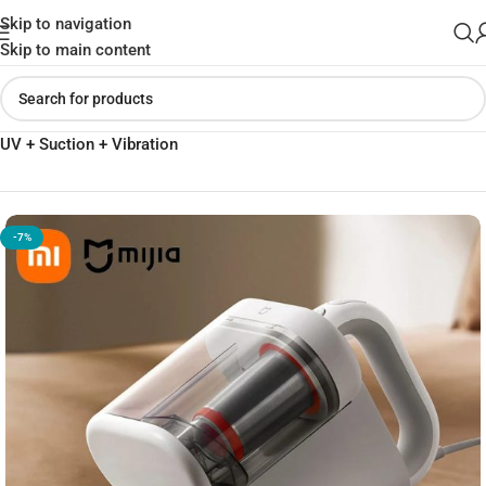
Skip to navigation
Skip to main content
Home
»
Shop
»
Xiaomi Mijia Dust Mite Vacuum Cleaner 2 Pro –
UV + Suction + Vibration
-7%