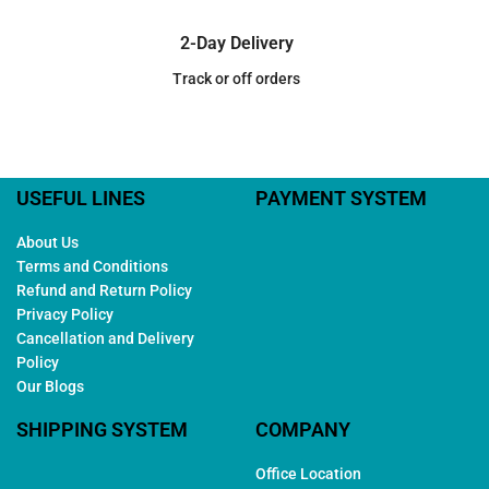
2-Day Delivery
Track or off orders
USEFUL LINES
PAYMENT SYSTEM
About Us
Terms and Conditions
Refund and Return Policy
Privacy Policy
Cancellation and Delivery
Policy
Our Blogs
SHIPPING SYSTEM
COMPANY
Office Location