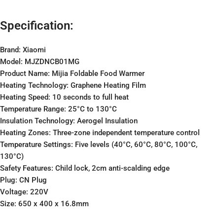
Specification:
Brand: Xiaomi
Model: MJZDNCB01MG
Product Name: Mijia Foldable Food Warmer
Heating Technology: Graphene Heating Film
Heating Speed: 10 seconds to full heat
Temperature Range: 25°C to 130°C
Insulation Technology: Aerogel Insulation
Heating Zones: Three-zone independent temperature control
Temperature Settings: Five levels (40°C, 60°C, 80°C, 100°C,
130°C)
Safety Features: Child lock, 2cm anti-scalding edge
Plug: CN Plug
Voltage: 220V
Size: 650 x 400 x 16.8mm