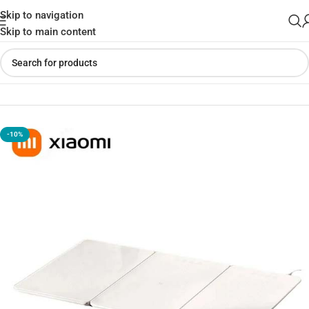
Skip to navigation
Skip to main content
Home
»
Shop
»
Xiaomi Mijia Foldable Food Warming Board
-10%