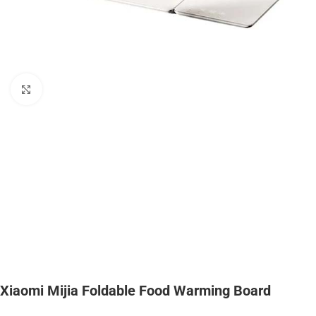
Click to enlarge
Xiaomi Mijia Foldable Food Warming Board