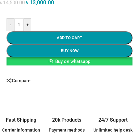
৳
13,000.00
৳
14,500.00
-
+
ADD TO CART
BUY NOW
Buy on whatsapp
Compare
Fast Shipping
20k Products
24/7 Support
Carrier information
Payment methods
Unlimited help desk