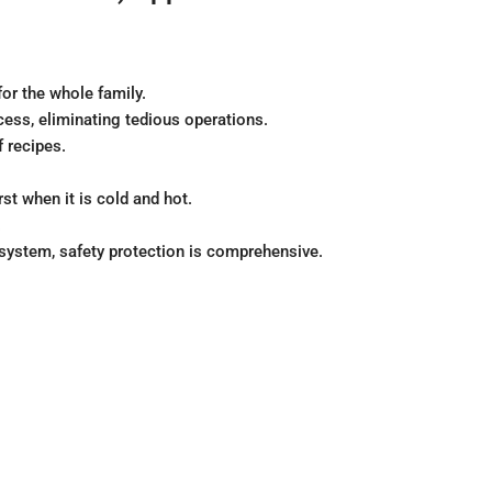
or the whole family.
ess, eliminating tedious operations.
f recipes.
st when it is cold and hot.
.
 system, safety protection is comprehensive.