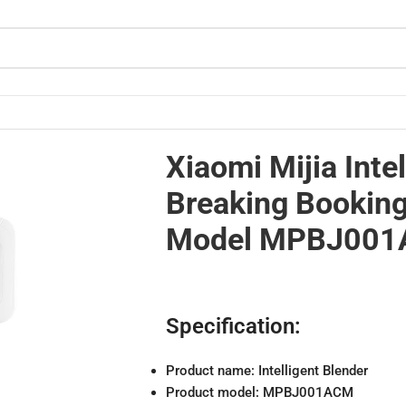
 Machine Model MPBJ001ACM
Xiaomi Mijia Intel
Breaking Bookin
Model MPBJ00
Specification:
Product name: Intelligent Blender
Product model: MPBJ001ACM