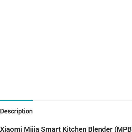
Description
Xiaomi Mijia Smart Kitchen Blender (MP