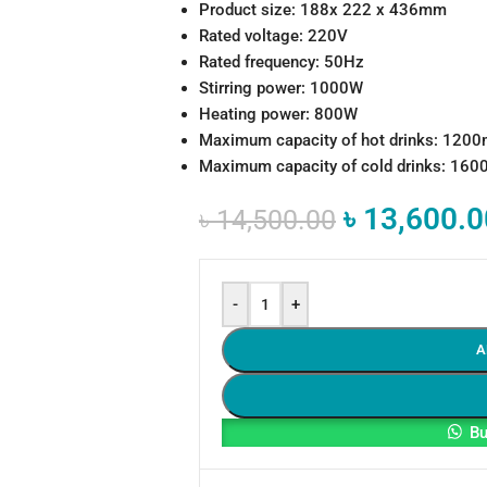
Product size: 188x 222 x 436mm
Rated voltage: 220V
Rated frequency: 50Hz
Stirring power: 1000W
Heating power: 800W
Maximum capacity of hot drinks: 120
Maximum capacity of cold drinks: 16
৳
13,600.0
৳
14,500.00
-
+
A
Bu