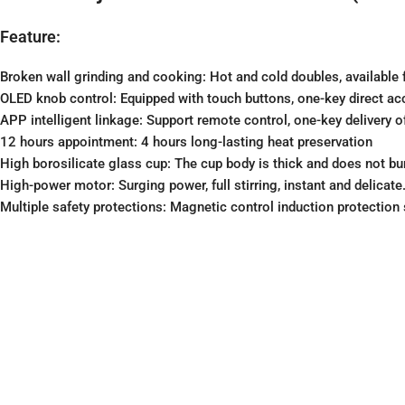
Feature:
Broken wall grinding and cooking: Hot and cold doubles, available f
OLED knob control: Equipped with touch buttons, one-key direct acc
APP intelligent linkage: Support remote control, one-key delivery o
12 hours appointment: 4 hours long-lasting heat preservation
High borosilicate glass cup: The cup body is thick and does not bur
High-power motor: Surging power, full stirring, instant and delicate
Multiple safety protections: Magnetic control induction protection