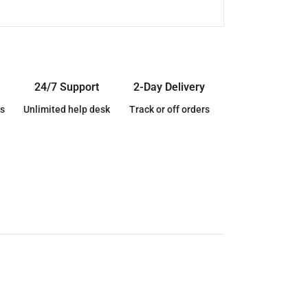
24/7 Support
2-Day Delivery
s
Unlimited help desk
Track or off orders