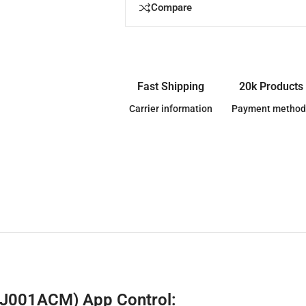
Compare
Fast Shipping
20k Products
Carrier information
Payment method
BJ001ACM) App Control: