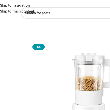
Skip to navigation
Skip to main content
Home
»
Shop
»
Xiaomi Mijia Intelligent Wall Breaking Booking
-6%