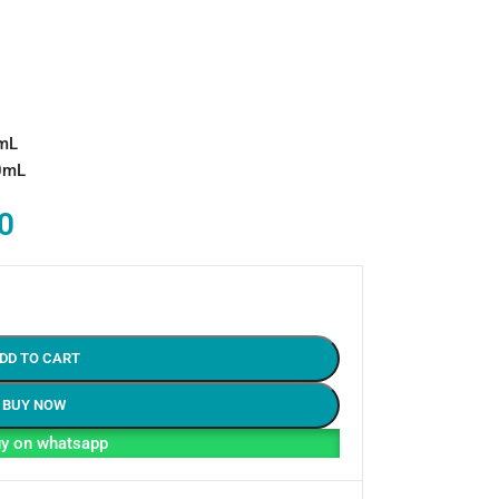
0mL
00mL
0
DD TO CART
BUY NOW
y on whatsapp