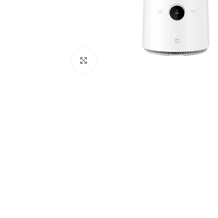
Click to enlarge