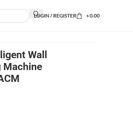
LOGIN / REGISTER
৳
0.00
ligent Wall
g Machine
1ACM