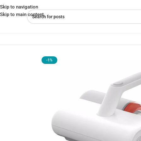
Skip to navigation
Skip to main content
Home
»
Shop
»
Xiaomi Mijia Dust Mite Remover 2 UV Irradiation 
-1%