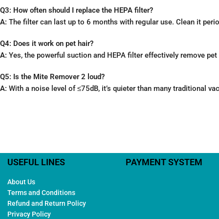
Q3: How often should I replace the HEPA filter?
A:
The filter can last up to 6 months with regular use. Clean it peri
Q4: Does it work on pet hair?
A:
Yes, the powerful suction and HEPA filter effectively remove pet 
Q5: Is the Mite Remover 2 loud?
A:
With a noise level of ≤75dB, it’s quieter than many traditional v
USEFUL LINES
PAYMENT SYSTEM
About Us
Terms and Conditions
Refund and Return Policy
Privacy Policy