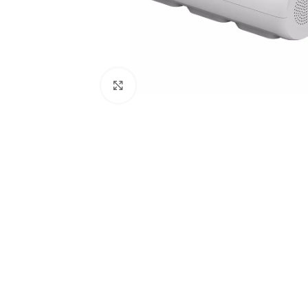
Click to enlarge