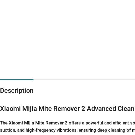
Description
Xiaomi Mijia Mite Remover 2
Advanced Clean
The
Xiaomi Mijia Mite Remover 2
offers a powerful and efficient s
suction, and high-frequency vibrations, ensuring deep cleaning of m