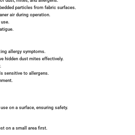
f dust, mites, and allergens.
edded particles from fabric surfaces.
aner air during operation.
 use.
atigue.
zing allergy symptoms.
e hidden dust mites effectively.
.
s sensitive to allergens.
onment.
 use on a surface, ensuring safety.
st on a small area first.