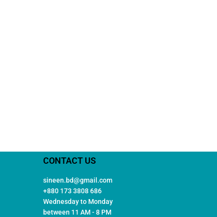
CONTACT US
sineen.bd@gmail.com
+880 173 3808 686
Wednesday to Monday
between 11 AM - 8 PM