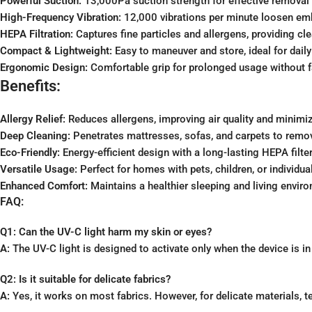
Powerful Suction:
13,000Pa suction strength for effective removal o
High-Frequency Vibration:
12,000 vibrations per minute loosen emb
HEPA Filtration:
Captures fine particles and allergens, providing cle
Compact & Lightweight:
Easy to maneuver and store, ideal for daily
Ergonomic Design:
Comfortable grip for prolonged usage without f
Benefits:
Allergy Relief:
Reduces allergens, improving air quality and minimi
Deep Cleaning:
Penetrates mattresses, sofas, and carpets to remov
Eco-Friendly:
Energy-efficient design with a long-lasting HEPA filter
Versatile Usage:
Perfect for homes with pets, children, or individual
Enhanced Comfort:
Maintains a healthier sleeping and living envir
FAQ:
Q1: Can the UV-C light harm my skin or eyes?
A:
The UV-C light is designed to activate only when the device is in
Q2: Is it suitable for delicate fabrics?
A:
Yes, it works on most fabrics. However, for delicate materials, te