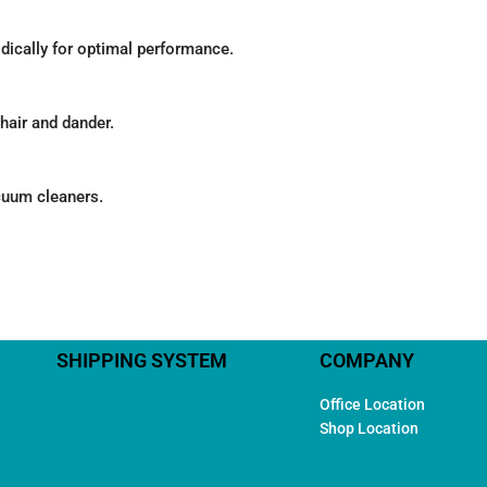
odically for optimal performance.
hair and dander.
acuum cleaners.
SHIPPING SYSTEM
COMPANY
Office Location
Shop Location