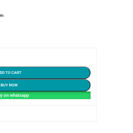
em
DD TO CART
BUY NOW
y on whatsapp