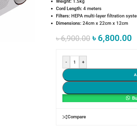
Weight:
1.5kg
Cord Length:
4 meters
Filters:
HEPA multi-layer filtration syst
Dimensions:
24cm x 22cm x 12cm
৳
6,800.00
৳
6,900.00
-
+
A
Bu
Compare