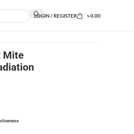
LOGIN / REGISTER
৳
0.00
t Mite
adiation
ectiveness