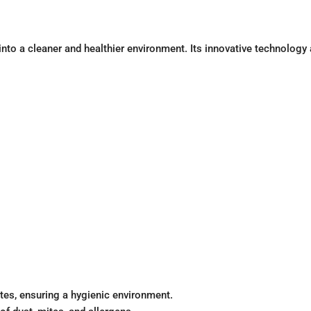
e into a cleaner and healthier environment. Its innovative technolo
tes, ensuring a hygienic environment.