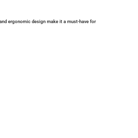
gy and ergonomic design make it a must-have for