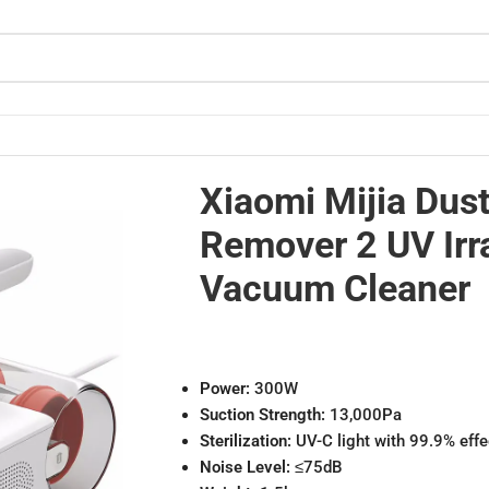
Vacuum Cleaner
Xiaomi Mijia Dus
Remover 2 UV Irr
Vacuum Cleaner
Power:
300W
Suction Strength:
13,000Pa
Sterilization:
UV-C light with 99.9% eff
Noise Level:
≤75dB