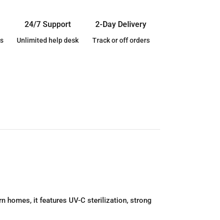
24/7 Support
2-Day Delivery
s
Unlimited help desk
Track or off orders
n homes, it features UV-C sterilization, strong