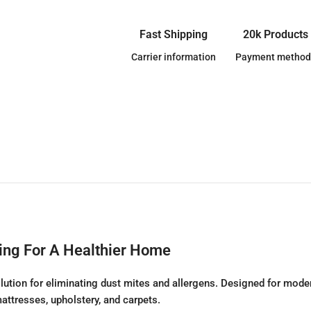
Fast Shipping
20k Products
Carrier information
Payment method
ing For A Healthier Home
olution for eliminating dust mites and allergens. Designed for moder
attresses, upholstery, and carpets.