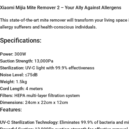
Xiaomi Mijia Mite Remover 2 – Your Ally Against Allergens
This state-of-the-art mite remover will transform your living spac
allergy sufferers and health-conscious individuals.
Specifications:
Power:
300W
Suction Strength:
13,000Pa
Sterilization:
UV-C light with 99.9% effectiveness
Noise Level:
≤75dB
Weight:
1.5kg
Cord Length:
4 meters
Filters:
HEPA multi-layer filtration system
Dimensions:
24cm x 22cm x 12cm
Features:
UV-C Sterilization Technology:
Eliminates 99.9% of bacteria and mi