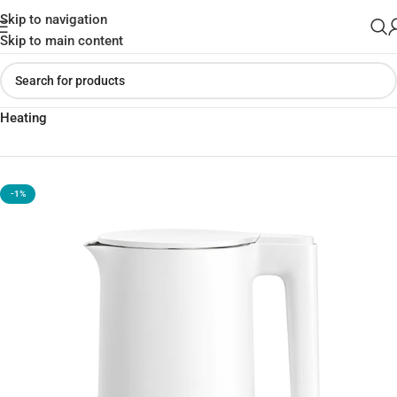
Skip to navigation
Skip to main content
Home
»
Shop
»
Xiaomi Mijia MJHWSH03YM Electric Kettle Fast
Heating
-1%