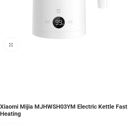
Click to enlarge
Xiaomi Mijia MJHWSH03YM Electric Kettle Fast
Heating