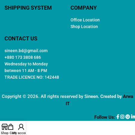
SHIPPING SYSTEM
COMPANY
Office Location
Shop Location
CONTACT US
sineen.bd@gmail.com
+880 173 3808 686
Wednesday to Monday
between 11 AM - 8 PM
TRADE LICENCE NO: 142448
Copyright © 2026. All rights reserved by
Sineen
. Created by
Arwa
IT
Follow Us:
Shop
Cart
My account