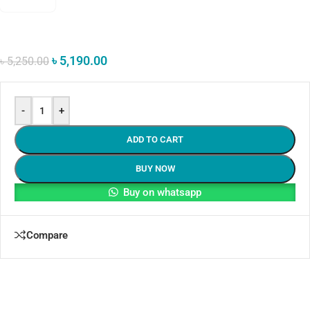
৳
5,190.00
৳
5,250.00
-
+
ADD TO CART
BUY NOW
Buy on whatsapp
Compare