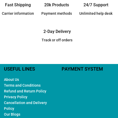
Fast Shipping
20k Products
24/7 Support
Carrier information
Payment methods
Unlimited help desk
2-Day Delivery
Track or off orders
USEFUL LINES
PAYMENT SYSTEM
About Us
Terms and Conditions
Refund and Return Policy
Privacy Policy
Cancellation and Delivery
Policy
Our Blogs