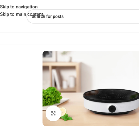
Skip to navigation
Skip to main content
Home
»
Shop
»
Xiaomi Mijia N1 2100W Induction Cooker
Click to enlarge