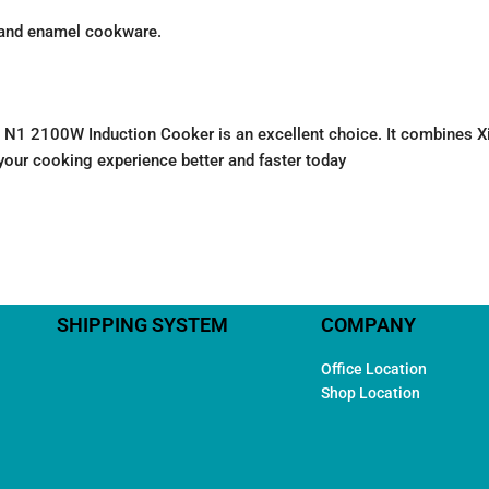
, and enamel cookware.
ijia N1 2100W Induction Cooker is an excellent choice. It combines
ke your cooking experience better and faster today
SHIPPING SYSTEM
COMPANY
Office Location
Shop Location