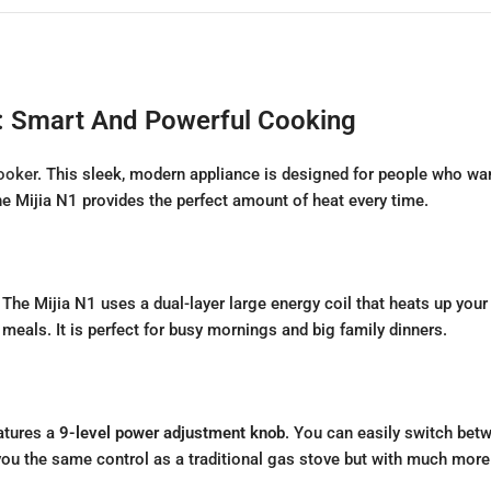
: Smart And Powerful Cooking
ooker
. This sleek, modern appliance is designed for people who want
he Mijia N1 provides the perfect amount of heat every time.
. The Mijia N1 uses a dual-layer large energy coil that heats up you
meals. It is perfect for busy mornings and big family dinners.
atures a
9-level power adjustment knob
. You can easily switch bet
g you the same control as a traditional gas stove but with much more