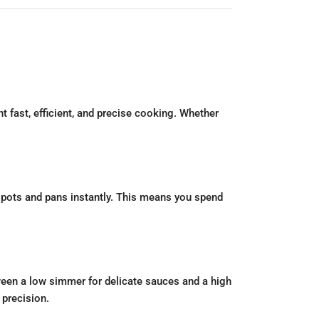
 fast, efficient, and precise cooking. Whether
r pots and pans instantly. This means you spend
ween a low simmer for delicate sauces and a high
 precision.