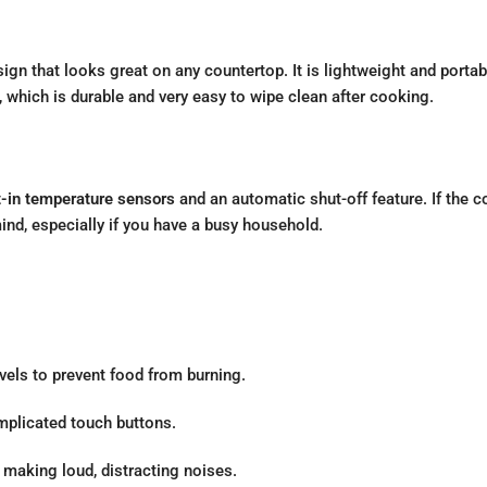
sign that looks great on any countertop. It is lightweight and porta
, which is durable and very easy to wipe clean after cooking.
t-in temperature sensors
and an automatic shut-off feature. If the co
mind, especially if you have a busy household.
vels to prevent food from burning.
mplicated touch buttons.
making loud, distracting noises.