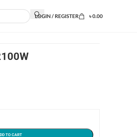
LOGIN / REGISTER
৳
0.00
 2100W
DD TO CART