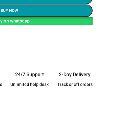
BUY NOW
y on whatsapp
24/7 Support
2-Day Delivery
s
Unlimited help desk
Track or off orders