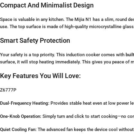
Compact And Minimalist Design
Space is valuable in any kitchen. The Mijia N1 has a slim, round de
use. The top surface is made of high-quality microcrystalline glass
Smart Safety Protection
Your safety is a top priority. This induction cooker comes with
buil
surface, it will stop heating immediately. This gives you peace of 
Key Features You Will Love:
Z6777P
Dual-Frequency Heating:
Provides stable heat even at low power le
One-Knob Operation:
Simply turn and click to start cooking—no co
Quiet Cooling Fan:
The advanced fan keeps the device cool without 