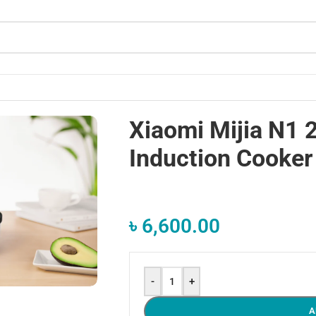
Xiaomi Mijia N1
Induction Cooker
৳
6,600.00
-
+
A