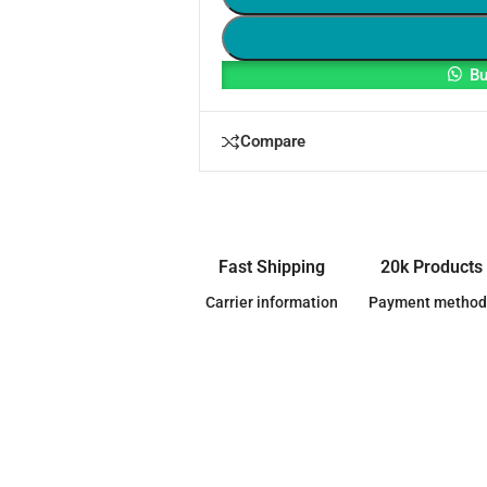
Bu
Compare
Fast Shipping
20k Products
Carrier information
Payment method