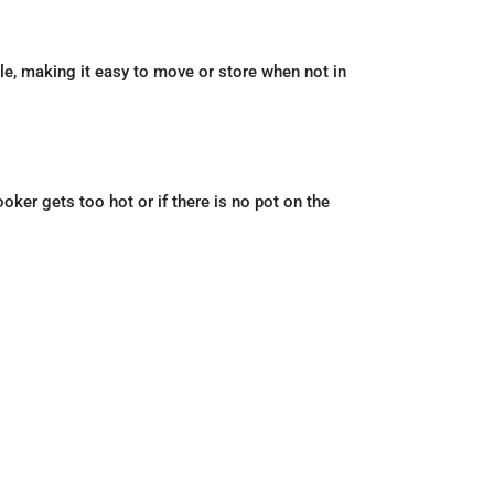
ble, making it easy to move or store when not in
oker gets too hot or if there is no pot on the