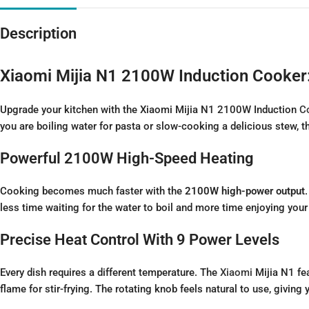
Description
Xiaomi Mijia N1 2100W Induction Cooker
Upgrade your kitchen with the Xiaomi Mijia N1 2100W Induction
C
you are boiling water for pasta or slow-cooking a delicious stew, t
Powerful 2100W High-Speed Heating
Cooking becomes much faster with the
2100W high-power output
less time waiting for the water to boil and more time enjoying your 
Precise Heat Control With 9 Power Levels
Every dish requires a different temperature. The
Xiaomi
Mijia N1 fe
flame for stir-frying. The rotating knob feels natural to use, givin