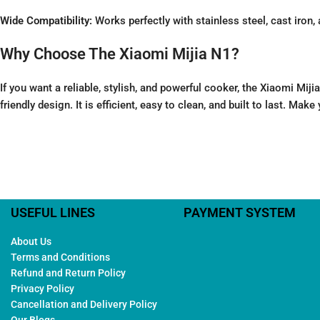
Wide Compatibility:
Works perfectly with stainless steel, cast iron
Why Choose The Xiaomi Mijia N1?
If you want a reliable, stylish, and powerful cooker, the Xiaomi M
friendly design. It is efficient, easy to clean, and built to last. Ma
USEFUL LINES
PAYMENT SYSTEM
About Us
Terms and Conditions
Refund and Return Policy
Privacy Policy
Cancellation and Delivery Policy
Our Blogs