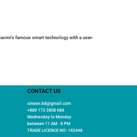
 Xiaomi’s famous smart technology with a user-
CONTACT US
sineen.bd@gmail.com
+880 173 3808 686
Wednesday to Monday
between 11 AM - 8 PM
TRADE LICENCE NO: 142448