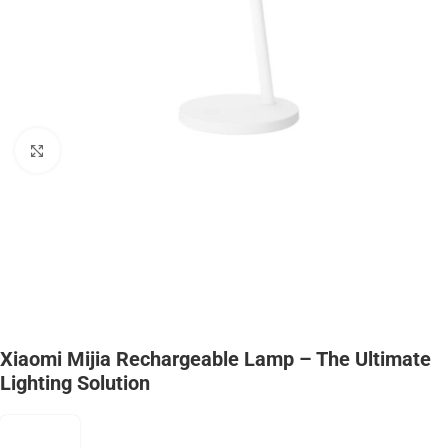
Click to enlarge
Xiaomi Mijia Rechargeable Lamp – The Ultimate
Lighting Solution