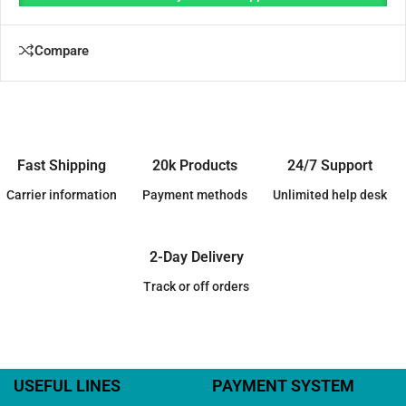
Compare
Fast Shipping
20k Products
24/7 Support
Carrier information
Payment methods
Unlimited help desk
2-Day Delivery
Track or off orders
USEFUL LINES
PAYMENT SYSTEM