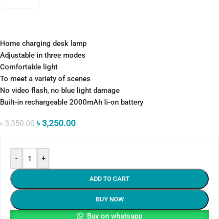
Home charging desk lamp
Adjustable in three modes
Comfortable light
To meet a variety of scenes
No video flash, no blue light damage
Built-in rechargeable 2000mAh li-on battery
৳
3,250.00
৳
3,350.00
-
+
ADD TO CART
BUY NOW
Buy on whatsapp