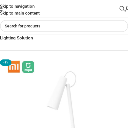
Skip to navigation
Skip to main content
Home
»
Shop
»
Xiaomi Mijia Rechargeable Lamp – The Ultimate
Lighting Solution
-3%