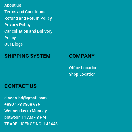
About Us
Terms and Conditions
Refund and Return Policy
Privacy Policy
Cancellation and Delivery
Policy
Our Blogs
SHIPPING SYSTEM
COMPANY
Office Location
Shop Location
CONTACT US
sineen.bd@gmail.com
+880 173 3808 686
Wednesday to Monday
between 11 AM - 8 PM
TRADE LICENCE NO: 142448