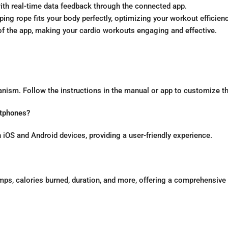
ith real-time data feedback through the connected app.
ing rope fits your body perfectly, optimizing your workout efficienc
 of the app, making your cardio workouts engaging and effective.
nism. Follow the instructions in the manual or app to customize th
rtphones?
 iOS and Android devices, providing a user-friendly experience.
mps, calories burned, duration, and more, offering a comprehensive