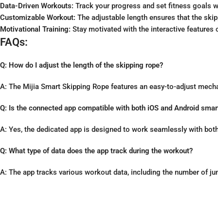
Data-Driven Workouts:
Track your progress and set fitness goals w
Customizable Workout:
The adjustable length ensures that the skipp
Motivational Training:
Stay motivated with the interactive features
FAQs:
Q: How do I adjust the length of the skipping rope?
A: The Mijia Smart Skipping Rope features an easy-to-adjust mecha
Q: Is the connected app compatible with both iOS and Android sma
A: Yes, the dedicated app is designed to work seamlessly with both
Q: What type of data does the app track during the workout?
A: The app tracks various workout data, including the number of ju