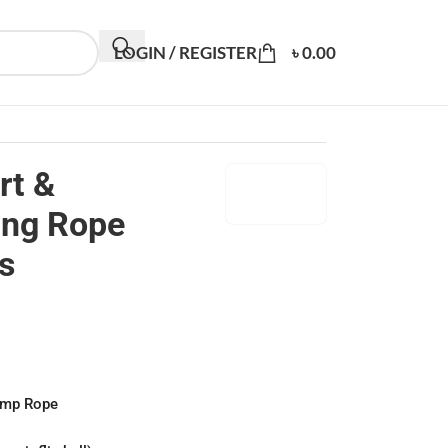
LOGIN / REGISTER
৳
0.00
rt &
ing Rope
s
ump Rope