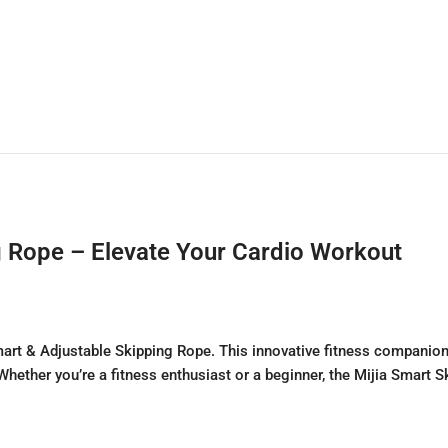
g Rope – Elevate Your Cardio Workout
Smart & Adjustable Skipping Rope. This innovative fitness compani
 Whether you’re a fitness enthusiast or a beginner, the Mijia Smart