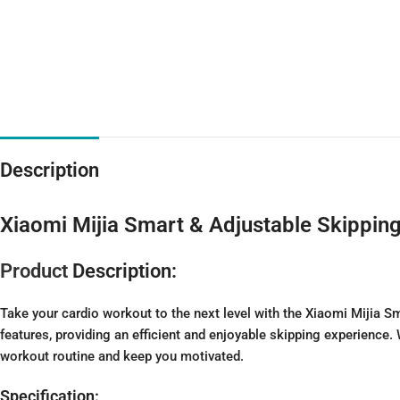
Description
Xiaomi Mijia Smart & Adjustable Skippin
Product
Description:
Take your cardio workout to the next level with the Xiaomi Mijia 
features, providing an efficient and enjoyable skipping experience.
workout routine and keep you motivated.
Specification: