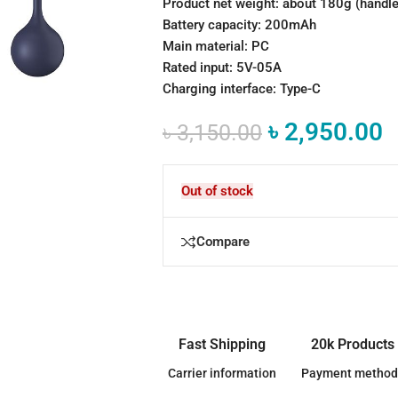
Product net weight: about 180g (handle +
Battery capacity: 200mAh
Main material: PC
Rated input: 5V-05A
Charging interface: Type-C
৳
2,950.00
৳
3,150.00
Out of stock
Compare
Fast Shipping
20k Products
Carrier information
Payment method