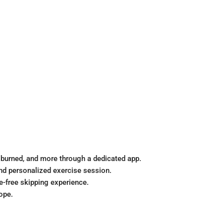
 burned, and more through a dedicated app.
and personalized exercise session.
e-free skipping experience.
ope.