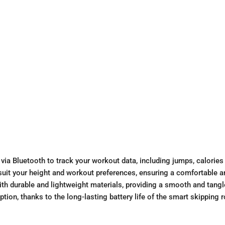
ia Bluetooth to track your workout data, including jumps, calories
o suit your height and workout preferences, ensuring a comfortable 
th durable and lightweight materials, providing a smooth and tangl
ion, thanks to the long-lasting battery life of the smart skipping r