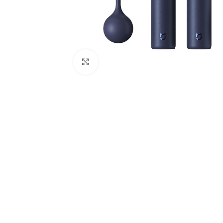
Click to enlarge