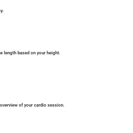
y.
e length based on your height.
 overview of your cardio session.