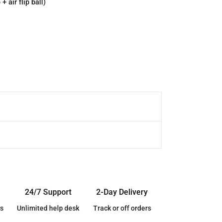
 air flip ball)
24/7 Support
2-Day Delivery
s
Unlimited help desk
Track or off orders