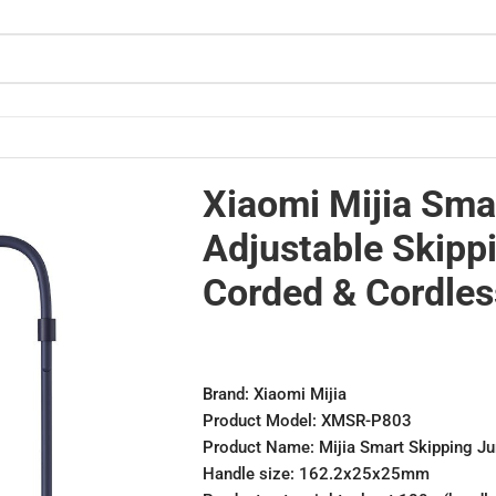
ded & Cordless
Xiaomi Mijia Sma
Adjustable Skipp
Corded & Cordles
Brand: Xiaomi Mijia
Product Model: XMSR-P803
Product Name: Mijia Smart Skipping J
Handle size: 162.2x25x25mm