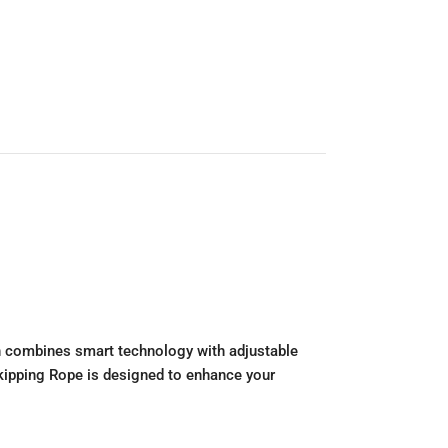
on combines smart technology with adjustable
 Skipping Rope is designed to enhance your