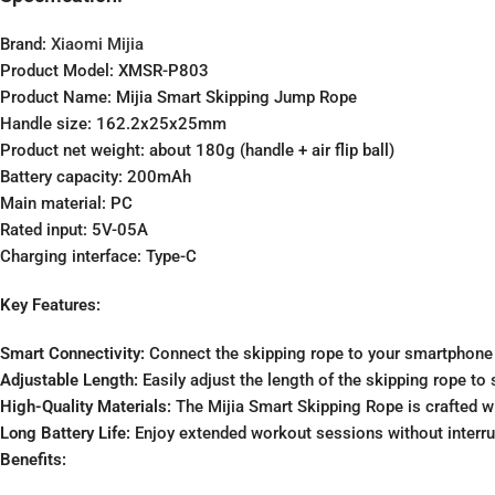
Brand:
Xiaomi Mijia
Product Model: XMSR-P803
Product Name: Mijia Smart Skipping Jump Rope
Handle size: 162.2x25x25mm
Product net weight: about 180g (handle + air flip ball)
Battery capacity: 200mAh
Main material: PC
Rated input: 5V-05A
Charging interface: Type-C
Key Features:
Smart Connectivity:
Connect the skipping rope to your smartphone v
Adjustable Length:
Easily adjust the length of the skipping rope t
High-Quality Materials:
The Mijia Smart Skipping Rope is crafted wi
Long Battery Life:
Enjoy extended workout sessions without interrupt
Benefits: