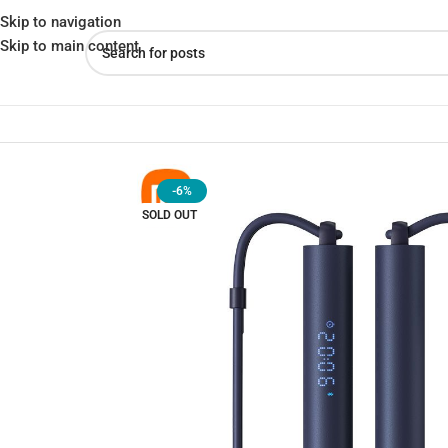
Skip to navigation
Skip to main content
Home
»
Shop
»
Xiaomi Mijia Smart & adjustable Skipping rope Cor
-6%
SOLD OUT