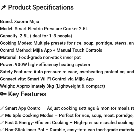
📌 Product Specifications
Brand:
Xiaomi Mijia
Model:
Smart Electric Pressure Cooker 2.5L
Capacity:
2.5L
(Ideal for
1-3 people
)
Cooking Modes:
Multiple presets for
rice, soup, porridge, stews, a
Control Method:
Mijia App + Manual Touch Controls
Material:
Food-grade non-stick inner pot
Power:
900W high-efficiency heating system
Safety Features:
Auto pressure release, overheating protection, and
Connectivity:
Smart Wi-Fi Control via Mijia App
Weight:
Approximately 3kg
(Lightweight & compact)
🔑 Key Features
✅
Smart App Control
– Adjust cooking settings & monitor meals
r
✅
Multiple Cooking Modes
– Perfect for
rice, soup, meat, porridg
✅
Fast & Energy-Efficient Cooking
– High-pressure
sealed cooking
✅
Non-Stick Inner Pot
–
Durable, easy-to-clean food-grade materia