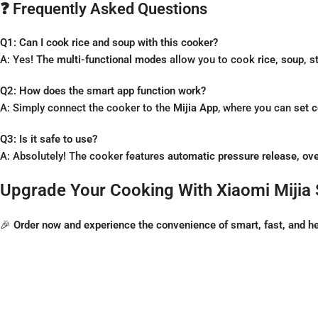
❓ Frequently Asked Questions
Q1: Can I cook rice and soup with this cooker?
A: Yes! The
multi-functional modes
allow you to cook
rice, soup, 
Q2: How does the smart app function work?
A: Simply connect the cooker to the
Mijia App
, where you can
set 
Q3: Is it safe to use?
A: Absolutely! The cooker features
automatic pressure release, ove
Upgrade Your Cooking With Xiaomi Mijia 
🎉
Order now and experience the convenience of smart, fast, and he