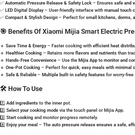
✅
Automatic Pressure Release & Safety Lock
– Ensures
safe and w
✅
LED Digital Display
– User-friendly interface with
manual touch c
✅
Compact & Stylish Design
– Perfect for
small kitchens, dorms, 
🎯 Benefits Of Xiaomi Mijia Smart Electric Pr
🔹
Save Time & Energy
– Faster cooking with
efficient heat distrib
🔹
Healthier Cooking
– Retains more
flavors and nutrients
than tra
🔹
Hands-Free Convenience
– Use the
Mijia App to monitor and co
🔹
One-Pot Cooking
– Perfect for
quick, easy meals with minimal 
🔹
Safe & Reliable
–
Multiple built-in safety features
for worry-free
🛠️ How To Use
1️⃣
Add ingredients
to the inner pot.
2️⃣
Select your cooking mode
via the touch panel or Mijia App.
3️⃣
Start cooking
and monitor progress remotely.
4️⃣
Enjoy your meal
– The
auto pressure release ensures a safe, eff