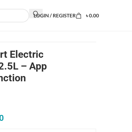
LOGIN / REGISTER
৳
0.00
t Electric
2.5L – App
nction
0