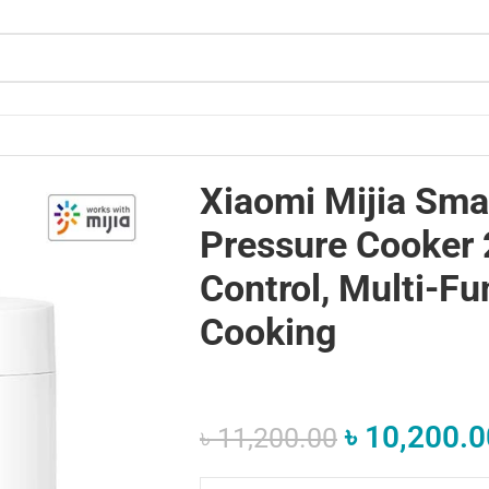
– App Control, Multi-Function Cooking
Xiaomi Mijia Smar
Pressure Cooker 
Control, Multi-Fu
Cooking
৳
10,200.0
৳
11,200.00