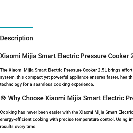
Description
Xiaomi Mijia Smart Electric Pressure Cooker 
The
Xiaomi Mijia Smart Electric Pressure Cooker 2.5L
brings
effor
system
, this compact yet powerful appliance ensures
faster, health
technology
for a seamless cooking experience.
🍲 Why Choose Xiaomi Mijia Smart Electric P
Cooking has never been easier with the
Xiaomi Mijia Smart Electri
energy-efficient cooking with precise temperature control
. Using
in
results every time.