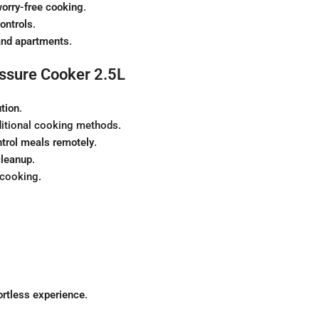
orry-free cooking
.
ontrols
.
and apartments
.
essure Cooker 2.5L
ution
.
ditional cooking methods.
ntrol meals remotely
.
cleanup
.
 cooking.
ortless experience
.