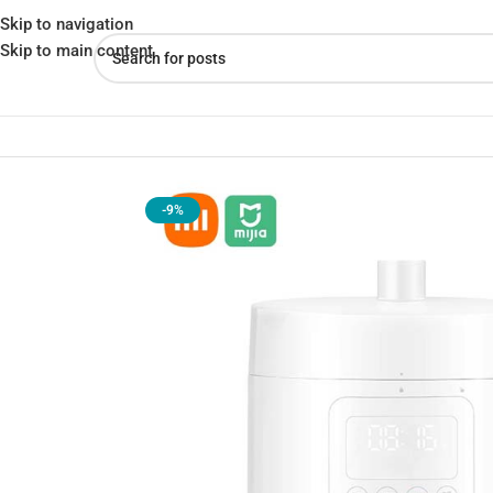
Skip to navigation
Skip to main content
Home
»
Shop
»
Xiaomi Mijia Smart Electric Pressure Cooker 2.5L 
-9%