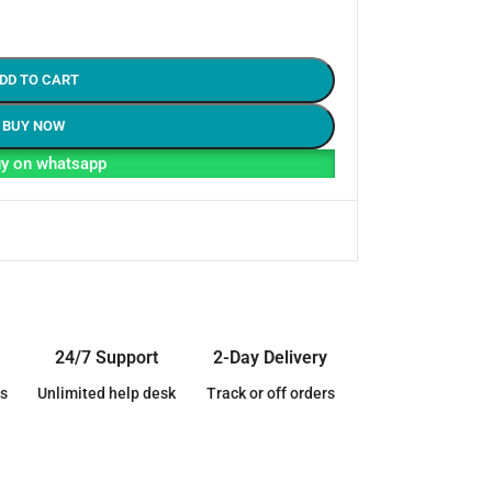
DD TO CART
BUY NOW
y on whatsapp
24/7 Support
2-Day Delivery
s
Unlimited help desk
Track or off orders