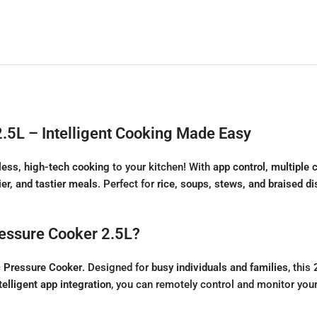
2.5L – Intelligent Cooking Made Easy
tless, high-tech cooking
to your kitchen! With
app control, multiple
ier, and tastier meals
. Perfect for
rice, soups, stews, and braised d
ressure Cooker 2.5L?
c Pressure Cooker
. Designed for
busy individuals and families
, this
telligent app integration
, you can remotely control and monitor you