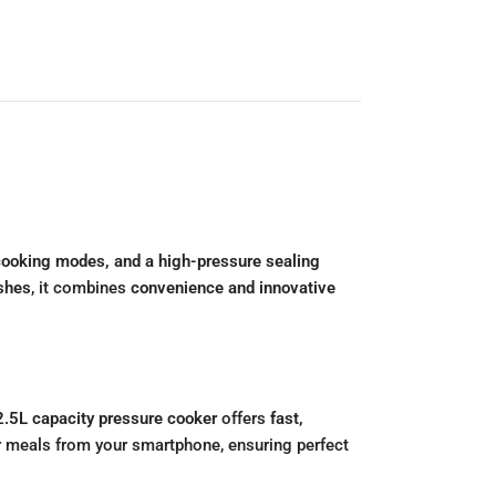
 cooking modes, and a high-pressure sealing
ishes
, it combines
convenience and innovative
2.5L capacity pressure cooker
offers
fast,
r meals from your smartphone, ensuring perfect