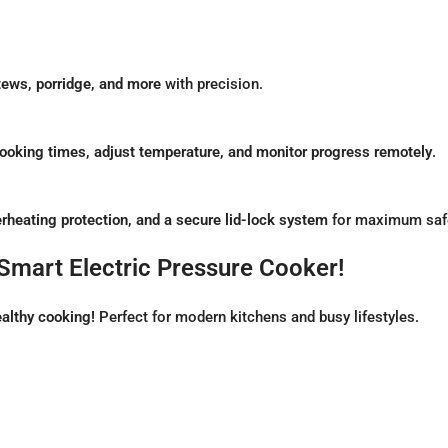
stews, porridge, and more
with precision.
cooking times, adjust temperature, and monitor progress remotely
.
rheating protection, and a secure lid-lock system
for maximum safe
Smart Electric Pressure Cooker!
althy cooking!
Perfect for modern kitchens and busy lifestyles.