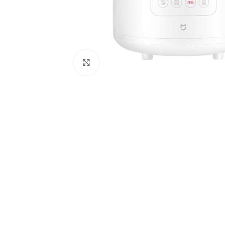
Click to enlarge