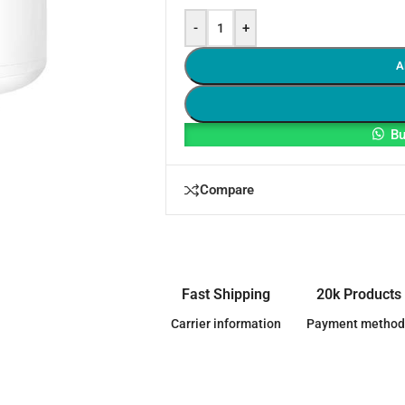
-
+
A
Bu
Compare
Fast Shipping
20k Products
Carrier information
Payment method