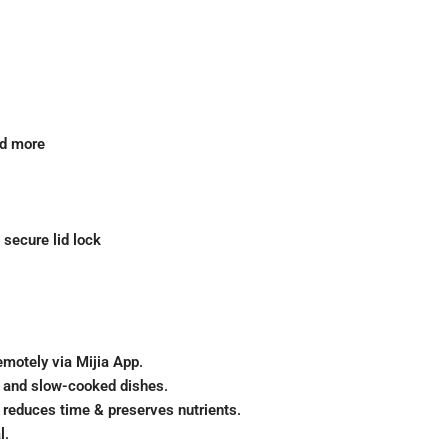
nd more
 secure lid lock
emotely via Mijia App
.
e, and slow-cooked dishes
.
 reduces time & preserves nutrients
.
l
.