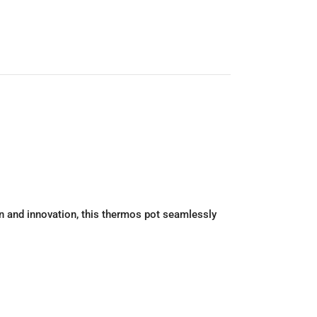
on and innovation, this thermos pot seamlessly