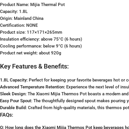
Product Name: Mijia Thermal Pot
Capacity: 1.8L
Origin: Mainland China
Certification: NONE
Product size: 117×171×265mm
Insulation efficiency: above 75°C (6 hours)
Cooling performance: below 9°C (6 hours)
Product net weight: about 920g
Key Features & Benefits:
1.8L Capacity:
Perfect for keeping your favorite beverages hot or c
Advanced Temperature Retention:
Experience the next level of insu
Sleek Design:
The Xiaomi Mijia Thermos Pot boasts a modern and e
Easy Pour Spout:
The thoughtfully designed spout makes pouring y
Durable Build:
Crafted from high-quality materials, this thermos pot is
FAQs:
Q: How long does the Xiaomi Mijia Thermos Pot keep beverages hot