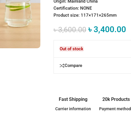
Origin: Mainland China
Certification: NONE
Product size: 117×171×265mm
৳
3,400.00
৳
3,600.00
Out of stock
Compare
Fast Shipping
20k Products
Carrier information
Payment method