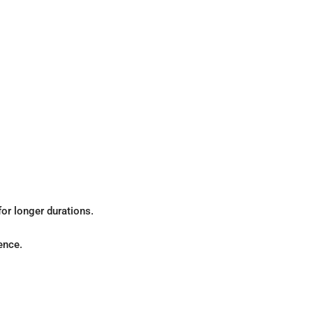
for longer durations.
ence.