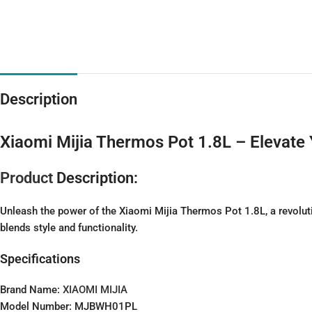
Description
Xiaomi Mijia Thermos Pot 1.8L – Elevate
Product
Description:
Unleash the power of the Xiaomi Mijia Thermos Pot 1.8L, a revoluti
blends style and functionality.
Specifications
Brand Name:
XIAOMI MIJIA
Model Number: MJBWH01PL