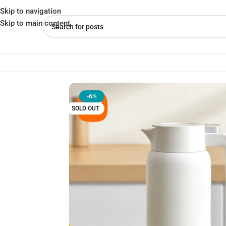
Skip to navigation
Skip to main content
Home
»
Shop
»
Xiaomi Mijia Thermos Pot 1.8L – Best Insulated T
-6%
SOLD OUT