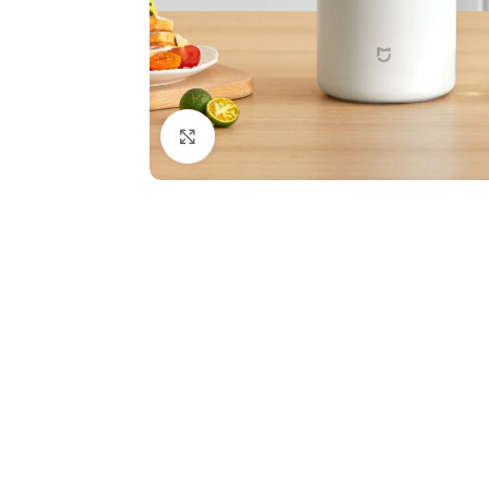
Click to enlarge