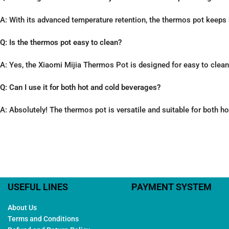
A: With its advanced temperature retention, the thermos pot keeps 
Q: Is the thermos pot easy to clean?
A: Yes, the Xiaomi Mijia Thermos Pot is designed for easy to clea
Q: Can I use it for both hot and cold beverages?
A: Absolutely! The thermos pot is versatile and suitable for both h
USEFUL LINES
PAYMENT SYSTEM
About Us
Terms and Conditions