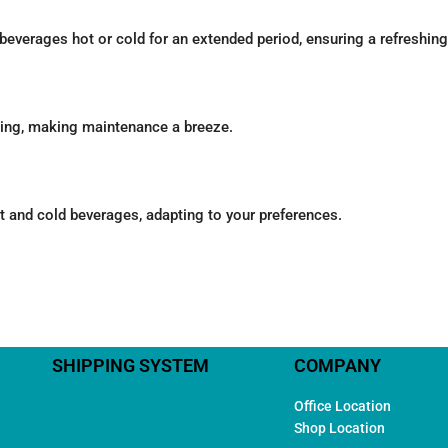
beverages hot or cold for an extended period, ensuring a refreshin
ning, making maintenance a breeze.
ot and cold beverages, adapting to your preferences.
SHIPPING SYSTEM
COMPANY
Office Location
Shop Location