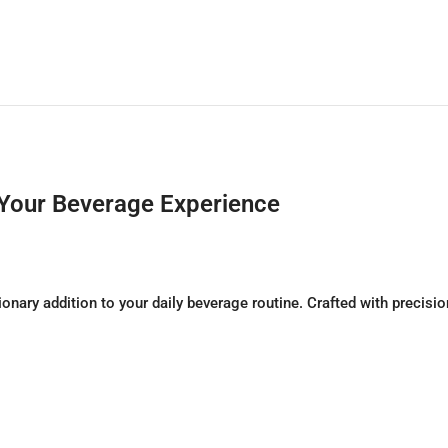
 Your Beverage Experience
onary addition to your daily beverage routine. Crafted with precisi