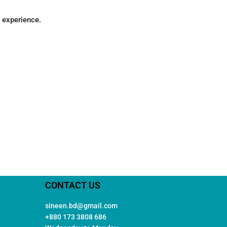
g experience.
CONTACT US
sineen.bd@gmail.com
+880 173 3808 686