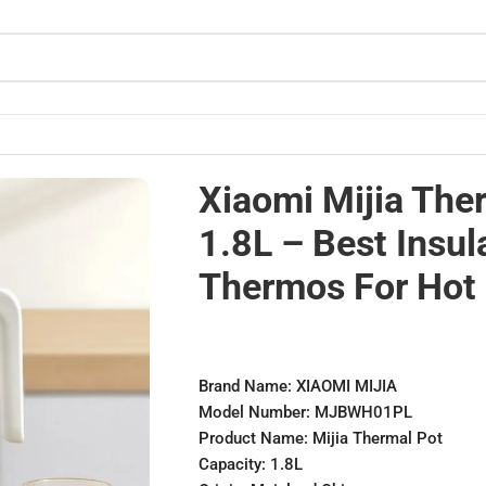
hermos for Hot
Xiaomi Mijia The
1.8L – Best Insul
Thermos For Hot
Brand Name: XIAOMI MIJIA
Model Number: MJBWH01PL
Product Name: Mijia Thermal Pot
Capacity: 1.8L