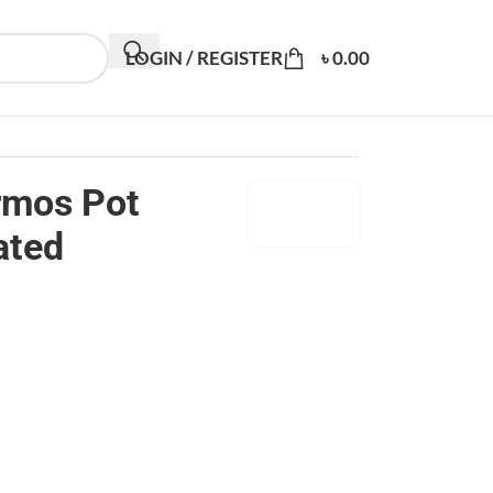
LOGIN / REGISTER
৳
0.00
rmos Pot
ated