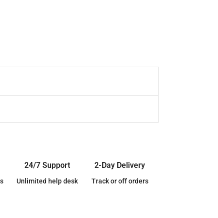
24/7 Support
2-Day Delivery
s
Unlimited help desk
Track or off orders