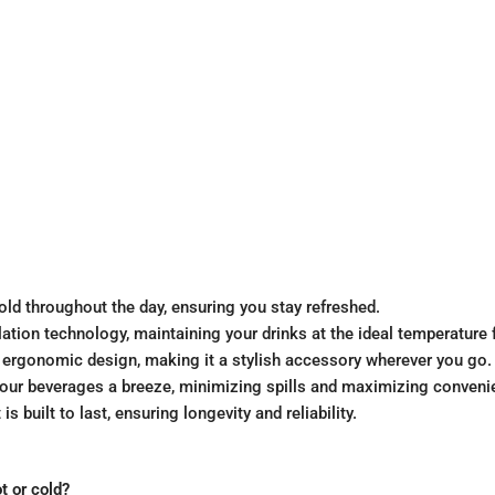
old throughout the day, ensuring you stay refreshed.
lation technology, maintaining your drinks at the ideal temperature 
rgonomic design, making it a stylish accessory wherever you go.
our beverages a breeze, minimizing spills and maximizing conveni
 built to last, ensuring longevity and reliability.
 or cold?