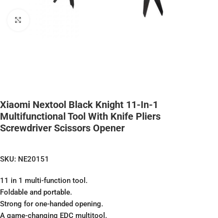
Click to enlarge
Xiaomi Nextool Black Knight 11-In-1
Multifunctional Tool With Knife Pliers
Screwdriver Scissors Opener
SKU:
NE20151
11 in 1 multi-function tool.
Foldable and portable.
Strong for one-handed opening.
A game-changing EDC multitool.