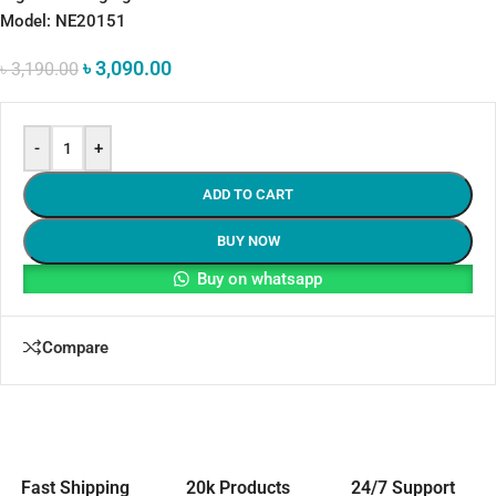
Model: NE20151
৳
3,090.00
৳
3,190.00
-
+
ADD TO CART
BUY NOW
Buy on whatsapp
Compare
Fast Shipping
20k Products
24/7 Support