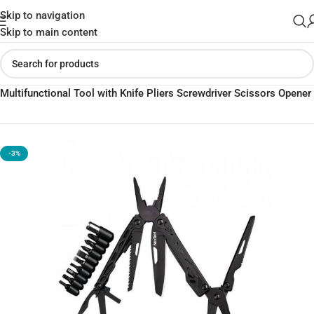
Skip to navigation
Skip to main content
Home
»
Shop
»
Xiaomi Nextool Black Knight 11-in-1
Multifunctional Tool with Knife Pliers Screwdriver Scissors Opener
-3%