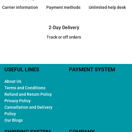
Carrier information
Payment methods
Unlimited help desk
2-Day Delivery
Track or off orders
USEFUL LINES
PAYMENT SYSTEM
About Us
Terms and Conditions
Refund and Return Policy
Privacy Policy
Cancellation and Delivery
Policy
Our Blogs
SHIPPING SYSTEM
COMPANY