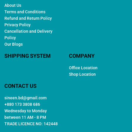
About Us
Terms and Conditions
Refund and Return Policy
Privacy Policy
Cancellation and Delivery
Policy
Our Blogs
SHIPPING SYSTEM
COMPANY
Office Location
Shop Location
CONTACT US
sineen.bd@gmail.com
+880 173 3808 686
Wednesday to Monday
between 11 AM - 8 PM
TRADE LICENCE NO: 142448