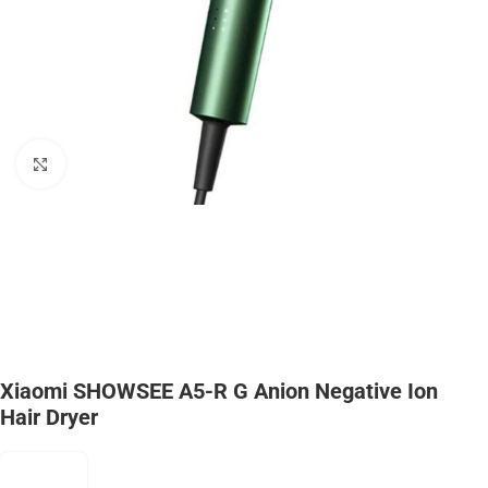
Click to enlarge
Xiaomi SHOWSEE A5-R G Anion Negative Ion
Hair Dryer