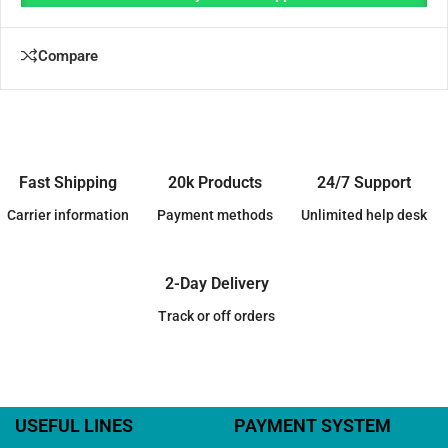
Compare
Fast Shipping
20k Products
24/7 Support
Carrier information
Payment methods
Unlimited help desk
2-Day Delivery
Track or off orders
USEFUL LINES
PAYMENT SYSTEM