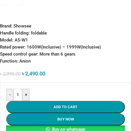
Brand: Showsee
Handle folding: foldable
Model: A5-W1
Rated power: 1600W(Inclusive) – 1999W(Inclusive)
Speed control gear: More than 6 gears
Function: Anion
৳
2,490.00
৳
2,990.00
-
+
ADD TO CART
BUY NOW
Buy on whatsapp