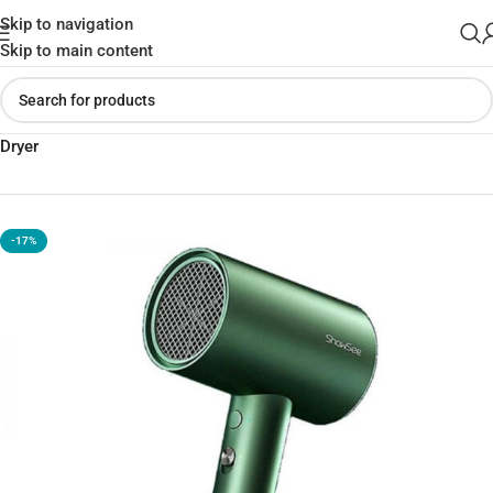
Skip to navigation
Skip to main content
Home
»
Shop
»
Xiaomi SHOWSEE A5-R G Anion Negative Ion Hair
Dryer
-17%