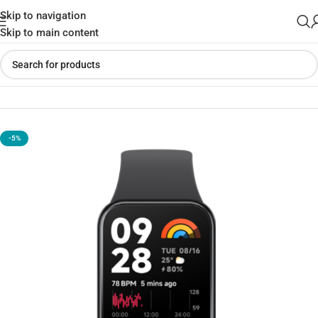
Skip to navigation
Skip to main content
Home
»
Shop
»
Xiaomi Smart Band 8 Pro – Global Version (Black)
-5%