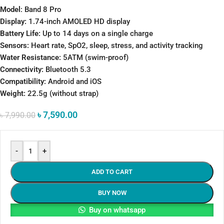
Model
: Band 8 Pro
Display:
1.74-inch AMOLED HD display
Battery Life:
Up to 14 days on a single charge
Sensors:
Heart rate, SpO2, sleep, stress, and activity tracking
Water Resistance:
5ATM (swim-proof)
Connectivity:
Bluetooth 5.3
Compatibility:
Android and iOS
Weight:
22.5g (without strap)
৳
7,590.00
৳
7,990.00
-
+
ADD TO CART
BUY NOW
Buy on whatsapp