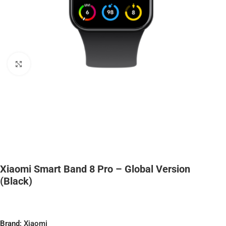
Click to enlarge
Xiaomi Smart Band 8 Pro – Global Version
(Black)
Brand
: Xiaomi