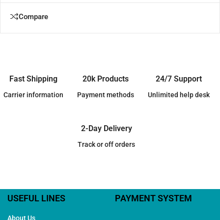
Compare
Fast Shipping
20k Products
24/7 Support
Carrier information
Payment methods
Unlimited help desk
2-Day Delivery
Track or off orders
USEFUL LINES
PAYMENT SYSTEM
About Us