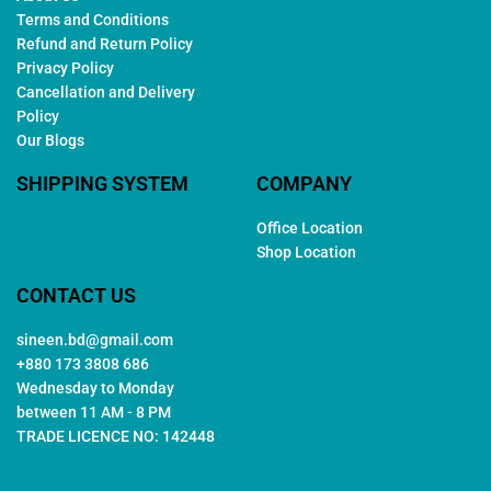
Terms and Conditions
Refund and Return Policy
Privacy Policy
Cancellation and Delivery
Policy
Our Blogs
SHIPPING SYSTEM
COMPANY
Office Location
Shop Location
CONTACT US
sineen.bd@gmail.com
+880 173 3808 686
Wednesday to Monday
between 11 AM - 8 PM
TRADE LICENCE NO: 142448