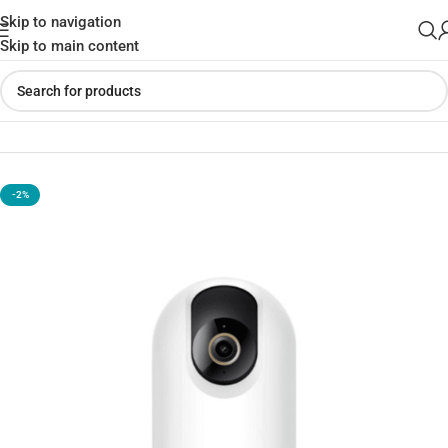
Skip to navigation
Skip to main content
Home
»
Shop
»
Xiaomi smart Camera 3 pro ptz version
-2%