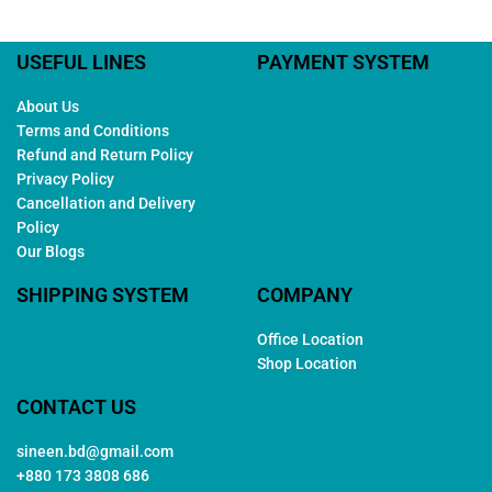
USEFUL LINES
PAYMENT SYSTEM
About Us
Terms and Conditions
Refund and Return Policy
Privacy Policy
Cancellation and Delivery
Policy
Our Blogs
SHIPPING SYSTEM
COMPANY
Office Location
Shop Location
CONTACT US
sineen.bd@gmail.com
+880 173 3808 686