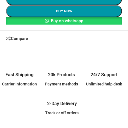
BUY NOW
Buy on whatsapp
Compare
Fast Shipping
20k Products
24/7 Support
Carrier information
Payment methods
Unlimited help desk
2-Day Delivery
Track or off orders