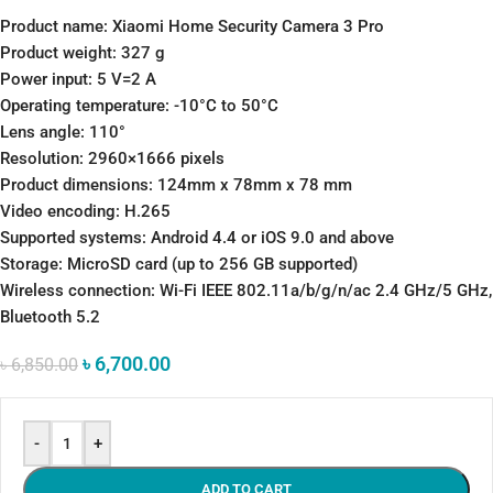
Product name: Xiaomi Home Security Camera 3 Pro
Product weight: 327 g
Power input: 5 V=2 A
Operating temperature: -10°C to 50°C
Lens angle: 110°
Resolution: 2960×1666 pixels
Product dimensions: 124mm x 78mm x 78 mm
Video encoding: H.265
Supported systems: Android 4.4 or iOS 9.0 and above
Storage: MicroSD card (up to 256 GB supported)
Wireless connection: Wi-Fi IEEE 802.11a/b/g/n/ac 2.4 GHz/5 GHz,
Bluetooth 5.2
৳
6,700.00
৳
6,850.00
-
+
ADD TO CART