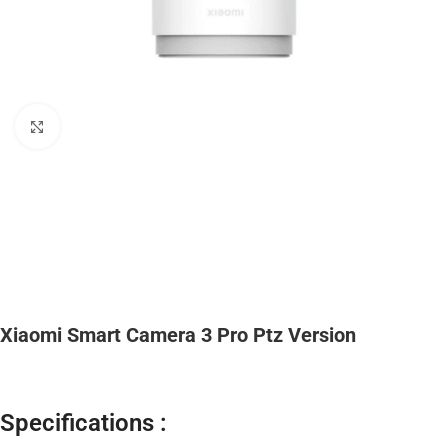
Click to enlarge
Xiaomi Smart Camera 3 Pro Ptz Version
Specifications :