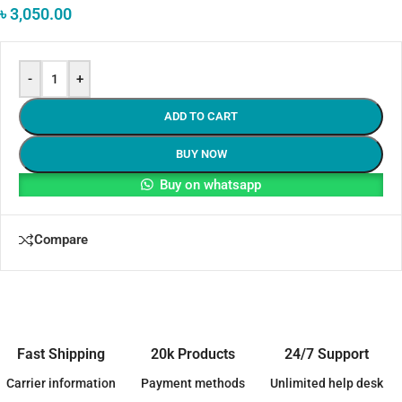
৳
3,050.00
-
+
ADD TO CART
BUY NOW
Buy on whatsapp
Compare
Fast Shipping
20k Products
24/7 Support
Carrier information
Payment methods
Unlimited help desk