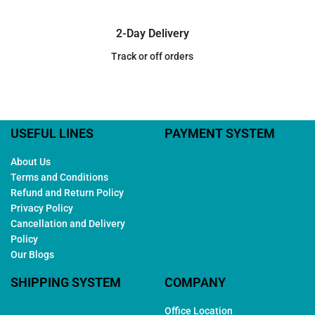
2-Day Delivery
Track or off orders
USEFUL LINES
PAYMENT SYSTEM
About Us
Terms and Conditions
Refund and Return Policy
Privacy Policy
Cancellation and Delivery
Policy
Our Blogs
SHIPPING SYSTEM
COMPANY
Office Location