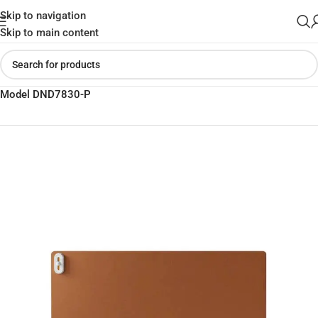
Skip to navigation
Skip to main content
Home
»
Shop
»
Xiaomi Sothing Xiangwu Hand Warmer Table Mat
Model DND7830-P