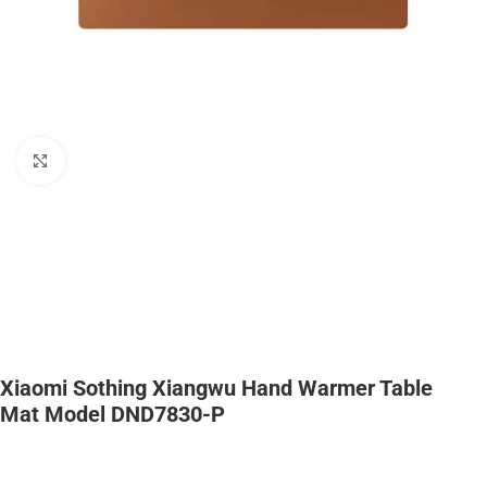
Click to enlarge
Xiaomi Sothing Xiangwu Hand Warmer Table
Mat Model DND7830-P