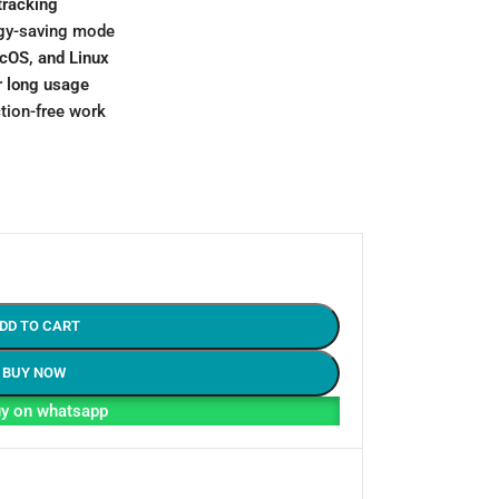
tracking
gy-saving mode
cOS, and Linux
r
long usage
ction-free work
DD TO CART
BUY NOW
y on whatsapp