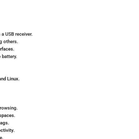
 a USB receiver.
g others.
urfaces
.
 battery.
nd Linux
.
browsing.
 spaces
.
 bags
.
ctivity
.
e.