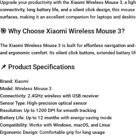
Upgrade your productivity with the
Xiaomi Wireless Mouse 3
, a
lig
connectivity, long battery life, and a silent click design
, this mouse 
surfaces
, making it an excellent companion for laptops and deskto
🎯 Why Choose Xiaomi Wireless Mouse 3?
The
Xiaomi Wireless Mouse 3
is built for
effortless navigation and
and ergonomic comfort
. Its
silent click buttons
, extended battery l
📌 Product Specifications
Brand:
Xiaomi
Model:
Wireless Mouse 3
Connectivity:
2.4GHz wireless with USB receiver
Sensor Type:
High-precision optical sensor
Resolution:
Up to 1200 DPI for smooth tracking
Battery Life:
Up to 12 months
with energy-saving mode
Compatibility:
Works with
Windows, macOS, and Linux
Ergonomic Design:
Comfortable grip for
long usage