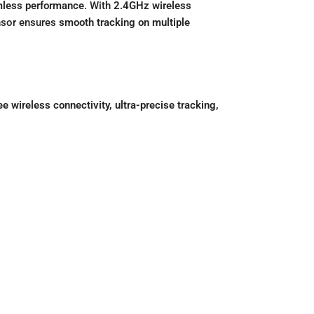
less performance
. With
2.4GHz wireless
ensor ensures
smooth tracking on multiple
ee wireless connectivity, ultra-precise tracking,