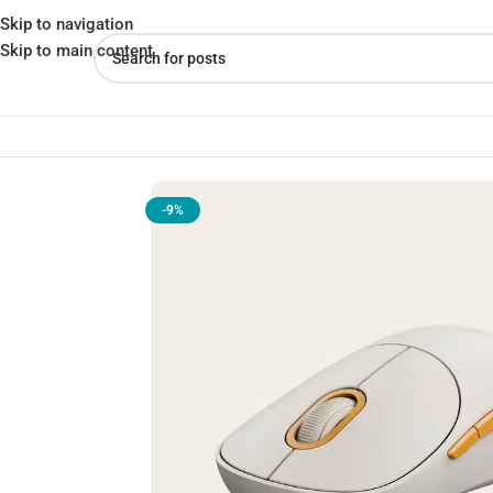
Skip to navigation
Skip to main content
Home
»
Shop
»
Xiaomi Wireless Mouse 3 – Silent, Ergonomic, & 
-9%