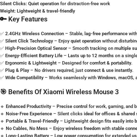
Silent Clicks:
Quiet operation
for distraction-free work
Weight:
Lightweight & travel-friendly
🔑 Key Features
✅
2.4GHz Wireless Connection
– Stable,
lag-free performance
with
✅
Silent Click Technology
– Enjoy
quiet operation
without disturbin
✅
High-Precision Optical Sensor
– Smooth tracking on
multiple s
✅
Energy-Efficient Battery Life
–
Lasts up to 12 months
on a single
✅
Ergonomic & Lightweight
– Designed for
comfort & portability
.
✅
Plug & Play
– No drivers required, just
connect & use instantly
.
✅
Wide Compatibility
– Works seamlessly with
Windows, macOS, a
🎯 Benefits Of Xiaomi Wireless Mouse 3
🔹
Enhanced Productivity
–
Precise control
for work, gaming, and 
🔹
Noise-Free Experience
– Silent clicks
ideal for offices & shared
🔹
Portable & Travel-Friendly
– Lightweight design
fits easily into
🔹
No Cables, No Mess
– Enjoy
wireless freedom
with
stable conne
🔹
Long-Lasting Battery
–
Low power consumption
for extended us