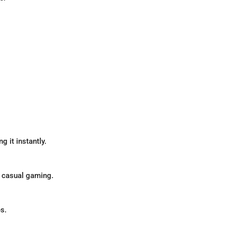
g it instantly.
 casual gaming.
s.