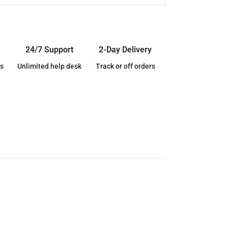
24/7 Support
2-Day Delivery
s
Unlimited help desk
Track or off orders