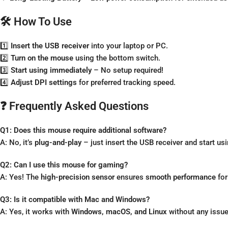
🛠️ How To Use
1️⃣
Insert the USB receiver
into your laptop or PC.
2️⃣
Turn on the mouse
using the bottom switch.
3️⃣
Start using immediately
– No setup required!
4️⃣
Adjust DPI settings
for preferred tracking speed.
❓ Frequently Asked Questions
Q1: Does this mouse require additional software?
A: No, it’s
plug-and-play
– just insert the USB receiver and start usin
Q2: Can I use this mouse for gaming?
A: Yes! The
high-precision sensor
ensures
smooth performance
for
Q3: Is it compatible with Mac and Windows?
A: Yes, it works with
Windows, macOS, and Linux
without any issue