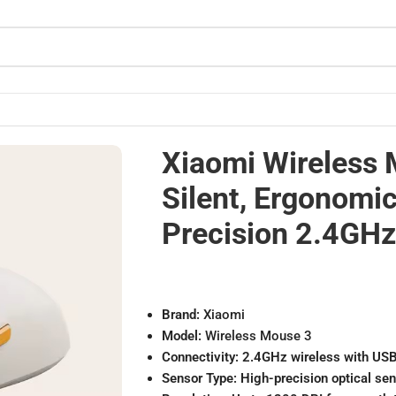
High-Precision 2.4GHz Mouse
Xiaomi Wireless 
Silent, Ergonomic
Precision 2.4GH
Brand:
Xiaomi
Model:
Wireless Mouse 3
Connectivity:
2.4GHz wireless with USB
Sensor Type:
High-precision optical se