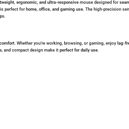
htweight, ergonomic, and ultra-responsive
mouse designed for
seam
is perfect for
home, office, and gaming use
. The high-precision s
ps.
 comfort
. Whether you’re working, browsing, or gaming, enjoy
lag-fr
ife, and compact design make it
perfect for daily use
.