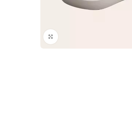
Click to enlarge