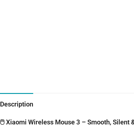
Description
🖱️ Xiaomi Wireless Mouse 3 – Smooth, Silent 