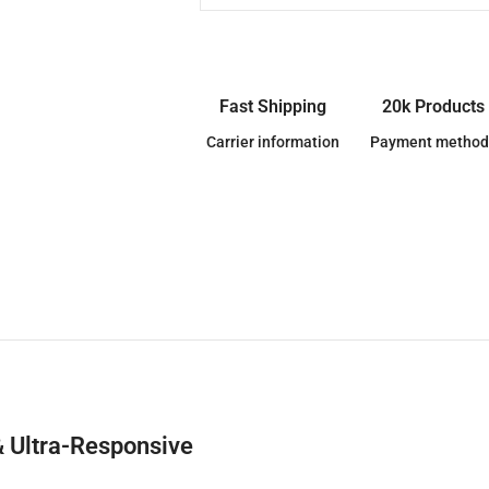
Fast Shipping
20k Products
Carrier information
Payment method
& Ultra-Responsive