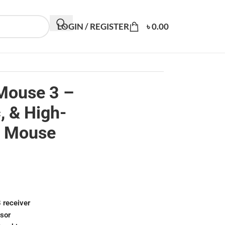
LOGIN / REGISTER
৳
0.00
Mouse 3 –
, & High-
z Mouse
 receiver
nsor