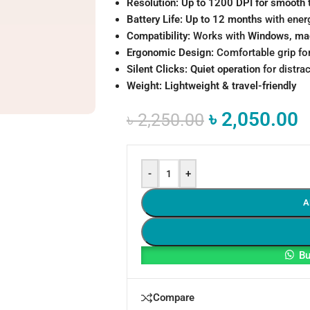
Resolution:
Up to 1200 DPI for smooth 
Battery Life:
Up to 12 months
with ener
Compatibility:
Works with
Windows, ma
Ergonomic Design:
Comfortable grip fo
Silent Clicks:
Quiet operation
for distra
Weight:
Lightweight & travel-friendly
৳
2,050.00
৳
2,250.00
-
+
A
Bu
Compare