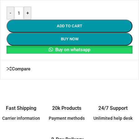
-
+
ADD TO CART
BUY NOW
Buy on whatsapp
Compare
Fast Shipping
20k Products
24/7 Support
Carrier information
Payment methods
Unlimited help desk