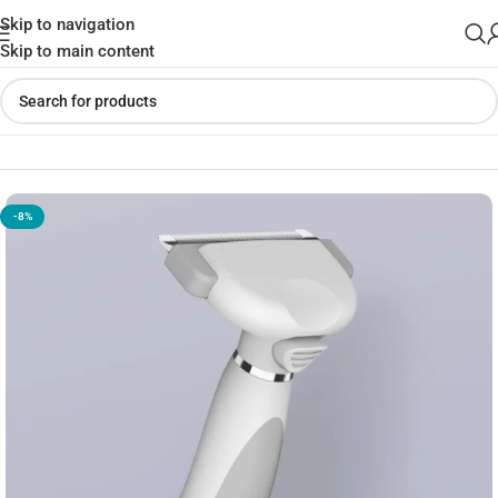
Skip to navigation
Skip to main content
Home
»
Shop
»
Xiaomi Youpin Pawbby Pet Hair Removal Comb
-8%