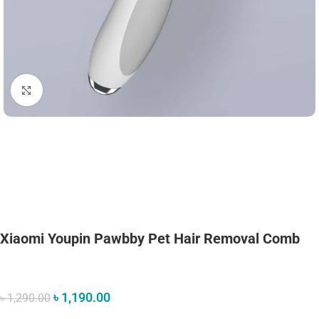
Click to enlarge
Xiaomi Youpin Pawbby Pet Hair Removal Comb
৳
1,190.00
৳
1,290.00