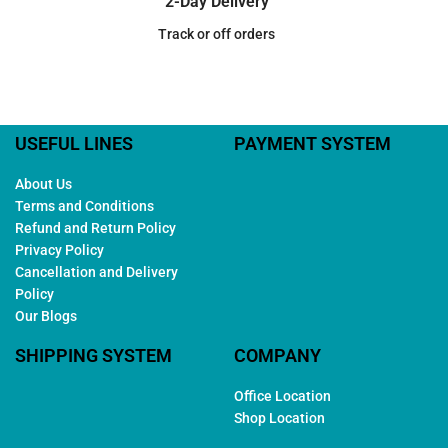
2-Day Delivery
Track or off orders
USEFUL LINES
PAYMENT SYSTEM
About Us
Terms and Conditions
Refund and Return Policy
Privacy Policy
Cancellation and Delivery
Policy
Our Blogs
SHIPPING SYSTEM
COMPANY
Office Location
Shop Location