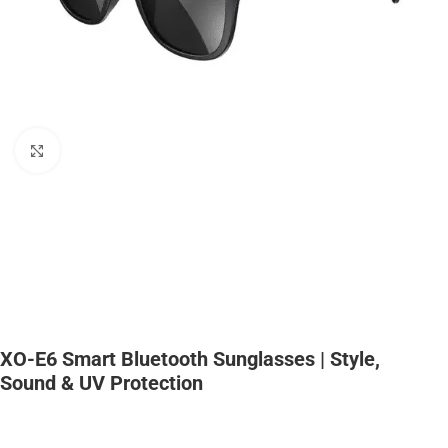
Click to enlarge
XO-E6 Smart Bluetooth Sunglasses | Style,
Sound & UV Protection