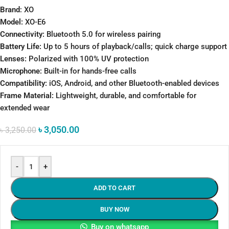
Brand
: XO
Model:
XO-E6
Connectivity:
Bluetooth 5.0 for wireless pairing
Battery Life:
Up to 5 hours of playback/calls; quick charge support
Lenses:
Polarized with 100% UV protection
Microphone:
Built-in for hands-free calls
Compatibility:
iOS, Android, and other Bluetooth-enabled devices
Frame Material:
Lightweight, durable, and comfortable for
extended wear
৳
3,050.00
৳
3,250.00
-
+
ADD TO CART
BUY NOW
Buy on whatsapp