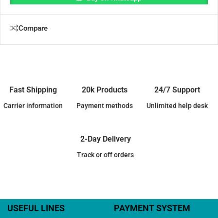
Compare
Fast Shipping
20k Products
24/7 Support
Carrier information
Payment methods
Unlimited help desk
2-Day Delivery
Track or off orders
USEFUL LINES
PAYMENT SYSTEM