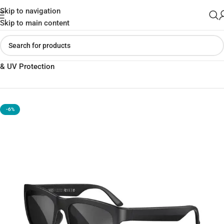
Skip to navigation
Skip to main content
Home
»
Shop
»
XO-E6 Smart Bluetooth Sunglasses | Style, Sound
& UV Protection
-6%