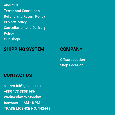
About Us
Terms and Conditions
Refund and Return Policy
Privacy Policy
Cancellation and Delivery
Policy
Our Blogs
SHIPPING SYSTEM
COMPANY
Office Location
Shop Location
CONTACT US
sineen.bd@gmail.com
+880 173 3808 686
Wednesday to Monday
between 11 AM - 8 PM
TRADE LICENCE NO: 142448