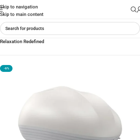
Skip to navigation
Skip to main content
Home
»
Shop
»
XO-FG03 Rechargeable Scalp Massager –
Relaxation Redefined
-6%