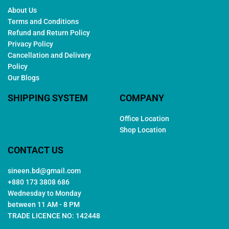
About Us
Terms and Conditions
Refund and Return Policy
Privacy Policy
Cancellation and Delivery
Policy
Our Blogs
SHIPPING SYSTEM
COMPANY
Office Location
Shop Location
CONTACT US
sineen.bd@gmail.com
+880 173 3808 686
Wednesday to Monday
between 11 AM - 8 PM
TRADE LICENCE NO: 142448