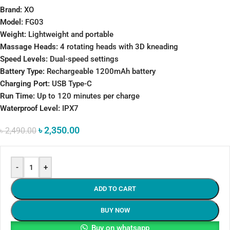
Brand:
XO
Model:
FG03
Weight:
Lightweight and portable
Massage Heads:
4 rotating heads with 3D kneading
Speed Levels:
Dual-speed settings
Battery Type:
Rechargeable 1200mAh battery
Charging Port:
USB Type-C
Run Time:
Up to 120 minutes per charge
Waterproof Level:
IPX7
৳
2,350.00
৳
2,490.00
-
+
ADD TO CART
BUY NOW
Buy on whatsapp