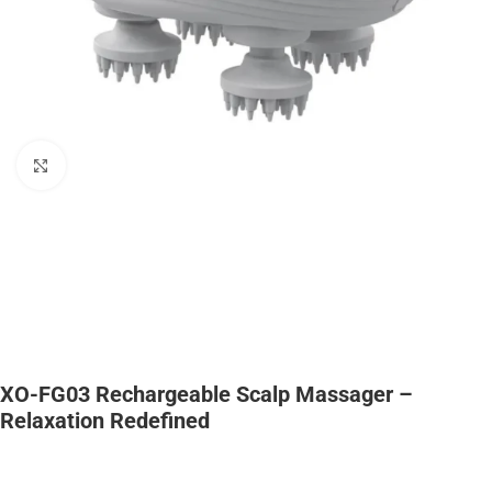
Click to enlarge
XO-FG03 Rechargeable Scalp Massager –
Relaxation Redefined