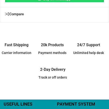
Compare
Fast Shipping
20k Products
24/7 Support
Carrier information
Payment methods
Unlimited help desk
2-Day Delivery
Track or off orders
USEFUL LINES
PAYMENT SYSTEM