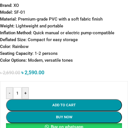
Brand:
XO
Model:
SF-01
Material:
Premium-grade PVC with a soft fabric finish
Weight:
Lightweight and portable
Inflation Method:
Quick manual or electric pump-compatible
Deflated Size:
Compact for easy storage
Color
: Rainbow
Seating Capacity:
1-2 persons
Color Options:
Modern, versatile tones
৳
2,590.00
৳
2,690.00
-
+
ADD TO CART
BUY NOW
Buy on whatsapp