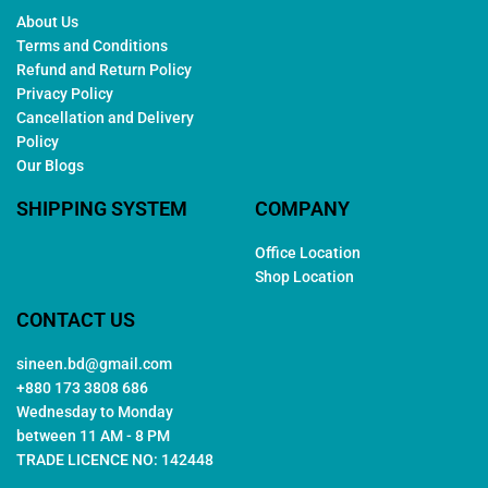
About Us
Terms and Conditions
Refund and Return Policy
Privacy Policy
Cancellation and Delivery
Policy
Our Blogs
SHIPPING SYSTEM
COMPANY
Office Location
Shop Location
CONTACT US
sineen.bd@gmail.com
+880 173 3808 686
Wednesday to Monday
between 11 AM - 8 PM
TRADE LICENCE NO: 142448