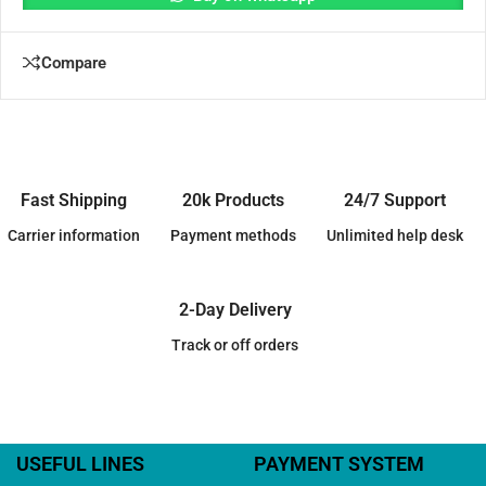
Compare
Fast Shipping
20k Products
24/7 Support
Carrier information
Payment methods
Unlimited help desk
2-Day Delivery
Track or off orders
USEFUL LINES
PAYMENT SYSTEM