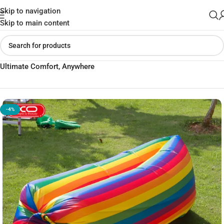
Skip to navigation
Skip to main content
Home
»
Shop
»
XO SF-01 Portable Folding Inflatable Sofa –
Ultimate Comfort, Anywhere
-4%