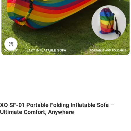
Click to enlarge
XO SF-01 Portable Folding Inflatable Sofa –
Ultimate Comfort, Anywhere