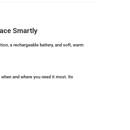
pace Smartly
on, a rechargeable battery, and soft, warm
when and where you need it most. Its