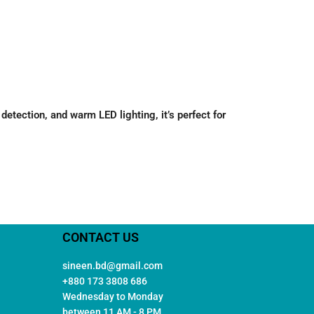
ection, and warm LED lighting, it’s perfect for
CONTACT US
sineen.bd@gmail.com
+880 173 3808 686
Wednesday to Monday
between 11 AM - 8 PM