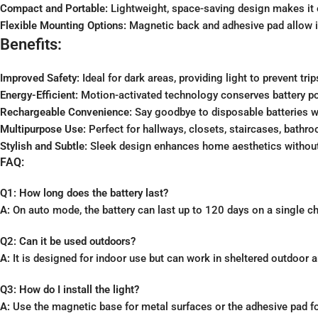
Compact and Portable:
Lightweight, space-saving design makes it 
Flexible Mounting Options:
Magnetic back and adhesive pad allow ins
Benefits:
Improved Safety:
Ideal for dark areas, providing light to prevent trip
Energy-Efficient:
Motion-activated technology conserves battery po
Rechargeable Convenience:
Say goodbye to disposable batteries w
Multipurpose Use:
Perfect for hallways, closets, staircases, bath
Stylish and Subtle:
Sleek design enhances home aesthetics without 
FAQ:
Q1: How long does the battery last?
A:
On auto mode, the battery can last up to 120 days on a single c
Q2: Can it be used outdoors?
A:
It is designed for indoor use but can work in sheltered outdoor a
Q3: How do I install the light?
A:
Use the magnetic base for metal surfaces or the adhesive pad for