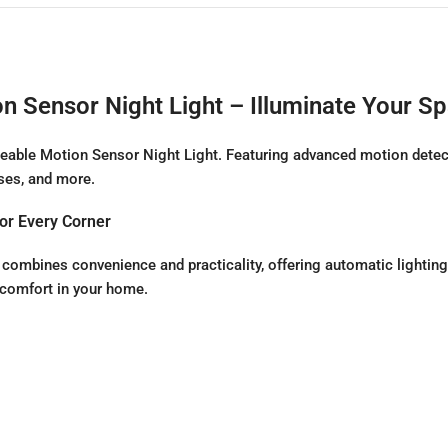
Sensor Night Light – Illuminate Your S
able Motion Sensor Night Light. Featuring advanced motion detecti
ases, and more.
or Every Corner
bines convenience and practicality, offering automatic lighting 
 comfort in your home.