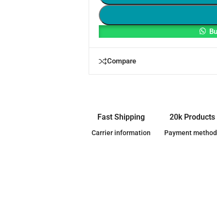
Bu
Compare
Fast Shipping
20k Products
Carrier information
Payment method