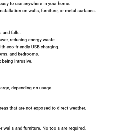
easy to use anywhere in your home.
tallation on walls, furniture, or metal surfaces.
s and falls.
wer, reducing energy waste.
ith eco-friendly USB charging.
rooms, and bedrooms.
being intrusive.
harge, depending on usage.
reas that are not exposed to direct weather.
 walls and furniture. No tools are required.