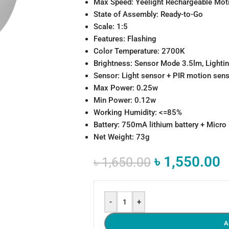
Max Speed: Yeelight Rechargeable Moti
State of Assembly: Ready-to-Go
Scale: 1:5
Features: Flashing
Color Temperature: 2700K
Brightness: Sensor Mode 3.5lm, Light
Sensor: Light sensor + PIR motion sen
Max Power: 0.25w
Min Power: 0.12w
Working Humidity: <=85%
Battery: 750mA lithium battery + Micro
Net Weight: 73g
৳
1,550.00
৳
1,650.00
-
+
A