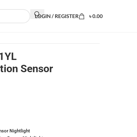
LOGIN / REGISTER
৳
0.00
1YL
tion Sensor
nsor Nightlight