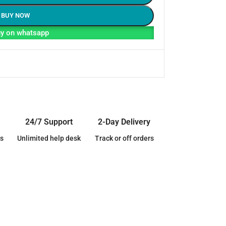
BUY NOW
y on whatsapp
24/7 Support
2-Day Delivery
s
Unlimited help desk
Track or off orders