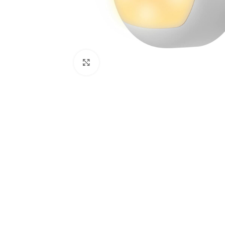
Click to enlarge