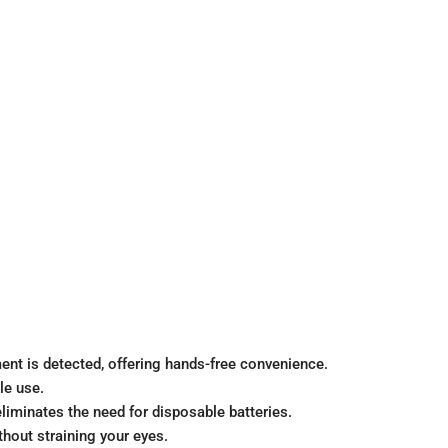
nt is detected, offering hands-free convenience.
le use.
liminates the need for disposable batteries.
hout straining your eyes.