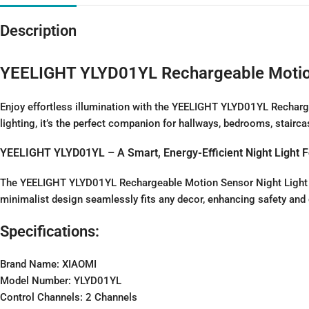
Description
YEELIGHT YLYD01YL Rechargeable Motion 
Enjoy effortless illumination with the YEELIGHT YLYD01YL Recharge
lighting, it’s the perfect companion for hallways, bedrooms, stairc
YEELIGHT YLYD01YL – A Smart, Energy-Efficient Night Light F
The YEELIGHT YLYD01YL Rechargeable Motion Sensor Night Light com
minimalist design seamlessly fits any decor, enhancing safety and
Specifications:
Brand Name: XIAOMI
Model Number: YLYD01YL
Control Channels: 2 Channels