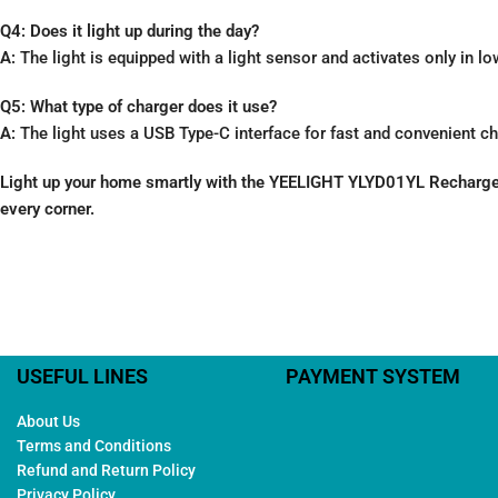
Q4: Does it light up during the day?
A:
The light is equipped with a light sensor and activates only in l
Q5: What type of charger does it use?
A:
The light uses a USB Type-C interface for fast and convenient ch
Light up your home smartly with the YEELIGHT YLYD01YL Rechargeabl
every corner.
USEFUL LINES
PAYMENT SYSTEM
About Us
Terms and Conditions
Refund and Return Policy
Privacy Policy