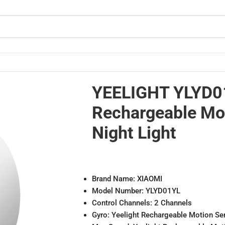
ight Light
YEELIGHT YLYD0
Rechargeable Mo
Night Light
Brand Name: XIAOMI
Model Number: YLYD01YL
Control Channels: 2 Channels
Gyro: Yeelight Rechargeable Motion Se