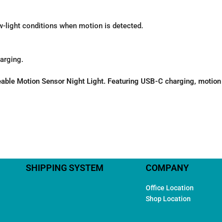
ow-light conditions when motion is detected.
arging.
e Motion Sensor Night Light. Featuring USB-C charging, motion det
SHIPPING SYSTEM
COMPANY
Office Location
Shop Location