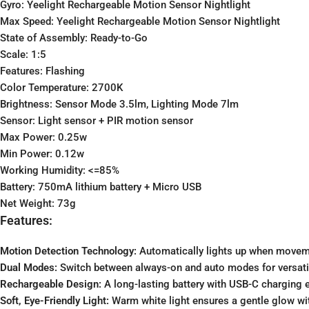
Gyro: Yeelight Rechargeable Motion Sensor Nightlight
Max Speed: Yeelight Rechargeable Motion Sensor Nightlight
State of Assembly: Ready-to-Go
Scale: 1:5
Features: Flashing
Color Temperature: 2700K
Brightness: Sensor Mode 3.5lm, Lighting Mode 7lm
Sensor: Light sensor + PIR motion sensor
Max Power: 0.25w
Min Power: 0.12w
Working Humidity: <=85%
Battery: 750mA lithium battery + Micro USB
Net Weight: 73g
Features:
Motion Detection Technology:
Automatically lights up when moveme
Dual Modes:
Switch between always-on and auto modes for versati
Rechargeable Design:
A long-lasting battery with USB-C charging e
Soft, Eye-Friendly Light:
Warm white light ensures a gentle glow wit