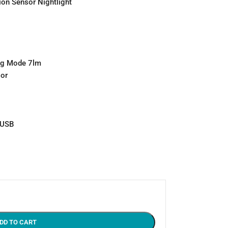
on Sensor Nightlight
ing Mode 7lm
sor
 USB
DD TO CART