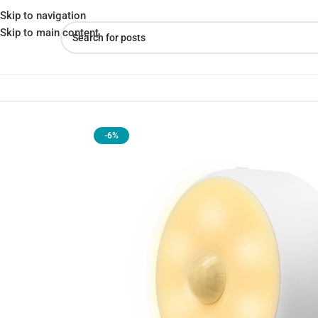
Skip to navigation
Skip to main content
Home
»
Shop
»
YEELIGHT YLYD01YL Rechargeable Motion Sensor N
-6%