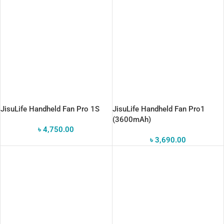
JisuLife Handheld Fan Pro 1S
JisuLife Handheld Fan Pro1
(3600mAh)
৳
4,750.00
৳
3,690.00