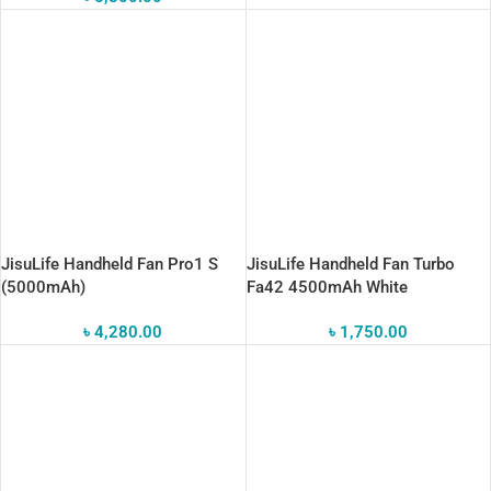
JisuLife Handheld Fan Pro1 S
JisuLife Handheld Fan Turbo
(5000mAh)
Fa42 4500mAh White
৳
4,280.00
৳
1,750.00