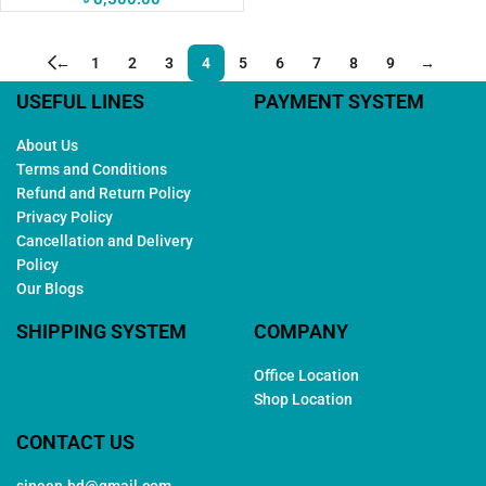
←
1
2
3
4
5
6
7
8
9
→
USEFUL LINES
PAYMENT SYSTEM
About Us
Terms and Conditions
Refund and Return Policy
Privacy Policy
Cancellation and Delivery
Policy
Our Blogs
SHIPPING SYSTEM
COMPANY
Office Location
Shop Location
CONTACT US