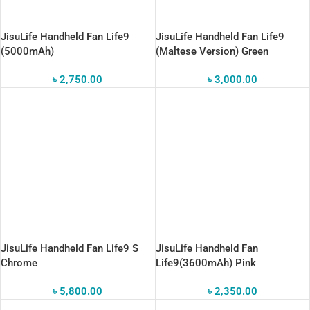
JisuLife Handheld Fan Life9
JisuLife Handheld Fan Life9
(5000mAh)
(Maltese Version) Green
৳
2,750.00
৳
3,000.00
JisuLife Handheld Fan Life9 S
JisuLife Handheld Fan
Chrome
Life9(3600mAh) Pink
৳
5,800.00
৳
2,350.00