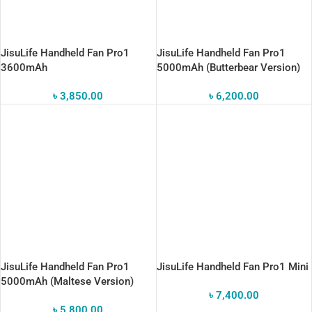
JisuLife Handheld Fan Pro1
JisuLife Handheld Fan Pro1
3600mAh
5000mAh (Butterbear Version)
৳
3,850.00
৳
6,200.00
JisuLife Handheld Fan Pro1
JisuLife Handheld Fan Pro1 Mini
5000mAh (Maltese Version)
৳
7,400.00
৳
5,800.00