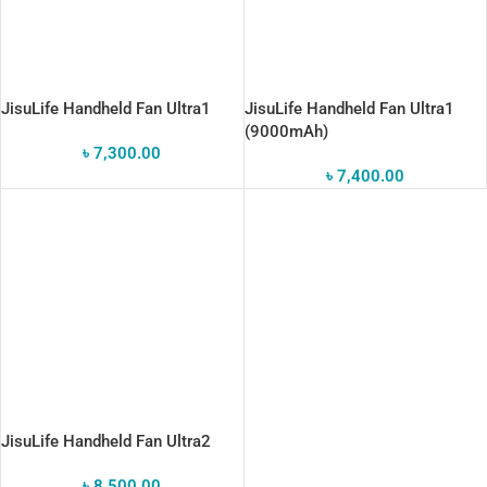
JisuLife Handheld Fan Ultra1
JisuLife Handheld Fan Ultra1
(9000mAh)
৳
7,300.00
৳
7,400.00
JisuLife Handheld Fan Ultra2
৳
8,500.00