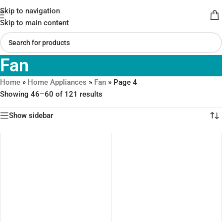
Skip to navigation
Skip to main content
Fan
Home
»
Home Appliances
»
Fan
»
Page 4
Showing 46–60 of 121 results
Show sidebar