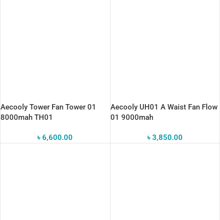
Aecooly Tower Fan Tower 01
Aecooly UH01 A Waist Fan Flow
8000mah TH01
01 9000mah
৳
6,600.00
৳
3,850.00