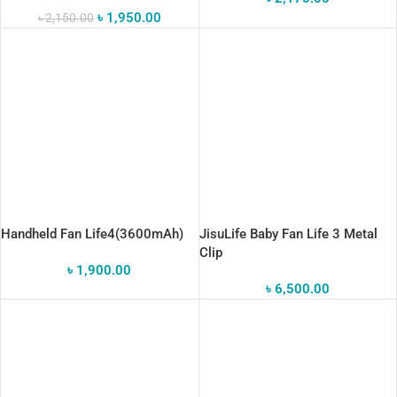
৳
1,950.00
৳
2,150.00
Handheld Fan Life4(3600mAh)
JisuLife Baby Fan Life 3 Metal
Clip
৳
1,900.00
৳
6,500.00