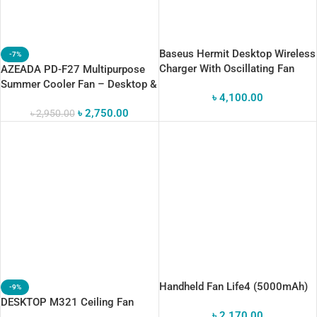
Baseus Hermit Desktop Wireless
-7%
Charger With Oscillating Fan
AZEADA PD-F27 Multipurpose
Summer Cooler Fan – Desktop &
৳
4,100.00
Tripod Stand
৳
2,750.00
৳
2,950.00
Handheld Fan Life4 (5000mAh)
-9%
DESKTOP M321 Ceiling Fan
৳
2,170.00