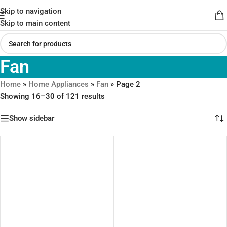
Skip to navigation
Skip to main content
Fan
Home
»
Home Appliances
»
Fan
»
Page 2
Showing 16–30 of 121 results
Show sidebar