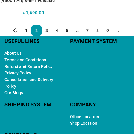
(4500mAh) 3-In-1 Foldable
Pocket Fan
৳
1,690.00
←
1
2
3
4
5
…
7
8
9
→
USEFUL LINES
PAYMENT SYSTEM
About Us
Terms and Conditions
Refund and Return Policy
Privacy Policy
Cancellation and Delivery
Policy
Our Blogs
SHIPPING SYSTEM
COMPANY
Office Location
Shop Location