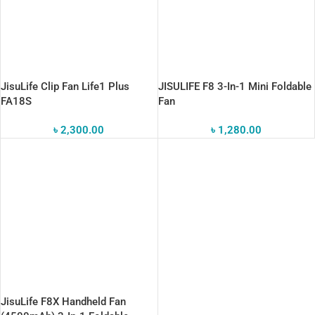
JisuLife Clip Fan Life1 Plus
JISULIFE F8 3-In-1 Mini Foldable
FA18S
Fan
৳
2,300.00
৳
1,280.00
JisuLife F8X Handheld Fan