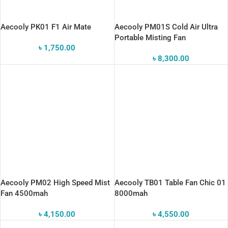
Aecooly PK01 F1 Air Mate
Aecooly PM01S Cold Air Ultra
Portable Misting Fan
৳
1,750.00
৳
8,300.00
Aecooly PM02 High Speed Mist
Aecooly TB01 Table Fan Chic 01
Fan 4500mah
8000mah
৳
4,150.00
৳
4,550.00