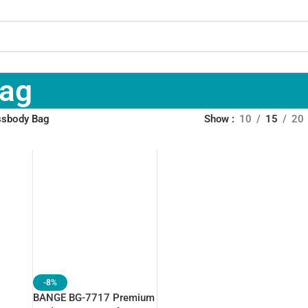
Bag
ossbody Bag
Show
10
15
20
-8%
BANGE BG-7717 Premium