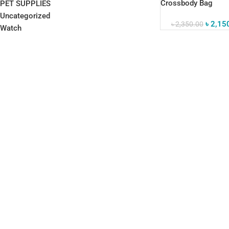
Crossbody Bag
PET SUPPLIES
Waterproof Busines
Uncategorized
৳
2,15
৳
2,350.00
Watch