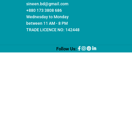
sineen.bd@gmail.com
+880 173 3808 686
Wednesday to Monday
between 11 AM - 8 PM
TRADE LICENCE NO: 142448
Follow Us: