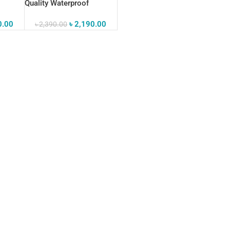
Quality Waterproof
s Bag
Crossbody Sling Bag
0.00
৳
2,190.00
৳
2,390.00