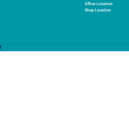
Office Location
Shop Location
T