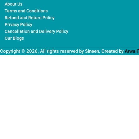
About Us
Terms and Conditions
Refund and Return Policy
Privacy Policy
Cancellation and Delivery Policy
Our Blogs
Copyright © 2026. All rights reserved by
Sineen
. Created by
Arwa I