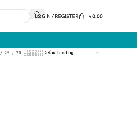
LOGIN / REGISTER
৳
0.00
25
30