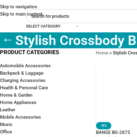
Skip to navigation
Skip to main content
SELECT CATEGORY
Stylish Crossbody 
PRODUCT CATEGORIES
Home
»
Stylish Cr
Automobile Accessories
Backpack & Luggage
Charging Accessories
Health & Personal Care
Home & Garden
Home Appliances
Leather
Mobile Accessories
Music
-9%
Office
BANGE BG-2875