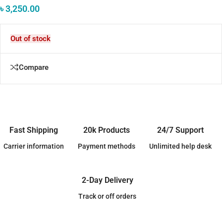
৳
3,250.00
Out of stock
Compare
Fast Shipping
20k Products
24/7 Support
Carrier information
Payment methods
Unlimited help desk
2-Day Delivery
Track or off orders