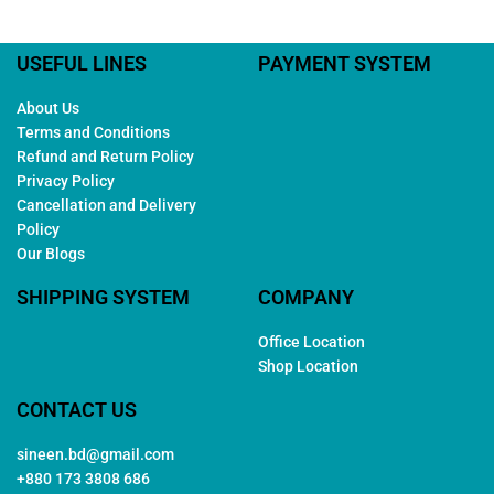
USEFUL LINES
PAYMENT SYSTEM
About Us
Terms and Conditions
Refund and Return Policy
Privacy Policy
Cancellation and Delivery
Policy
Our Blogs
SHIPPING SYSTEM
COMPANY
Office Location
Shop Location
CONTACT US
sineen.bd@gmail.com
+880 173 3808 686