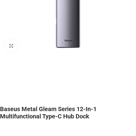
Click to enlarge
Baseus Metal Gleam Series 12-In-1
Multifunctional Type-C Hub Dock