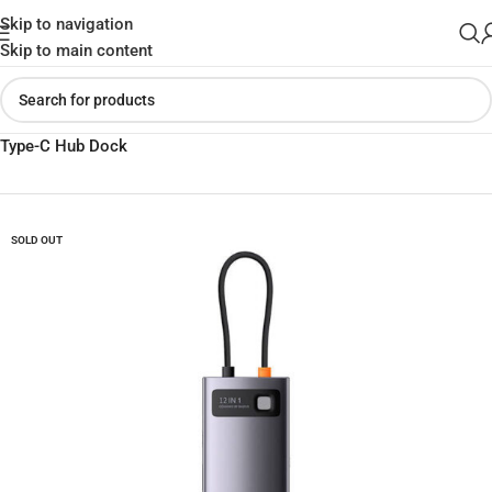
Skip to navigation
Skip to main content
Home
»
Shop
»
Baseus Metal Gleam Series 12-in-1 Multifunctional
Type-C Hub Dock
SOLD OUT