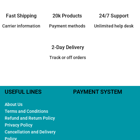
Fast Shipping
20k Products
24/7 Support
Carrier information
Payment methods
Unlimited help desk
2-Day Delivery
Track or off orders
USEFUL LINES
PAYMENT SYSTEM
About Us
Terms and Conditions
Refund and Return Policy
Privacy Policy
Cancellation and Delivery
Policy