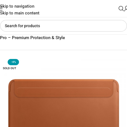
Skip to navigation
Skip to main content
Home
»
Shop
»
WIWU Skin Pro II PU Leather Sleeve for MacBook
Pro – Premium Protection & Style
-4%
SOLD OUT