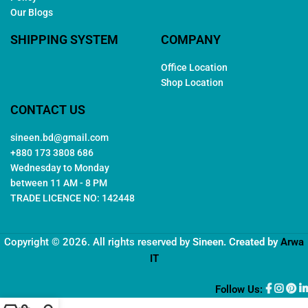
Our Blogs
SHIPPING SYSTEM
COMPANY
Office Location
Shop Location
CONTACT US
sineen.bd@gmail.com
+880 173 3808 686
Wednesday to Monday
between 11 AM - 8 PM
TRADE LICENCE NO: 142448
Copyright © 2026. All rights reserved by
Sineen
. Created by
Arwa
IT
Follow Us: