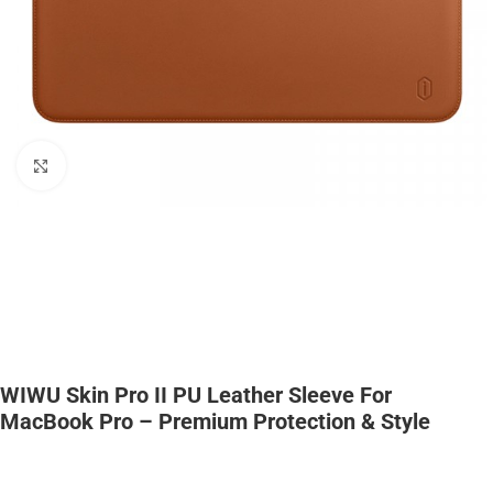
Click to enlarge
WIWU Skin Pro II PU Leather Sleeve For
MacBook Pro – Premium Protection & Style