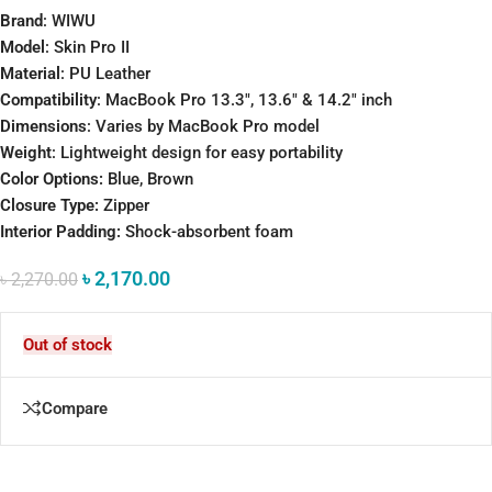
Brand
: WIWU
Model
: Skin Pro II
Material
: PU Leather
Compatibility
: MacBook Pro 13.3″, 13.6″ & 14.2″ inch
Dimensions
: Varies by MacBook Pro model
Weight
: Lightweight design for easy portability
Color Options:
Blue, Brown
Closure Type:
Zipper
Interior Padding:
Shock-absorbent foam
৳
2,170.00
৳
2,270.00
Out of stock
Compare