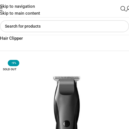
Skip to navigation
Skip to main content
Home
»
Shop
»
Xiaomi ENCHEN Hummingbird Electric Trimmer
Hair Clipper
-9%
SOLD OUT