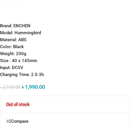
Brand: ENCHEN
Model: Hummingbird
Material: ABS
Color: Black
Weight: 200g
Size : 40 x 145mm
Input: DC5V
Charging Time: 2.5-3h
৳
1,990.00
৳
2,190.00
Out of stock
Compare