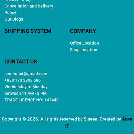
Cancellation and Delivery
Policy
Our Blogs
SHIPPING SYSTEM
COMPANY
Office Location
Shop Location
CONTACT US
sineen.bd@gmail.com
+880 173 3808 686
Wednesday to Monday
between 11 AM - 8 PM
TRADE LICENCE NO: 142448
Copyright © 2026. All rights reserved by
Sineen
. Created by
Arwa
IT