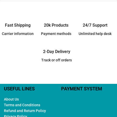
Fast Shipping
20k Products
24/7 Support
Carrier information
Payment methods
Unlimited help desk
2-Day Delivery
Track or off orders
USEFUL LINES
PAYMENT SYSTEM
About Us
Terms and Conditions
Refund and Return Policy
Privacy Policy