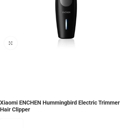
Click to enlarge
Xiaomi ENCHEN Hummingbird Electric Trimmer
Hair Clipper