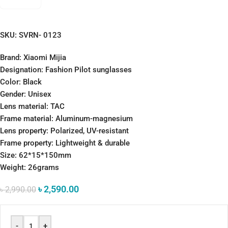
SKU:
SVRN- 0123
Brand: Xiaomi Mijia
Designation: Fashion Pilot sunglasses
Color: Black
Gender: Unisex
Lens material: TAC
Frame material: Aluminum-magnesium
Lens property: Polarized, UV-resistant
Frame property: Lightweight & durable
Size: 62*15*150mm
Weight: 26grams
৳
2,590.00
৳
2,990.00
-
+