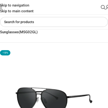
Skip to navigation
Skip to main content
Home
»
Shop
»
Xiaomi Mijia Luke UV400 Polarized
Sunglasses(MSG02GL)
-13%