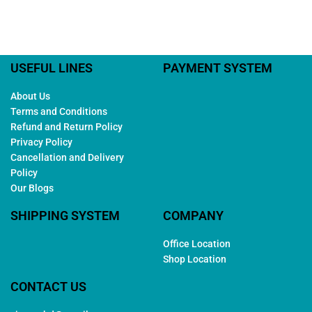
USEFUL LINES
PAYMENT SYSTEM
About Us
Terms and Conditions
Refund and Return Policy
Privacy Policy
Cancellation and Delivery
Policy
Our Blogs
SHIPPING SYSTEM
COMPANY
Office Location
Shop Location
CONTACT US