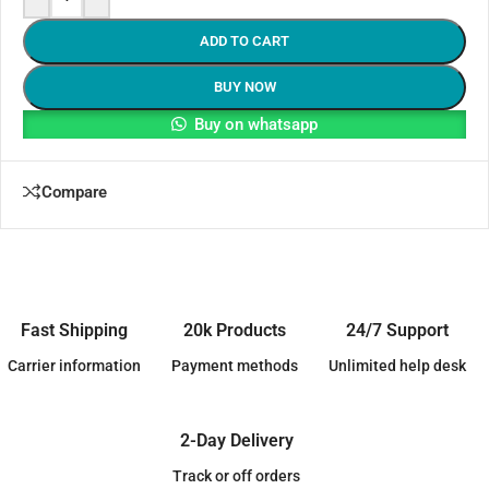
ADD TO CART
BUY NOW
Buy on whatsapp
Compare
Fast Shipping
20k Products
24/7 Support
Carrier information
Payment methods
Unlimited help desk
2-Day Delivery
Track or off orders