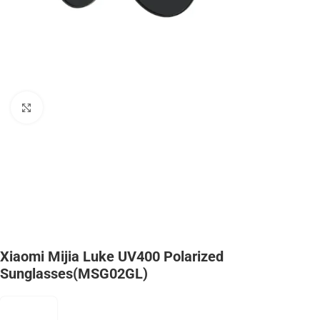
Click to enlarge
Xiaomi Mijia Luke UV400 Polarized
Sunglasses(MSG02GL)