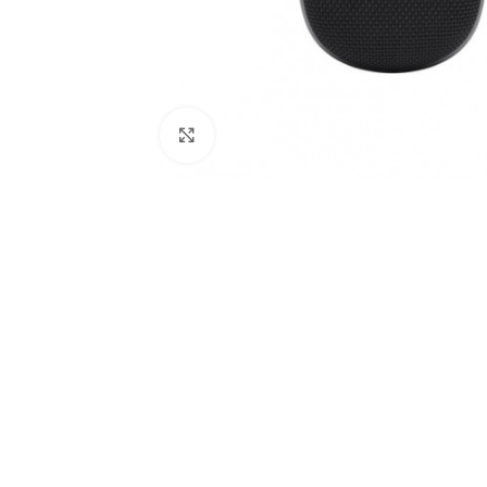
Click to enlarge