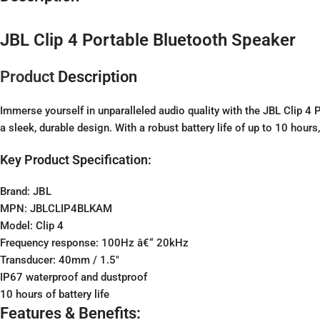
JBL Clip 4 Portable Bluetooth Speaker
Product
Description
Immerse yourself in unparalleled audio quality with the JBL Clip 4
a sleek, durable design. With a robust battery life of up to 10 hour
Key Product Specification:
Brand:
JBL
MPN: JBLCLIP4BLKAM
Model: Clip 4
Frequency response: 100Hz â€“ 20kHz
Transducer: 40mm / 1.5″
IP67 waterproof and dustproof
10 hours of battery life
Features & Benefits: