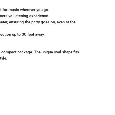
lt for music wherever you go.
mersive listening experience.
eter, ensuring the party goes on, even at the
ection up to 30 feet away.
n a compact package. The unique oval shape fits
tyle.