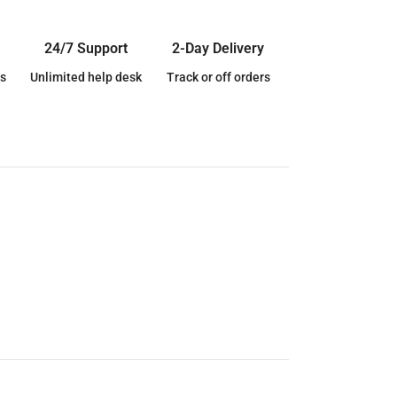
24/7 Support
2-Day Delivery
s
Unlimited help desk
Track or off orders