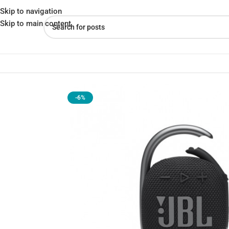
Skip to navigation
Skip to main content
Home
»
Shop
»
JBL Clip 4 Portable Bluetooth Speaker – Compact
-6%