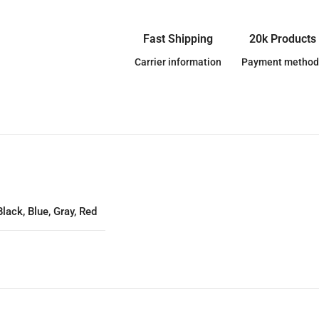
Fast Shipping
20k Products
Carrier information
Payment method
Black
,
Blue
,
Gray
,
Red