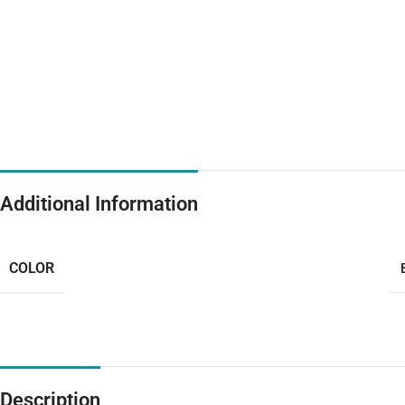
Additional Information
COLOR
Description