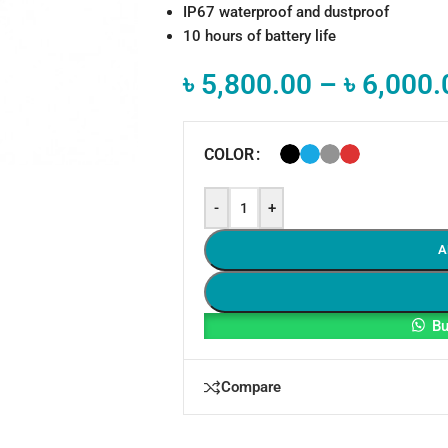
IP67 waterproof and dustproof
10 hours of battery life
৳
5,800.00
–
৳
6,000.
COLOR
-
+
A
Bu
Compare