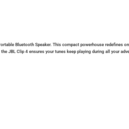
 Portable Bluetooth Speaker. This compact powerhouse redefines on-
s, the JBL Clip 4 ensures your tunes keep playing during all your adv