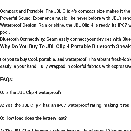
Compact and Portable:
The JBL Clip 4’s compact size makes it the 
Powerful Sound:
Experience music like never before with JBL’s reno
Waterproof Design:
Rain or shine, the JBL Clip 4 is ready. Its IP67
pool.
Bluetooth Connectivity:
Seamlessly connect your devices with Blueto
Why Do You Buy To JBL Clip 4 Portable Bluetooth Speak
For you to buy Cool, portable, and waterproof
. The vibrant fresh-loo
easily in your hand. Fully wrapped in colorful fabrics with expressive
FAQs:
Q: Is the JBL Clip 4 waterproof?
A: Yes, the JBL Clip 4 has an IP67 waterproof rating, making it res
Q: How long does the battery last?
A: The JBL Clip 4 boasts a robust battery life of up to 10 hours on 