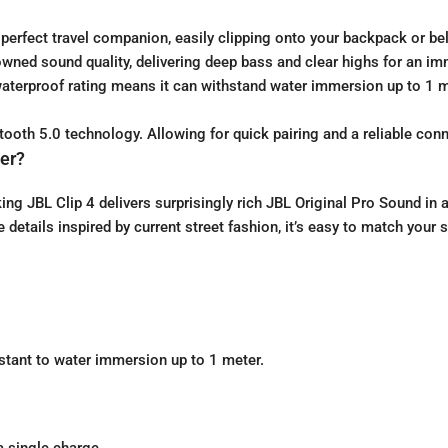
perfect travel companion, easily clipping onto your backpack or be
wned sound quality, delivering deep bass and clear highs for an im
 waterproof rating means it can withstand water immersion up to 1 m
oth 5.0 technology. Allowing for quick pairing and a reliable conn
er?
king JBL Clip 4 delivers surprisingly rich JBL Original Pro Sound i
 details inspired by current street fashion, it’s easy to match your s
istant to water immersion up to 1 meter.
a single charge.