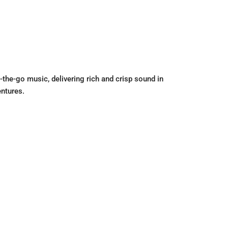
the-go music, delivering rich and crisp sound in
entures.