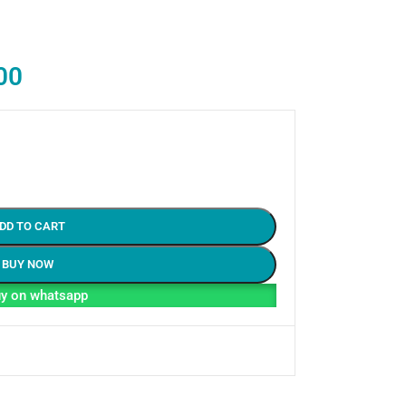
00
DD TO CART
BUY NOW
y on whatsapp