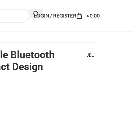
LOGIN / REGISTER
৳
0.00
le Bluetooth
JBL
ct Design