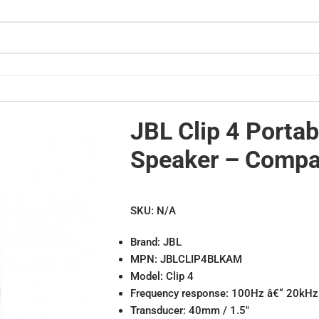
 Design
JBL Clip 4 Portab
Speaker – Compa
SKU:
N/A
Brand:
JBL
MPN: JBLCLIP4BLKAM
Model: Clip 4
Frequency response: 100Hz â€“ 20kHz
Transducer: 40mm / 1.5″