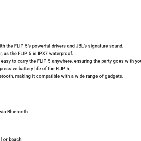
th the FLIP 5’s powerful drivers and JBL’s signature sound.
r, as the FLIP 5 is IPX7 waterproof.
asy to carry the FLIP 5 anywhere, ensuring the party goes with yo
ressive battery life of the FLIP 5.
tooth, making it compatible with a wide range of gadgets.
via Bluetooth.
l or beach.