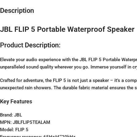
Description
JBL FLIP 5 Portable Waterproof Speaker
Product
Description:
Elevate your audio experience with the JBL FLIP 5 Portable Waterpr
unparalleled sound quality wherever you go. Immerse yourself in crys
Crafted for adventure, the FLIP 5 is not just a speaker – it’s a com
unexpected rain showers. The durable fabric material ensures the s
Key Features
Brand:
JBL
MPN: JBLFLIP5TEALAM
Model: FLIP 5
Frequency response: 65Hzâ€“20kHz