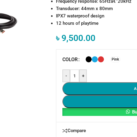
Frequency response: 65Hzâ€“20kHz
Transducer: 44mm x 80mm
IPX7 waterproof design
12 hours of playtime
৳
9,500.00
COLOR
Pink
-
+
A
Bu
Compare