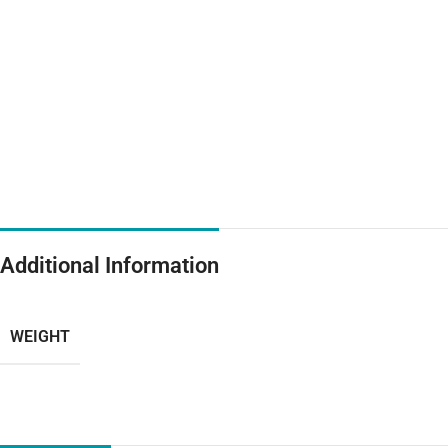
Additional Information
WEIGHT