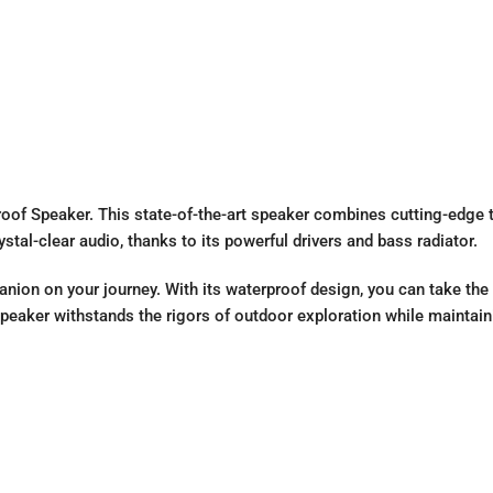
oof Speaker. This state-of-the-art speaker combines cutting-edge t
tal-clear audio, thanks to its powerful drivers and bass radiator.
panion on your journey. With its waterproof design, you can take the 
peaker withstands the rigors of outdoor exploration while maintaini