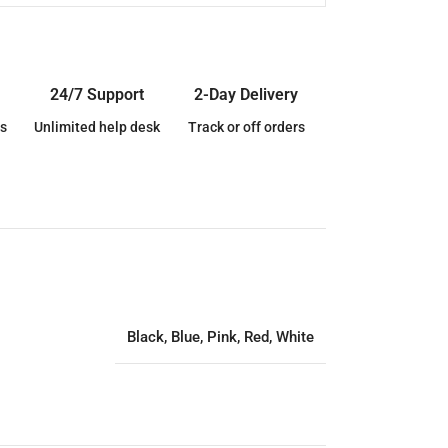
24/7 Support
2-Day Delivery
s
Unlimited help desk
Track or off orders
Black
,
Blue
,
Pink
,
Red
,
White