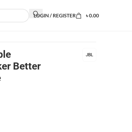
LOGIN / REGISTER
৳
0.00
ble
JBL
er Better
e