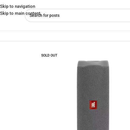
Skip to navigation
Skip to main content
Home
»
Shop
»
JBL FLIP 5 Portable Waterproof Speaker Better Mu
SOLD OUT