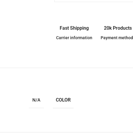
Fast Shipping
20k Products
Carrier information
Payment method
COLOR
N/A