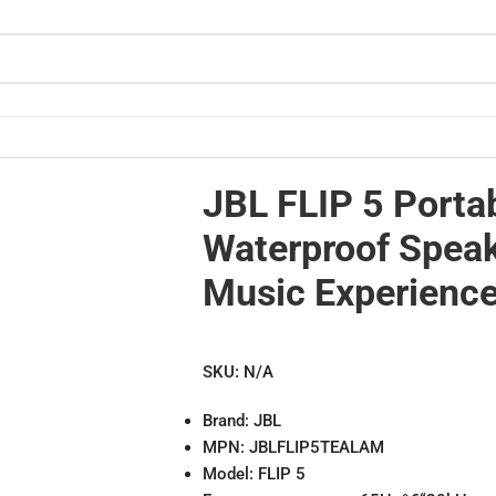
sic Experience
JBL FLIP 5 Porta
Waterproof Speak
Music Experienc
SKU:
N/A
Brand: JBL
MPN: JBLFLIP5TEALAM
Model: FLIP 5