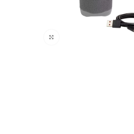
Click to enlarge