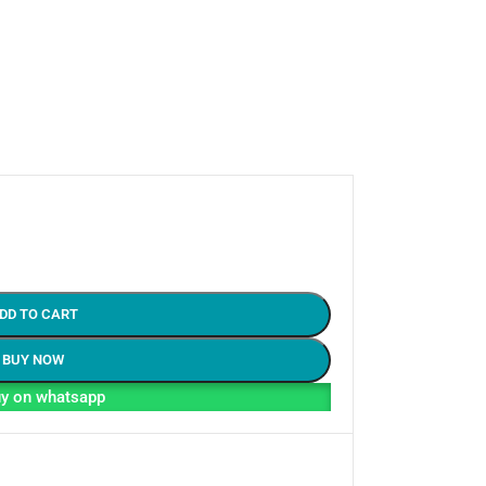
DD TO CART
BUY NOW
y on whatsapp