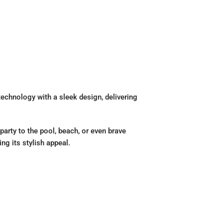
echnology with a sleek design, delivering
party to the pool, beach, or even brave
ng its stylish appeal.