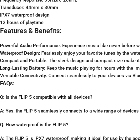
Transducer: 44mm x 80mm
IPX7 waterproof design
12 hours of playtime
Features & Benefits:
Powerful Audio Performance:
Experience music like never before wi
Waterproof Design:
Fearlessly enjoy your favorite tunes by the wate
Compact and Portable:
The sleek design and compact size make it e
Long-Lasting Battery:
Keep the music playing for hours with the imp
Versatile Connectivity:
Connect seamlessly to your devices via Blue
FAQs:
Q: Is the FLIP 5 compatible with all devices?
A: Yes, the FLIP 5 seamlessly connects to a wide range of devices 
Q: How waterproof is the FLIP 5?
A: The FLIP 5 is IPX7 waterproof, making it ideal for use by the poo