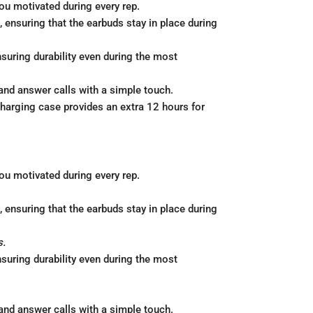
ou motivated during every rep.
 ensuring that the earbuds stay in place during
uring durability even during the most
and answer calls with a simple touch.
charging case provides an extra 12 hours for
ou motivated during every rep.
 ensuring that the earbuds stay in place during
s.
uring durability even during the most
and answer calls with a simple touch.