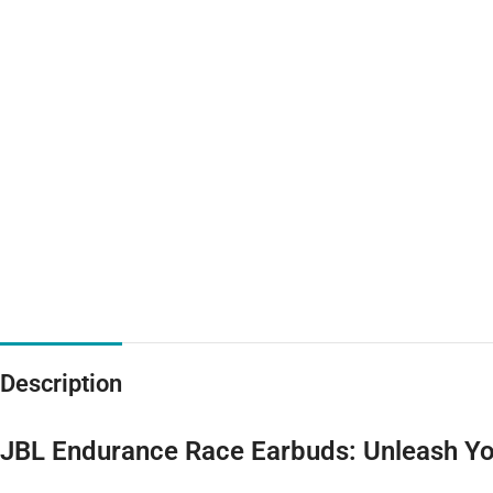
Description
JBL Endurance Race Earbuds: Unleash Yo