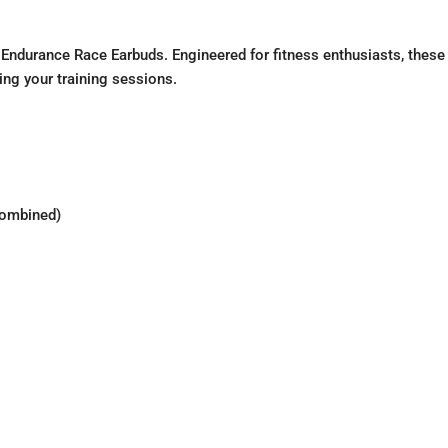
 Endurance Race Earbuds. Engineered for fitness enthusiasts, these
ing your training sessions.
combined)