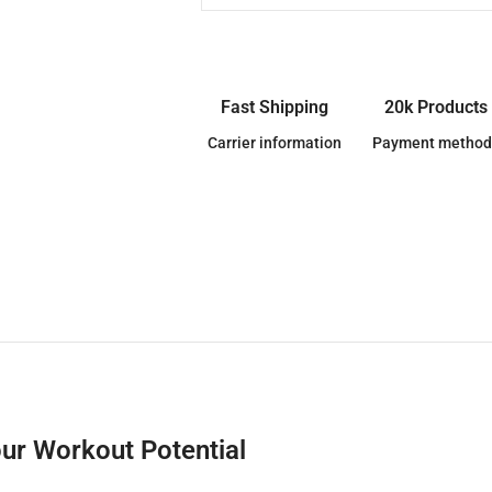
Fast Shipping
20k Products
Carrier information
Payment method
ur Workout Potential