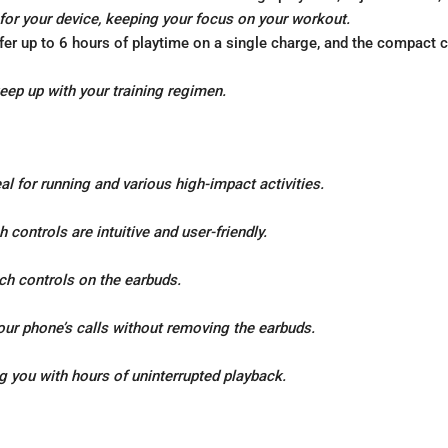
for your device, keeping your focus on your workout.
er up to 6 hours of playtime on a single charge, and the compact 
keep up with your training regimen.
l for running and various high-impact activities.
controls are intuitive and user-friendly.
uch controls on the earbuds.
our phone’s calls without removing the earbuds.
g you with hours of uninterrupted playback.