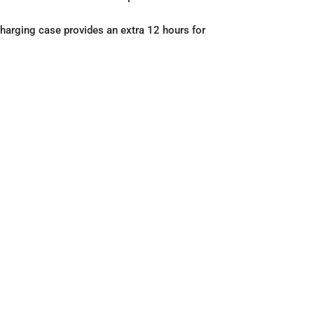
charging case provides an extra 12 hours for