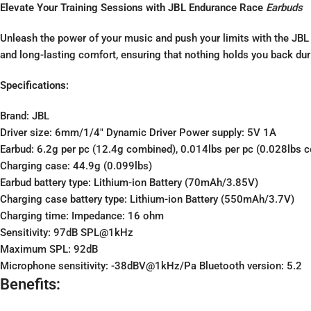
Elevate Your Training Sessions with JBL Endurance Race
Earbuds
Unleash the power of your music and push your limits with the JBL
and long-lasting comfort, ensuring that nothing holds you back dur
Specifications:
Brand: JBL
Driver size: 6mm/1/4″ Dynamic Driver Power supply: 5V 1A
Earbud: 6.2g per pc (12.4g combined), 0.014lbs per pc (0.028lbs 
Charging case: 44.9g (0.099lbs)
Earbud battery type: Lithium-ion Battery (70mAh/3.85V)
Charging case battery type: Lithium-ion Battery (550mAh/3.7V)
Charging time: Impedance: 16 ohm
Sensitivity: 97dB SPL@1kHz
Maximum SPL: 92dB
Microphone sensitivity: -38dBV@1kHz/Pa Bluetooth version: 5.2
Benefits: