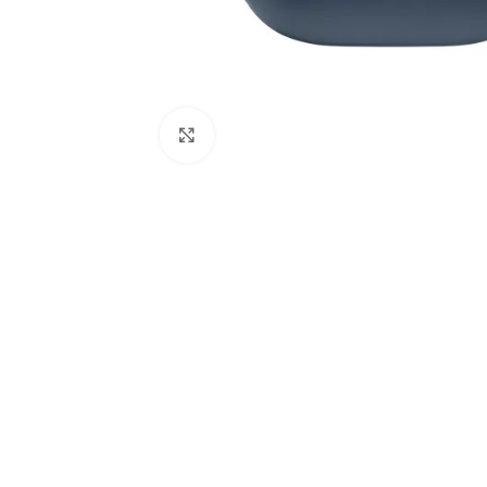
Click to enlarge