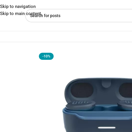
Skip to navigation
Skip to main content
Home
»
Shop
»
JBL Endurance Race Earbuds Unleash Your Workout
-10%