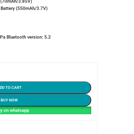
ry (70mAh/3.85V)
n Battery (550mAh/3.7V)
a Bluetooth version: 5.2
DD TO CART
BUY NOW
y on whatsapp