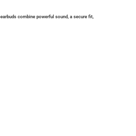
 earbuds combine powerful sound, a secure fit,