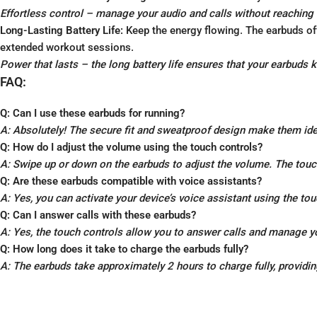
Effortless control – manage your audio and calls without reaching 
Long-Lasting Battery Life:
Keep the energy flowing. The earbuds off
extended workout sessions.
Power that lasts – the long battery life ensures that your earbuds 
FAQ:
Q: Can I use these earbuds for running?
A: Absolutely! The secure fit and sweatproof design make them idea
Q: How do I adjust the volume using the touch controls?
A: Swipe up or down on the earbuds to adjust the volume. The touch 
Q: Are these earbuds compatible with voice assistants?
A: Yes, you can activate your device’s voice assistant using the to
Q: Can I answer calls with these earbuds?
A: Yes, the touch controls allow you to answer calls and manage y
Q: How long does it take to charge the earbuds fully?
A: The earbuds take approximately 2 hours to charge fully, providin