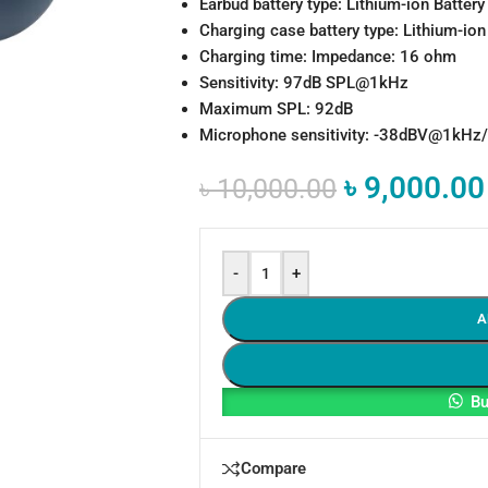
Earbud battery type: Lithium-ion Batte
Charging case battery type: Lithium-io
Charging time: Impedance: 16 ohm
Sensitivity: 97dB SPL@1kHz
Maximum SPL: 92dB
Microphone sensitivity: -38dBV@1kHz/P
৳
9,000.00
৳
10,000.00
-
+
A
Bu
Compare