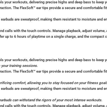
ls your workouts, delivering precise highs and deep bass to keep y
action. The FlexSoft™ ear tips provide a secure and comfortable fit,
earbuds are sweatproof, making them resistant to moisture and ens
nd calls with the touch controls. Manage playback, adjust volume, 
er up to 6 hours of playtime on a single charge, and the compact 
ls your workouts, delivering precise highs and deep bass to keep y
 your training sessions.
action. The FlexSoft™ ear tips provide a secure and comfortable fit,
crificing comfort, allowing you to stay focused on your fitness goal
earbuds are sweatproof, making them resistant to moisture and ens
earbuds can withstand the rigors of your most intense workouts.
nd calls with the touch controls. Manage playback, adjust volume, 