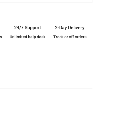
24/7 Support
2-Day Delivery
s
Unlimited help desk
Track or off orders