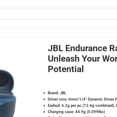
 Potential
JBL Endurance R
Unleash Your Wo
Potential
Brand: JBL
Driver size: 6mm/1/4″ Dynamic Driver 
Earbud: 6.2g per pc (12.4g combined), 
Charging case: 44.9g (0.099lbs)