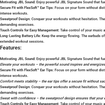
Motivating JBL Sound:
Enjoy powerful JBL Signature Sound that fue
Secure Fit with FlexSoft™ Ear Tips:
Focus on your form without distr
intense workouts.
Sweatproof Design:
Conquer your workouts without hesitation. The 
demanding exercises.
Touch Controls for Easy Management:
Take control of your music a
Long-Lasting Battery Life:
Keep the energy flowing. The earbuds off
extended workout sessions.
Features:
Motivating
JBL
Sound:
Enjoy powerful JBL Signature Sound that fue
Elevate your workouts – the powerful sound inspires and energizes
Secure Fit with FlexSoft™ Ear Tips:
Focus on your form without distr
intense workouts.
Comfort meets stability – the ear tips offer a secure fit without sa
Sweatproof Design:
Conquer your workouts without hesitation. The 
demanding exercises.
Sweat with confidence – the sweatproof design ensures that your 
Touch Controls for Easy Management:
Take control of your music a