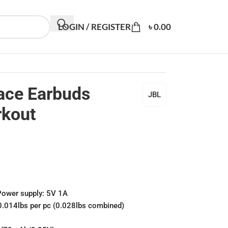
LOGIN / REGISTER
৳
0.00
ace Earbuds
JBL
rkout
Power supply: 5V 1A
0.014lbs per pc (0.028lbs combined)