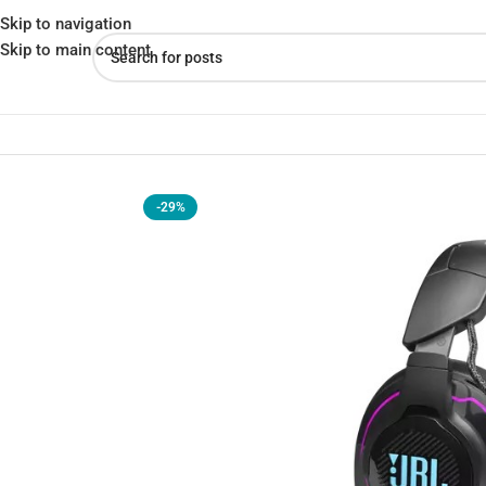
Skip to navigation
Skip to main content
Home
»
Shop
»
JBL Quantum 910 Wireless Gaming Headphones
-29%