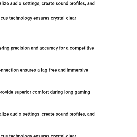
ize audio settings, create sound profiles, and
cus technology ensures crystal-clear
ring precision and accuracy for a competitive
onnection ensures a lag-free and immersive
rovide superior comfort during long gaming
ize audio settings, create sound profiles, and
cus technology ensures crystal-clear