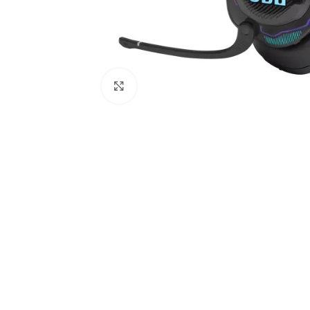
Click to enlarge