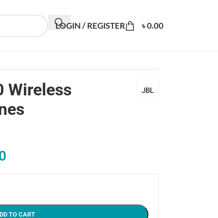
LOGIN / REGISTER
৳
0.00
 Wireless
JBL
nes
0
DD TO CART