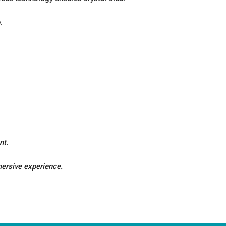
.
nt.
mersive experience.