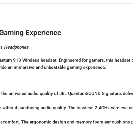
 Gaming Experience
ss
Headphones
 Quantum 910 Wireless headset. Engineered for gamers, this head
vide an immersive and unbeatable gaming experience.
the unrivaled audio quality of JBL QuantumSOUND Signature, delive
without sacrificing audio quality. The lossless 2.4GHz wireless c
iscomfort. The ergonomic design and memory foam ear cushions p