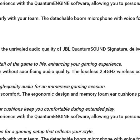
erience with the QuantumENGINE software, allowing you to personal
ly with your team. The detachable boom microphone with voice fo
the unrivaled audio quality of JBL QuantumSOUND Signature, delive
l of the game to life, enhancing your gaming experience.
without sacrificing audio quality. The lossless 2.4GHz wireless c
igh-quality audio for an immersive gaming session.
iscomfort. The ergonomic design and memory foam ear cushions p
cushions keep you comfortable during extended play.
erience with the QuantumENGINE software, allowing you to personal
s for a gaming setup that reflects your style.
ly with your team. The detachable boom microphone with voice fo