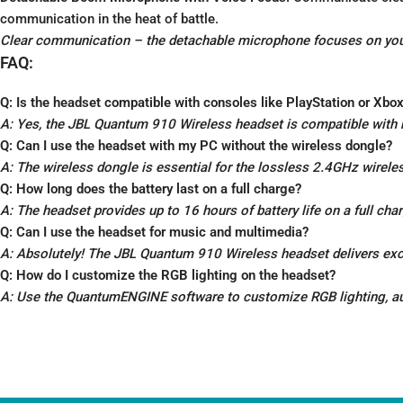
communication in the heat of battle.
Clear communication – the detachable microphone focuses on your
FAQ:
Q: Is the headset compatible with consoles like PlayStation or Xbo
A: Yes, the JBL Quantum 910 Wireless headset is compatible with
Q: Can I use the headset with my PC without the wireless dongle?
A: The wireless dongle is essential for the lossless 2.4GHz wirele
Q: How long does the battery last on a full charge?
A: The headset provides up to 16 hours of battery life on a full ch
Q: Can I use the headset for music and multimedia?
A: Absolutely! The JBL Quantum 910 Wireless headset delivers exc
Q: How do I customize the RGB lighting on the headset?
A: Use the QuantumENGINE software to customize RGB lighting, audi