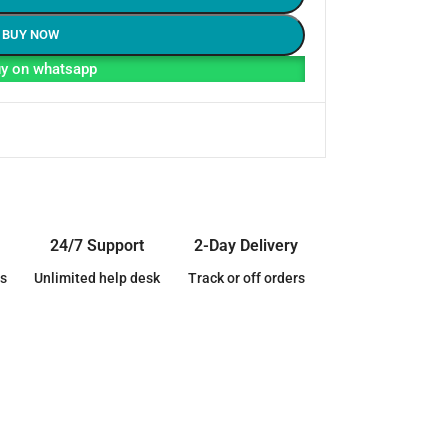
BUY NOW
y on whatsapp
24/7 Support
2-Day Delivery
s
Unlimited help desk
Track or off orders