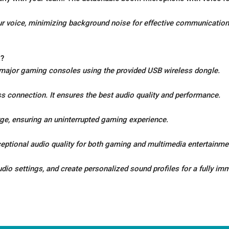
 voice, minimizing background noise for effective communication
x?
 major gaming consoles using the provided USB wireless dongle.
ss connection. It ensures the best audio quality and performance.
arge, ensuring an uninterrupted gaming experience.
eptional audio quality for both gaming and multimedia entertainme
o settings, and create personalized sound profiles for a fully im