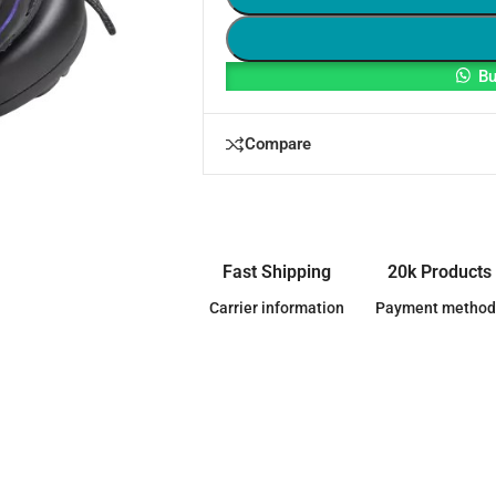
Bu
Compare
Fast Shipping
20k Products
Carrier information
Payment method