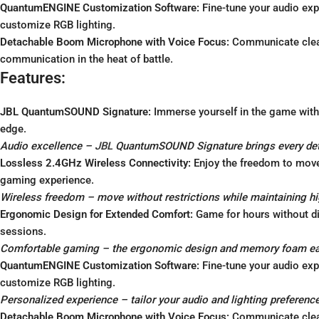
QuantumENGINE Customization Software:
Fine-tune your audio exp
customize RGB lighting.
Detachable Boom Microphone with Voice Focus:
Communicate clear
communication in the heat of battle.
Features:
JBL QuantumSOUND Signature:
Immerse yourself in the game with 
edge.
Audio excellence –
JBL
QuantumSOUND Signature brings every detai
Lossless 2.4GHz Wireless Connectivity:
Enjoy the freedom to move 
gaming experience.
Wireless freedom – move without restrictions while maintaining h
Ergonomic Design for Extended Comfort:
Game for hours without d
sessions.
Comfortable gaming – the ergonomic design and memory foam ear 
QuantumENGINE Customization Software:
Fine-tune your audio exp
customize RGB lighting.
Personalized experience – tailor your audio and lighting preference
Detachable Boom Microphone with Voice Focus:
Communicate clear