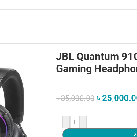
JBL Quantum 910
Gaming Headpho
৳
25,000.0
৳
35,000.00
-
+
A