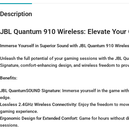
Description
JBL Quantum 910 Wireless: Elevate Your
Immerse Yourself in Superior Sound with JBL Quantum 910 Wirele
Unleash the full potential of your gaming sessions with the JBL
Signature, comfort-enhancing design, and wireless freedom to pro
Benefits
:
JBL QuantumSOUND Signature:
Immerse yourself in the game with 
edge.
Lossless 2.4GHz Wireless Connectivity:
Enjoy the freedom to move 
gaming experience.
Ergonomic Design for Extended Comfort:
Game for hours without d
sessions.