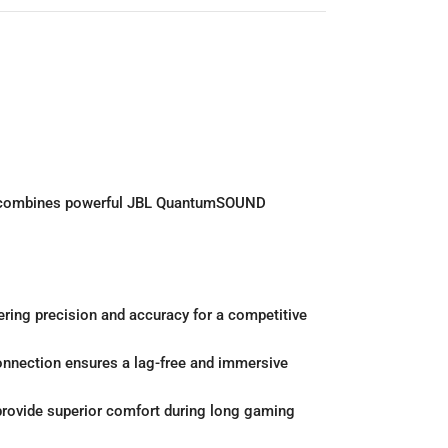
set combines powerful JBL QuantumSOUND
ring precision and accuracy for a competitive
onnection ensures a lag-free and immersive
rovide superior comfort during long gaming