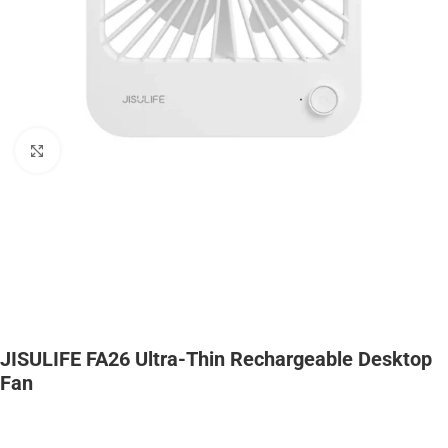
Click to enlarge
JISULIFE FA26 Ultra-Thin Rechargeable Desktop
Fan