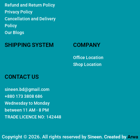
Refund and Return Policy
Privacy Policy
Cancellation and Delivery
Policy
Our Blogs
SHIPPING SYSTEM
COMPANY
Office Location
Shop Location
CONTACT US
sineen.bd@gmail.com
+880 173 3808 686
Wednesday to Monday
between 11 AM - 8 PM
TRADE LICENCE NO: 142448
Copyright © 2026. All rights reserved by
Sineen
. Created by
Arwa