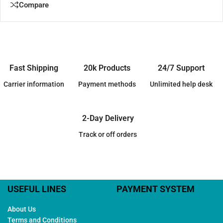
Compare
Fast Shipping
20k Products
24/7 Support
Carrier information
Payment methods
Unlimited help desk
2-Day Delivery
Track or off orders
USEFUL LINES
PAYMENT SYSTEM
About Us
Terms and Conditions