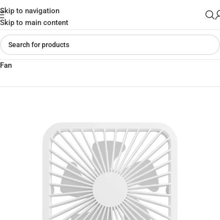
Skip to navigation
Skip to main content
Home
»
Shop
»
JISULIFE FA26 Ultra-Thin Rechargeable Desktop
Fan