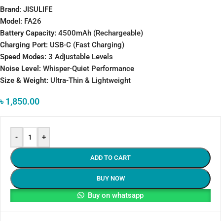
Brand
: JISULIFE
Model
: FA26
Battery Capacity:
4500mAh (Rechargeable)
Charging Port:
USB-C (Fast Charging)
Speed Modes:
3 Adjustable Levels
Noise Level:
Whisper-Quiet Performance
Size & Weight:
Ultra-Thin & Lightweight
৳
1,850.00
-
+
ADD TO CART
BUY NOW
Buy on whatsapp