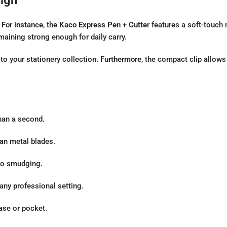
.
For instance
, the
Kaco Express Pen + Cutter
features a soft-touch m
maining strong enough for daily carry.
n to your stationery collection.
Furthermore
, the compact clip allows
han a second.
an metal blades.
ero smudging.
any professional setting.
ase or pocket.