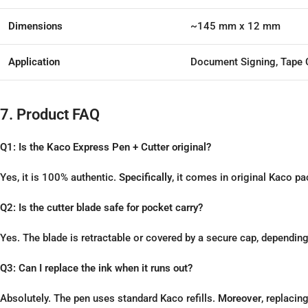
Dimensions
~145 mm x 12 mm
Application
Document Signing, Tape 
7. Product FAQ
Q1: Is the Kaco Express Pen + Cutter original?
Yes, it is 100% authentic.
Specifically
, it comes in original Kaco 
Q2: Is the cutter blade safe for pocket carry?
Yes. The blade is retractable or covered by a secure cap, dependin
Q3: Can I replace the ink when it runs out?
Absolutely. The pen uses standard Kaco refills.
Moreover
, replacin