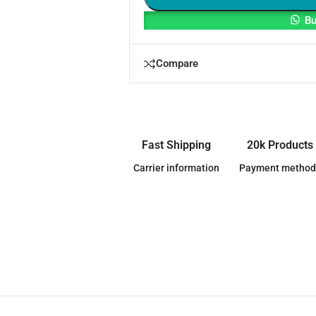
Bu
Compare
Fast Shipping
20k Products
Carrier information
Payment method