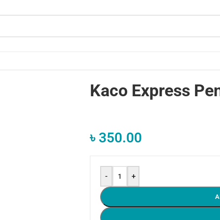
Kaco Express Pen
৳
350.00
-
+
A