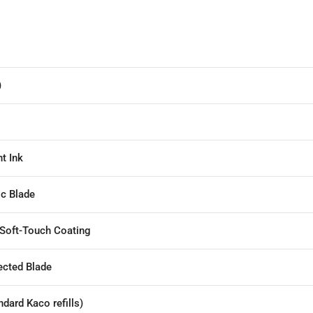
)
t Ink
ic Blade
 Soft-Touch Coating
ected Blade
dard Kaco refills)