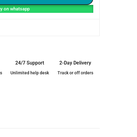
y on whatsapp
24/7 Support
2-Day Delivery
s
Unlimited help desk
Track or off orders