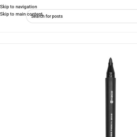
Skip to navigation
Skip to main content
Home
»
Shop
»
Kaco Express Pen + Cutter