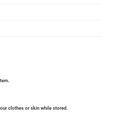
stem.
our clothes or skin while stored.