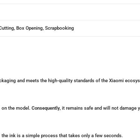
Cutting, Box Opening, Scrapbooking
packaging and meets the high-quality standards of the Xiaomi ecosy
g on the model.
Consequently
, it remains safe and will not damage y
g the ink is a simple process that takes only a few seconds.