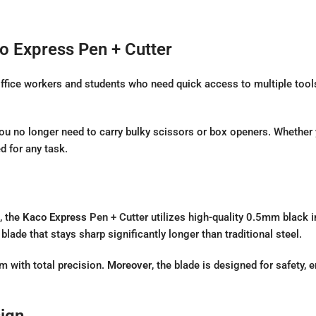
o Express Pen + Cutter
 office workers and students who need quick access to multiple tool
you no longer need to carry bulky scissors or box openers. Whether
d for any task.
, the
Kaco Express
Pen + Cutter
utilizes high-quality 0.5mm black i
blade that stays sharp significantly longer than traditional steel.
lm with total precision.
Moreover
, the blade is designed for safety
ign