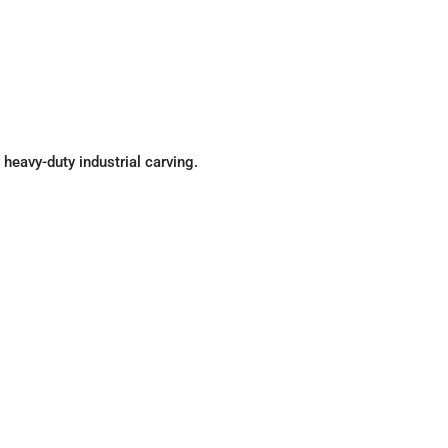
r heavy-duty industrial carving.