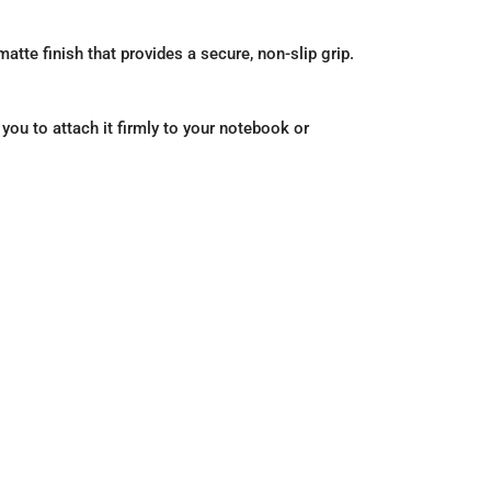
atte finish that provides a secure, non-slip grip.
 you to attach it firmly to your notebook or