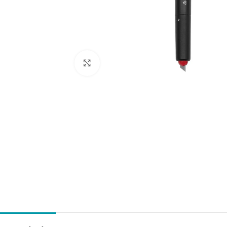
Click to enlarge