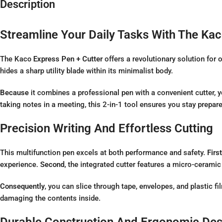
Description
Streamline Your Daily Tasks With The Kac
The
Kaco
Express Pen + Cutter
offers a revolutionary solution for
hides a sharp utility blade within its minimalist body.
Because
it combines a professional pen with a convenient cutter, 
taking notes in a meeting, this 2-in-1 tool ensures you stay prepare
Precision Writing And Effortless Cutting
This multifunction pen excels at both performance and safety.
First
experience.
Second
, the integrated cutter features a micro-ceramic 
Consequently
, you can slice through tape, envelopes, and plastic fi
damaging the contents inside.
Durable Construction And Ergonomic Des