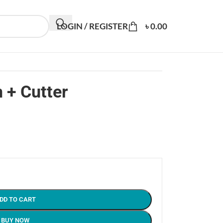
LOGIN / REGISTER
৳
0.00
 + Cutter
DD TO CART
BUY NOW