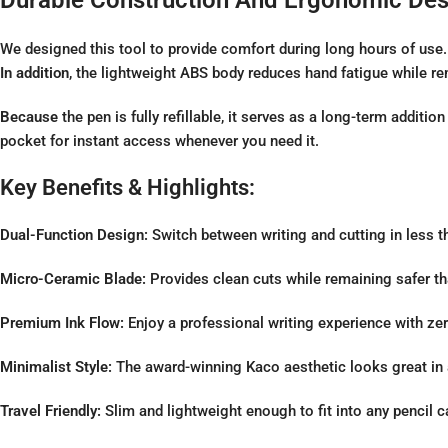
We designed this tool to provide comfort during long hours of use
In addition
, the lightweight ABS body reduces hand fatigue while re
Because
the pen is fully refillable, it serves as a long-term additio
pocket for instant access whenever you need it.
Key Benefits & Highlights:
Dual-Function Design:
Switch between writing and cutting in less t
Micro-Ceramic Blade:
Provides clean cuts while remaining safer th
Premium Ink Flow:
Enjoy a professional writing experience with z
Minimalist Style:
The award-winning Kaco aesthetic looks great in 
Travel Friendly:
Slim and lightweight enough to fit into any pencil c