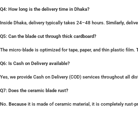
Q4: How long is the delivery time in Dhaka?
Inside Dhaka, delivery typically takes 24–48 hours.
Similarly
, deliv
Q5: Can the blade cut through thick cardboard?
The micro-blade is optimized for tape, paper, and thin plastic film.
Q6: Is Cash on Delivery available?
Yes, we provide Cash on Delivery (COD) services throughout all dis
Q7: Does the ceramic blade rust?
No.
Because
it is made of ceramic material, it is completely rust-p