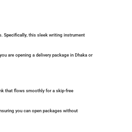
s.
Specifically
, this sleek writing instrument
 you are opening a delivery package in Dhaka or
nk that flows smoothly for a skip-free
, ensuring you can open packages without