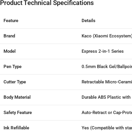
Product Technical Specifications
Feature
Details
Brand
Kaco (Xiaomi Ecosystem
Model
Express 2-in-1 Series
Pen Type
0.5mm Black Gel/Ballpoin
Cutter Type
Retractable Micro-Ceram
Body Material
Durable ABS Plastic with
Safety Feature
Auto-Retract or Cap-Prot
Ink Refillable
Yes (Compatible with stan