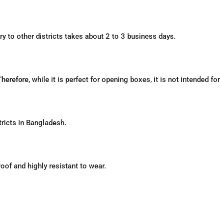
ery to other districts takes about 2 to 3 business days.
Therefore
, while it is perfect for opening boxes, it is not intended fo
tricts in Bangladesh.
roof and highly resistant to wear.