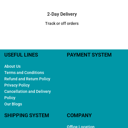
2-Day Delivery
Track or off orders
USEFUL LINES
PAYMENT SYSTEM
About Us
Terms and Conditions
Refund and Return Policy
Privacy Policy
Cancellation and Delivery
Policy
Our Blogs
SHIPPING SYSTEM
COMPANY
Office Location