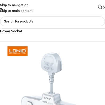
Skip to navigation
Skip to main content
Home
»
Shop
»
LDNIO SC2413 PD & QC3.0 2 Universal Outlets
Power Socket