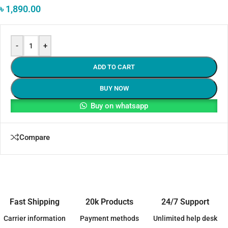
৳
1,890.00
-
+
ADD TO CART
BUY NOW
Buy on whatsapp
Compare
Fast Shipping
20k Products
24/7 Support
Carrier information
Payment methods
Unlimited help desk