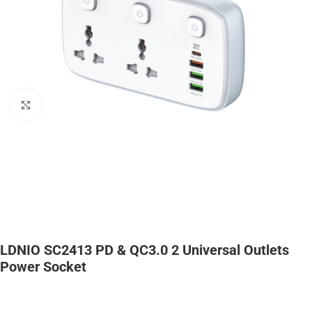
Click to enlarge
LDNIO SC2413 PD & QC3.0 2 Universal Outlets
Power Socket