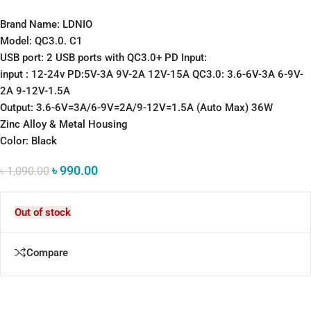
Brand Name: LDNIO
Model: QC3.0. C1
USB port: 2 USB ports with QC3.0+ PD Input:
input : 12-24v PD:5V-3A 9V-2A 12V-15A QC3.0: 3.6-6V-3A 6-9V-
2A 9-12V-1.5A
Output: 3.6-6V=3A/6-9V=2A/9-12V=1.5A (Auto Max) 36W
Zinc Alloy & Metal Housing
Color: Black
৳
990.00
৳
1,090.00
Out of stock
Compare