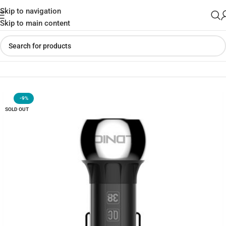
Skip to navigation
Skip to main content
Home
»
Shop
»
LDNIO 36W Zinc Alloy Car Charger C1
-9%
SOLD OUT