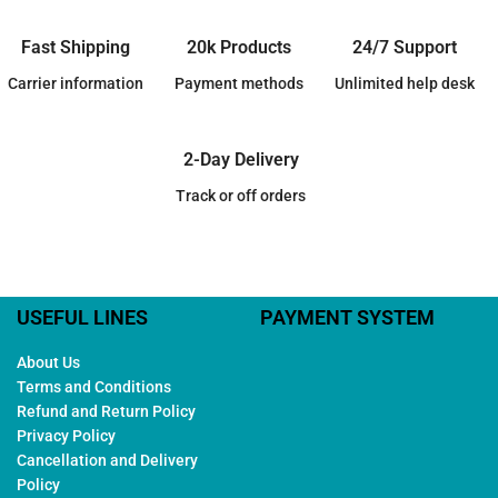
Fast Shipping
20k Products
24/7 Support
Carrier information
Payment methods
Unlimited help desk
2-Day Delivery
Track or off orders
USEFUL LINES
PAYMENT SYSTEM
About Us
Terms and Conditions
Refund and Return Policy
Privacy Policy
Cancellation and Delivery
Policy