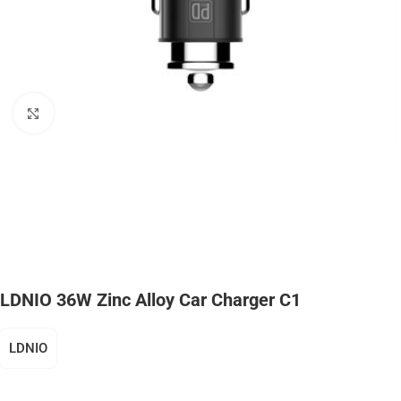
Click to enlarge
LDNIO 36W Zinc Alloy Car Charger C1
LDNIO