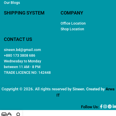
Our Blogs
SHIPPING SYSTEM
COMPANY
Office Location
Shop Location
CONTACT US
sineen.bd@gmail.com
+880 173 3808 686
Wednesday to Monday
between 11 AM - 8 PM
TRADE LICENCE NO: 142448
Copyright © 2026. All rights reserved by
Sineen
. Created by
Arwa
IT
Follow Us: