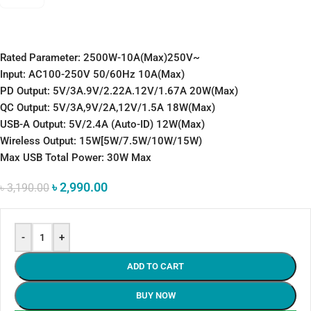
Rated Parameter: 2500W-10A(Max)250V~
Input: AC100-250V 50/60Hz 10A(Max)
PD Output: 5V/3A.9V/2.22A.12V/1.67A 20W(Max)
QC Output: 5V/3A,9V/2A,12V/1.5A 18W(Max)
USB-A Output: 5V/2.4A (Auto-ID) 12W(Max)
Wireless Output: 15W[5W/7.5W/10W/15W)
Max USB Total Power: 30W Max
৳
2,990.00
৳
3,190.00
-
+
ADD TO CART
BUY NOW