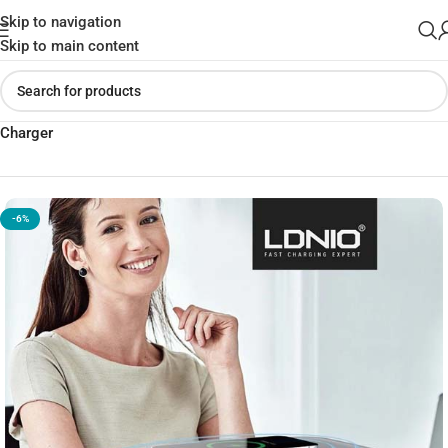
Skip to navigation
Skip to main content
Home
»
Shop
»
LDNIO SCW5354 Power Strip with Wireless
Charger
-6%