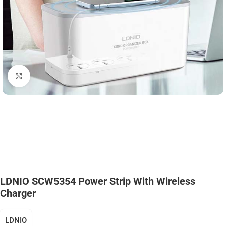
Click to enlarge
LDNIO SCW5354 Power Strip With Wireless
Charger
LDNIO