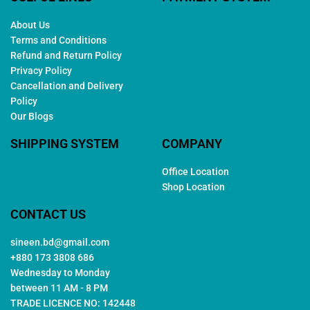
About Us
Terms and Conditions
Refund and Return Policy
Privacy Policy
Cancellation and Delivery
Policy
Our Blogs
SHIPPING SYSTEM
COMPANY
Office Location
Shop Location
CONTACT US
sineen.bd@gmail.com
+880 173 3808 686
Wednesday to Monday
between 11 AM - 8 PM
TRADE LICENCE NO: 142448