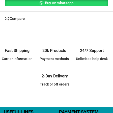
Buy on whatsapp
Compare
Fast Shipping
20k Products
24/7 Support
Carrier information
Payment methods
Unlimited help desk
2-Day Delivery
Track or off orders
USEFUL LINES
PAYMENT SYSTEM