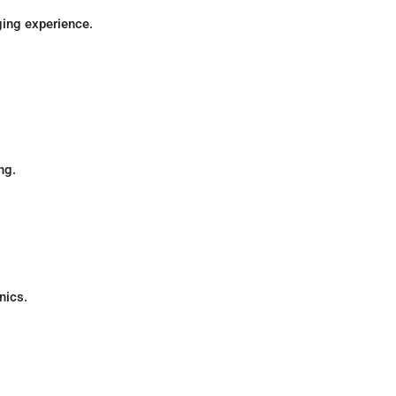
ging experience.
ng.
nics.