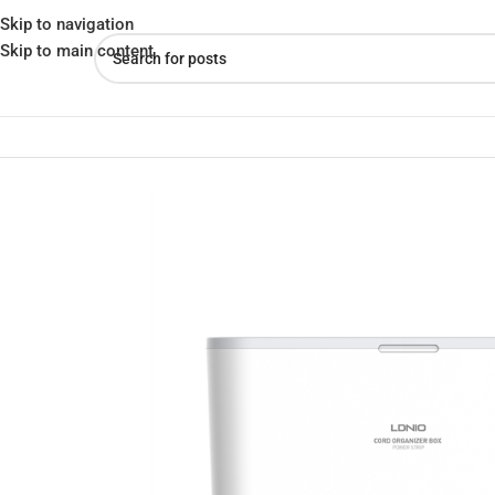
Skip to navigation
Skip to main content
Home
»
Shop
»
LDNIO SN5311 Smart Power Storage Box