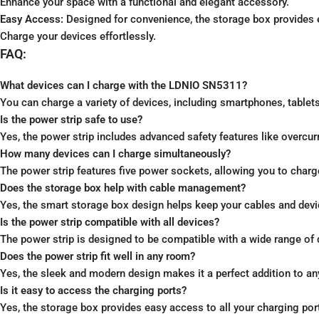
Enhance your space with a functional and elegant accessory.
Easy Access:
Designed for convenience, the storage box provides e
Charge your devices effortlessly.
FAQ:
What devices can I charge with the LDNIO SN5311?
You can charge a variety of devices, including smartphones, tablets,
Is the power strip safe to use?
Yes, the power strip includes advanced safety features like overcurr
How many devices can I charge simultaneously?
The power strip features five power sockets, allowing you to charg
Does the storage box help with cable management?
Yes, the smart storage box design helps keep your cables and devic
Is the power strip compatible with all devices?
The power strip is designed to be compatible with a wide range of 
Does the power strip fit well in any room?
Yes, the sleek and modern design makes it a perfect addition to a
Is it easy to access the charging ports?
Yes, the storage box provides easy access to all your charging por