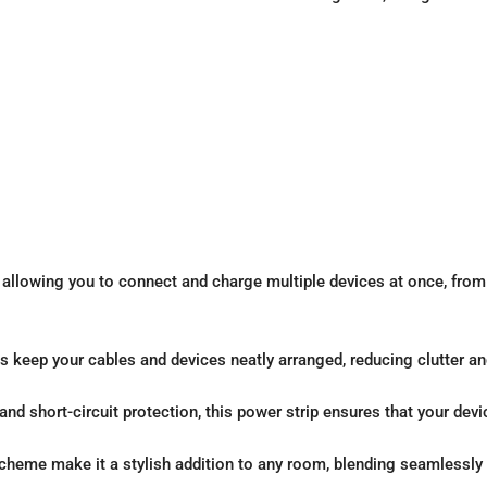
llowing you to connect and charge multiple devices at once, from
 keep your cables and devices neatly arranged, reducing clutter an
and short-circuit protection, this power strip ensures that your dev
cheme make it a stylish addition to any room, blending seamlessly 