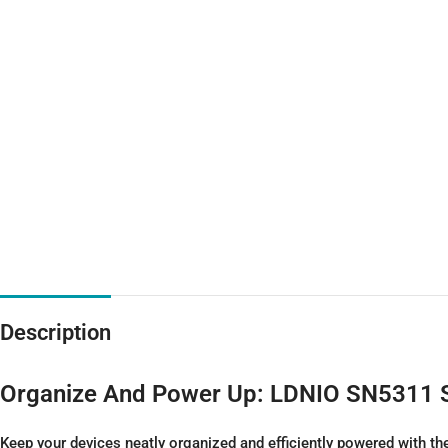
Description
Organize And Power Up: LDNIO SN5311
Keep your devices neatly organized and efficiently powered with