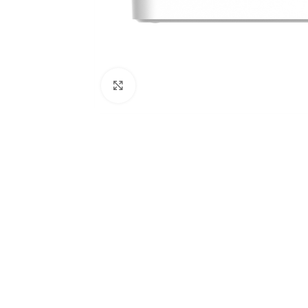
Click to enlarge