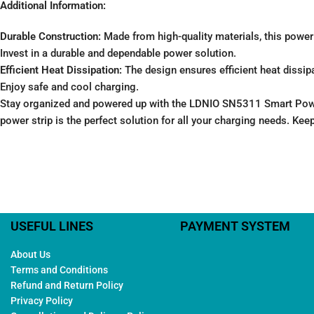
Additional Information:
Durable Construction:
Made from high-quality materials, this power st
Invest in a durable and dependable power solution.
Efficient Heat Dissipation:
The design ensures efficient heat dissipa
Enjoy safe and cool charging.
Stay organized and powered up with the LDNIO SN5311 Smart Power
power strip is the perfect solution for all your charging needs. Kee
USEFUL LINES
PAYMENT SYSTEM
About Us
Terms and Conditions
Refund and Return Policy
Privacy Policy