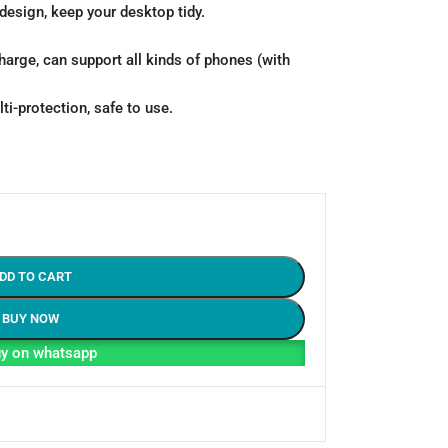
design, keep your desktop tidy.
harge, can support all kinds of phones (with
ti-protection, safe to use.
DD TO CART
BUY NOW
y on whatsapp