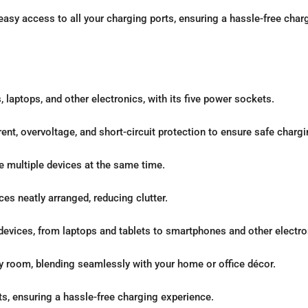
asy access to all your charging ports, ensuring a hassle-free char
 laptops, and other electronics, with its five power sockets.
ent, overvoltage, and short-circuit protection to ensure safe chargi
e multiple devices at the same time.
es neatly arranged, reducing clutter.
devices, from laptops and tablets to smartphones and other electro
ny room, blending seamlessly with your home or office décor.
ts, ensuring a hassle-free charging experience.