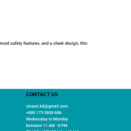
d safety features, and a sleek design, this
CONTACT US
sineen.bd@gmail.com
+880 173 3808 686
Wednesday to Monday
between 11 AM - 8 PM