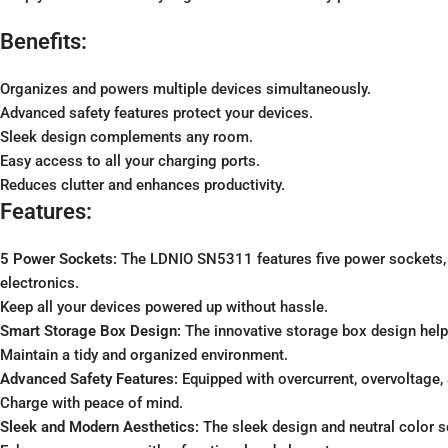
Benefits:
Organizes and powers multiple devices simultaneously.
Advanced safety features protect your devices.
Sleek design complements any room.
Easy access to all your charging ports.
Reduces clutter and enhances productivity.
Features:
5 Power Sockets:
The LDNIO SN5311 features five power sockets, a
electronics.
Keep all your devices powered up without hassle.
Smart Storage Box Design:
The innovative storage box design helps
Maintain a tidy and organized environment.
Advanced Safety Features:
Equipped with overcurrent, overvoltage, 
Charge with peace of mind.
Sleek and Modern Aesthetics:
The sleek design and neutral color s