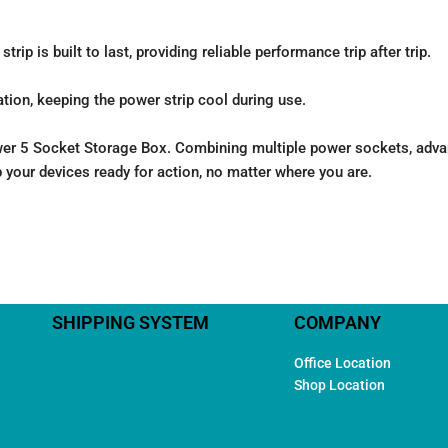
rip is built to last, providing reliable performance trip after trip.
tion, keeping the power strip cool during use.
 5 Socket Storage Box. Combining multiple power sockets, advance
p your devices ready for action, no matter where you are.
SHIPPING SYSTEM
COMPANY
Office Location
Shop Location