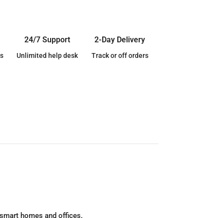
24/7 Support
2-Day Delivery
s
Unlimited help desk
Track or off orders
 smart homes and offices.