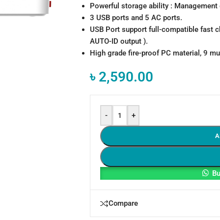
Powerful storage ability : Management 
3 USB ports and 5 AC ports.
USB Port support full-compatible fast c
AUTO-ID output ).
High grade fire-proof PC material, 9 mul
৳
2,590.00
-
+
A
Bu
Compare