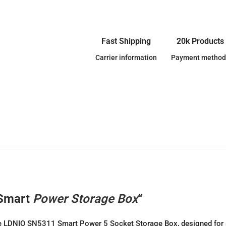
Fast Shipping
20k Products
Carrier information
Payment method
 Smart
Power Storage Box
“
 the LDNIO SN5311 Smart Power 5 Socket Storage Box, designed for