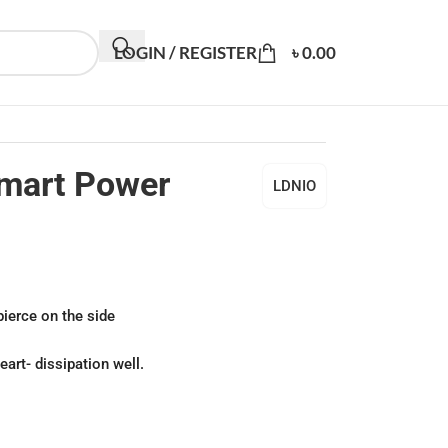
LOGIN / REGISTER
৳
0.00
mart Power
LDNIO
ierce on the side
art- dissipation well.