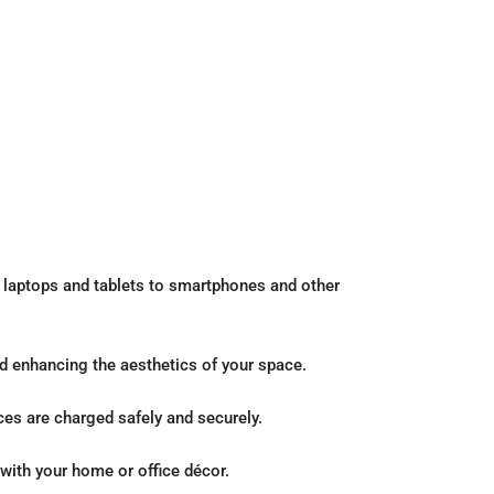
 laptops and tablets to smartphones and other
d enhancing the aesthetics of your space.
ices are charged safely and securely.
with your home or office décor.