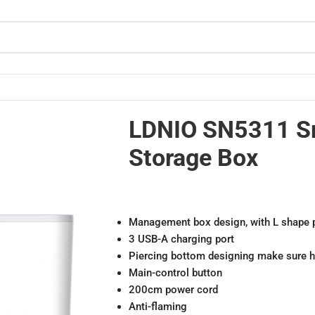
LDNIO SN5311 S
Storage Box
Management box design, with L shape p
3 USB-A charging port
Piercing bottom designing make sure he
Main-control button
200cm power cord
Anti-flaming