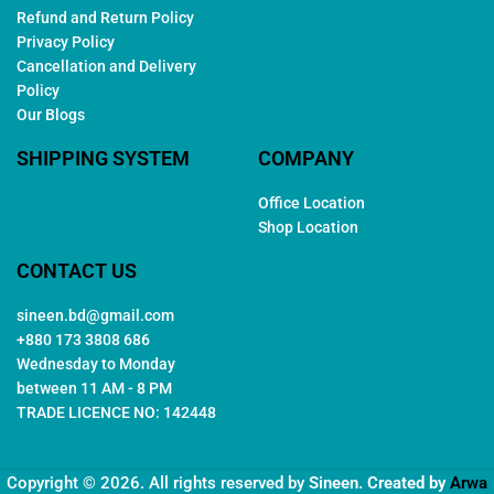
Refund and Return Policy
Privacy Policy
Cancellation and Delivery
Policy
Our Blogs
SHIPPING SYSTEM
COMPANY
Office Location
Shop Location
CONTACT US
sineen.bd@gmail.com
+880 173 3808 686
Wednesday to Monday
between 11 AM - 8 PM
TRADE LICENCE NO: 142448
Copyright © 2026. All rights reserved by
Sineen
. Created by
Arwa