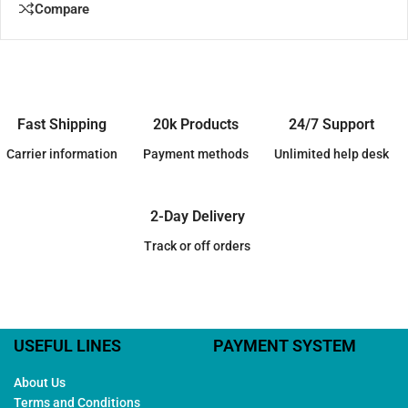
Compare
Fast Shipping
20k Products
24/7 Support
Carrier information
Payment methods
Unlimited help desk
2-Day Delivery
Track or off orders
USEFUL LINES
PAYMENT SYSTEM
About Us
Terms and Conditions