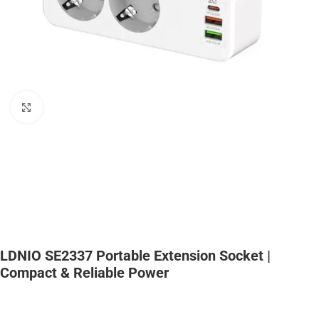
Click to enlarge
LDNIO SE2337 Portable Extension Socket |
Compact & Reliable Power