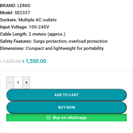
BRAND
: LDNIO
Model:
SE2337
Sockets:
Multiple AC outlets
Input Voltage:
100-240V
Cable Length:
2 meters (approx.)
Safety Features:
Surge protection, overload protection
Dimensions:
Compact and lightweight for portability
৳
1,550.00
৳
1,650.00
-
+
ADD TO CART
BUY NOW
Buy on whatsapp