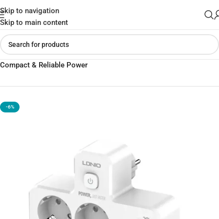
Skip to navigation
Skip to main content
Home
»
Shop
»
LDNIO SE2337 Portable Extension Socket |
Compact & Reliable Power
-6%