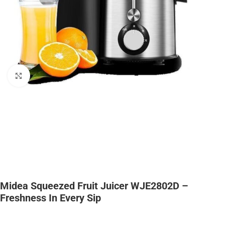
Click to enlarge
Midea Squeezed Fruit Juicer WJE2802D –
Freshness In Every Sip