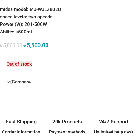
midea model: MJ-WJE2802D
speed levels: two speeds
Power (W): 201-500W
Ability: <500ml
৳
5,500.00
৳
5,800.00
Out of stock
Compare
Fast Shipping
20k Products
24/7 Support
Carrier information
Payment methods
Unlimited help desk