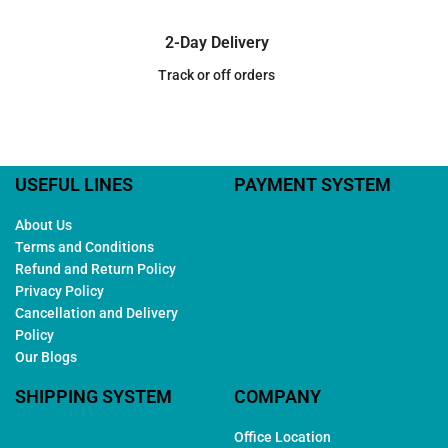
2-Day Delivery
Track or off orders
USEFUL LINES
PAYMENT SYSTEM
About Us
Terms and Conditions
Refund and Return Policy
Privacy Policy
Cancellation and Delivery
Policy
Our Blogs
SHIPPING SYSTEM
COMPANY
Office Location