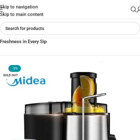
Skip to navigation
Skip to main content
Home
»
Shop
»
Midea Squeezed Fruit Juicer WJE2802D –
Freshness in Every Sip
-5%
SOLD OUT