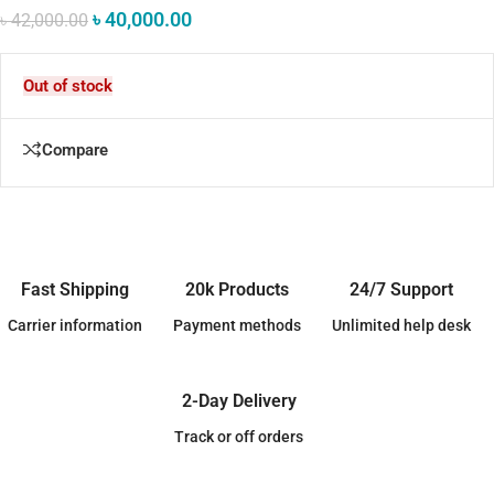
৳
40,000.00
৳
42,000.00
Out of stock
Compare
Fast Shipping
20k Products
24/7 Support
Carrier information
Payment methods
Unlimited help desk
2-Day Delivery
Track or off orders