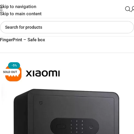
Skip to navigation
Skip to main content
Home
»
Shop
»
Xiaomi Mijia Smart Safe Deposit Box With
FingerPrint – Safe box
-5%
SOLD OUT