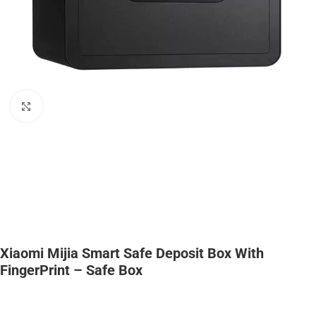
Click to enlarge
Xiaomi Mijia Smart Safe Deposit Box With
FingerPrint – Safe Box