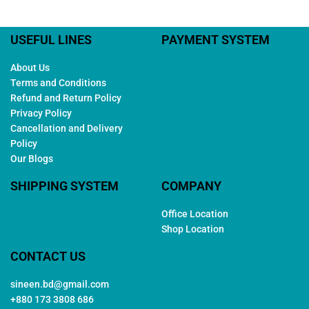
USEFUL LINES
PAYMENT SYSTEM
About Us
Terms and Conditions
Refund and Return Policy
Privacy Policy
Cancellation and Delivery
Policy
Our Blogs
SHIPPING SYSTEM
COMPANY
Office Location
Shop Location
CONTACT US
sineen.bd@gmail.com
+880 173 3808 686