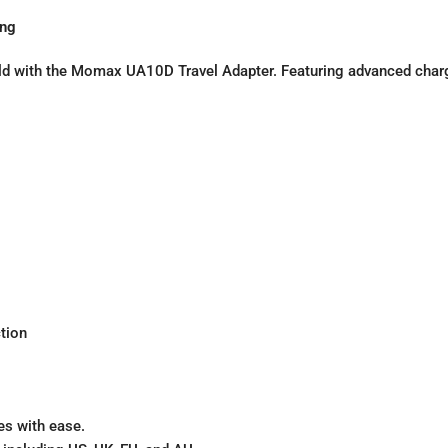
ing
orld with the Momax UA10D Travel Adapter. Featuring advanced charg
ction
es with ease.