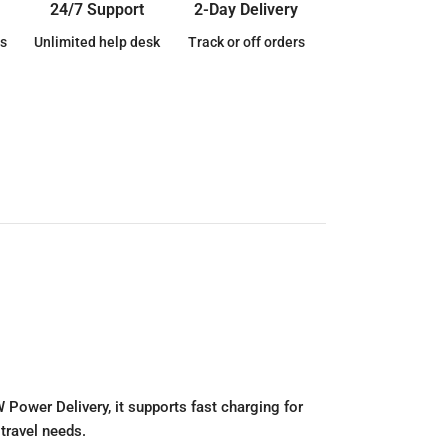
24/7 Support
2-Day Delivery
s
Unlimited help desk
Track or off orders
Power Delivery, it supports fast charging for
 travel needs.