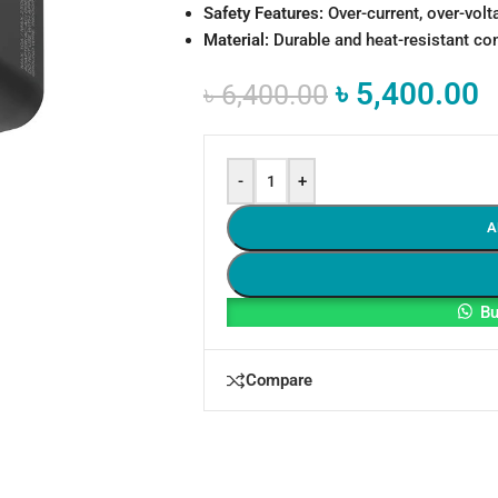
Safety Features:
Over-current, over-volt
Material:
Durable and heat-resistant co
৳
5,400.00
৳
6,400.00
-
+
A
Bu
Compare