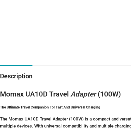
Description
Momax UA10D Travel
Adapter
(100W)
The Ultimate Travel Companion For Fast And Universal Charging
The Momax UA10D Travel Adapter (100W) is a compact and versatile 
multiple devices. With universal compatibility and multiple charging