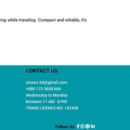
g while traveling. Compact and reliable, it’s
CONTACT US
sineen.bd@gmail.com
+880 173 3808 686
Wednesday to Monday
between 11 AM - 8 PM
TRADE LICENCE NO: 142448
Follow Us: