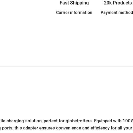
Fast Shipping
20k Products
Carrier information
Payment method
charging solution, perfect for globetrotters. Equipped with 100W 
 ports, this adapter ensures convenience and efficiency for all your