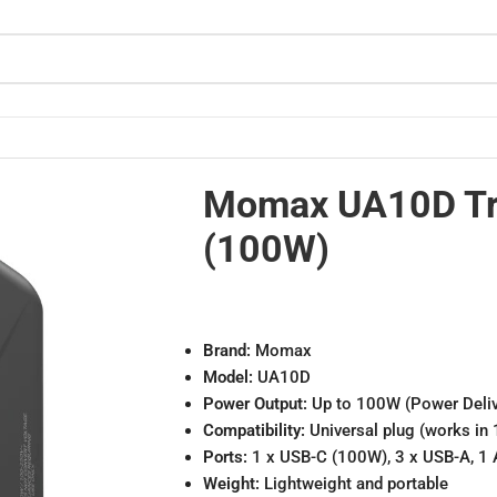
Momax UA10D Tra
(100W)
Brand:
Momax
Model:
UA10D
Power Output:
Up to 100W (Power Deliv
Compatibility:
Universal plug (works in 
Ports:
1 x USB-C (100W), 3 x USB-A, 1 
Weight:
Lightweight and portable