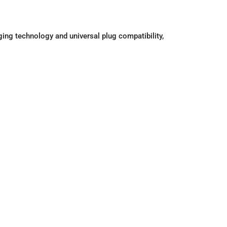
ing technology and universal plug compatibility,