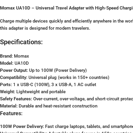
Momax UA10D – Universal Travel Adapter with High-Speed Charg
Charge multiple devices quickly and efficiently anywhere in the w
this adapter is designed for modern travelers.
Specifications:
Brand:
Momax
Model:
UA10D
Power Output:
Up to 100W (Power Delivery)
Compatibility:
Universal plug (works in 150+ countries)
Ports:
1 x USB-C (100W), 3 x USB-A, 1 AC outlet
Weight:
Lightweight and portable
Safety Features:
Over-current, over-voltage, and short-circuit prote
Material:
Durable and heat-resistant construction
Features:
100W Power Delivery:
Fast charge laptops, tablets, and smartphon