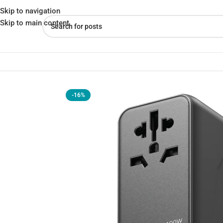
Skip to navigation
Skip to main content
Home
»
Shop
»
Momax UA10D Travel Adapter (100W)
-16%