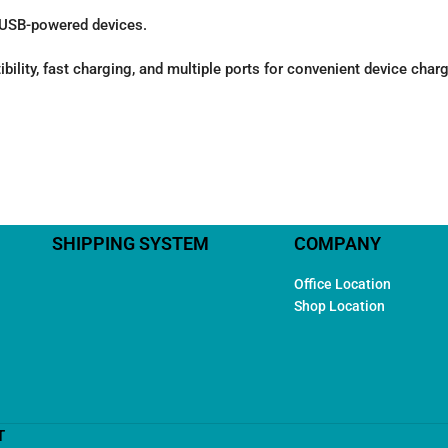
r USB-powered devices.
ty, fast charging, and multiple ports for convenient device chargin
SHIPPING SYSTEM
COMPANY
Office Location
Shop Location
T