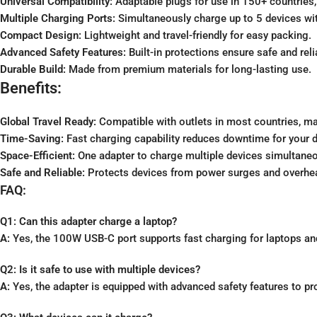
Universal Compatibility:
Adaptable plugs for use in 150+ countries,
Multiple Charging Ports:
Simultaneously charge up to 5 devices wi
Compact Design:
Lightweight and travel-friendly for easy packing.
Advanced Safety Features:
Built-in protections ensure safe and reli
Durable Build:
Made from premium materials for long-lasting use.
Benefits:
Global Travel Ready:
Compatible with outlets in most countries, maki
Time-Saving:
Fast charging capability reduces downtime for your d
Space-Efficient:
One adapter to charge multiple devices simultaneo
Safe and Reliable:
Protects devices from power surges and overhea
FAQ:
Q1: Can this adapter charge a laptop?
A:
Yes, the 100W USB-C port supports fast charging for laptops an
Q2: Is it safe to use with multiple devices?
A:
Yes, the adapter is equipped with advanced safety features to pr