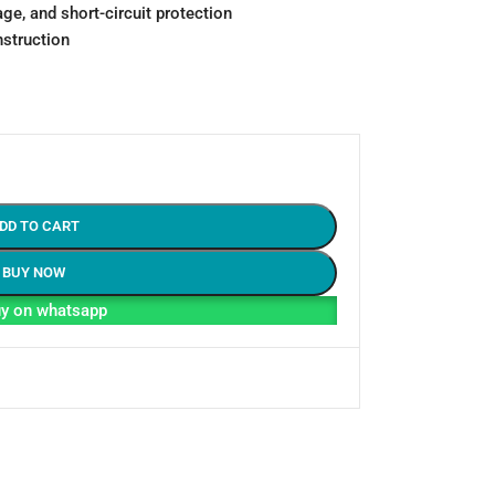
age, and short-circuit protection
nstruction
DD TO CART
BUY NOW
y on whatsapp