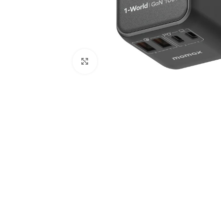
Click to enlarge