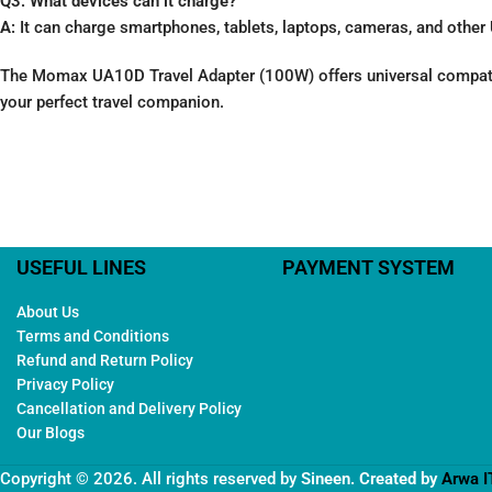
Q3: What devices can it charge?
A:
It can charge smartphones, tablets, laptops, cameras, and othe
The Momax UA10D Travel Adapter (100W) offers universal compatibili
your perfect travel companion.
USEFUL LINES
PAYMENT SYSTEM
About Us
Terms and Conditions
Refund and Return Policy
Privacy Policy
Cancellation and Delivery Policy
Our Blogs
Copyright © 2026. All rights reserved by
Sineen
. Created by
Arwa I