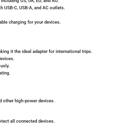
 including US, UK, EU, and AU.
th USB-C, USB-A, and AC outlets.
able charging for your devices.
ng it the ideal adapter for international trips.
evices.
usly.
ting.
d other high-power devices.
otect all connected devices.