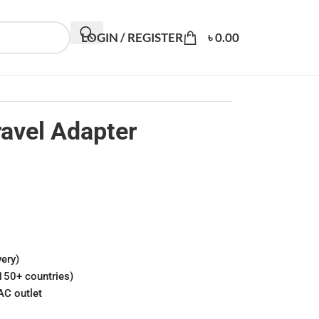
LOGIN / REGISTER
৳
0.00
vel Adapter
ery)
150+ countries)
AC outlet