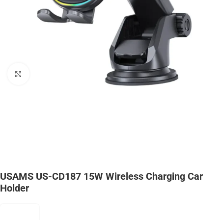
Click to enlarge
USAMS US-CD187 15W Wireless Charging Car
Holder