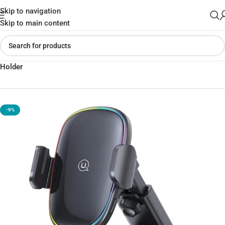
Skip to navigation
Skip to main content
Home
»
Shop
»
USAMS US-CD187 15W Wireless Charging Car
Holder
-9%