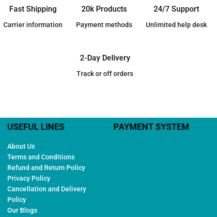
Fast Shipping
20k Products
24/7 Support
Carrier information
Payment methods
Unlimited help desk
2-Day Delivery
Track or off orders
USEFUL LINES
PAYMENT SYSTEM
About Us
Terms and Conditions
Refund and Return Policy
Privacy Policy
Cancellation and Delivery
Policy
Our Blogs