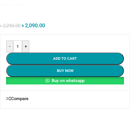
৳
2,090.00
৳
2,290.00
-
+
ADD TO CART
BUY NOW
Buy on whatsapp
Compare