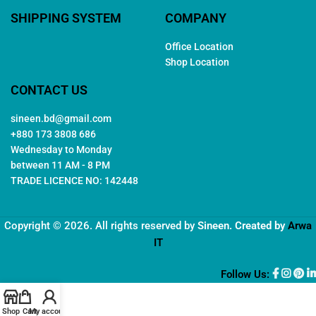
SHIPPING SYSTEM
COMPANY
Office Location
Shop Location
CONTACT US
sineen.bd@gmail.com
+880 173 3808 686
Wednesday to Monday
between 11 AM - 8 PM
TRADE LICENCE NO: 142448
Copyright © 2026. All rights reserved by
Sineen
. Created by
Arwa
IT
Follow Us:
Shop
Cart
My account